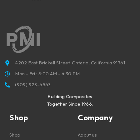
4202 East Brickell Street, Ontario, California 91761
Mon - Fri : 8:00 AM - 4:30 PM
(909) 923-6563
Building Composites
Together Since 1966.
Shop
Company
Shop
About us