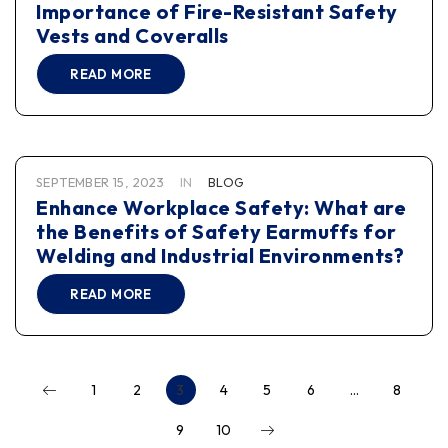
Importance of Fire-Resistant Safety
Vests and Coveralls
READ MORE
SEPTEMBER 15, 2023
IN
BLOG
Enhance Workplace Safety: What are
the Benefits of Safety Earmuffs for
Welding and Industrial Environments?
READ MORE
1
2
3
4
5
6
…
8
9
10