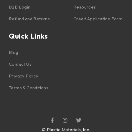
B2B Login
Resources
Refund and Returns
Credit Application Form
Quick Links
Blog
Contact Us
Privacy Policy
Terms & Conditions
©
Plastic Materials, Inc.