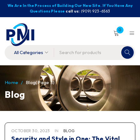
We Are In the Process of Building Our New Site. If You Have Any
Questions Please
call us:
(909) 923-6563
0
Home
/
Blog
(Page 3)
Blog
OCTOBER 30, 2023
IN
BLOG
Security and Style in One: The Vital