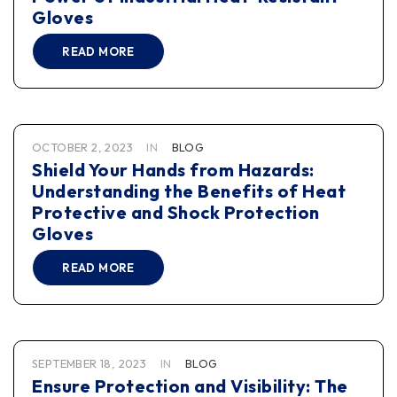
Gloves
READ MORE
OCTOBER 2, 2023
IN
BLOG
Shield Your Hands from Hazards:
Understanding the Benefits of Heat
Protective and Shock Protection
Gloves
READ MORE
SEPTEMBER 18, 2023
IN
BLOG
Ensure Protection and Visibility: The