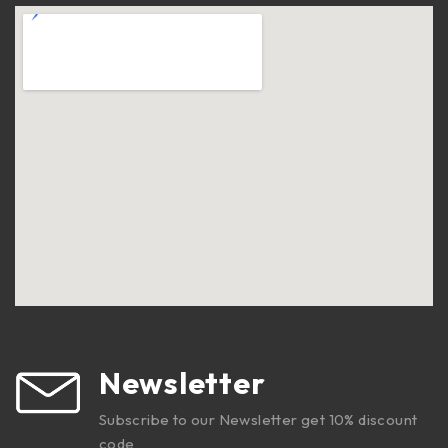
Newsletter
Subscribe to our Newsletter get 10% discount
code