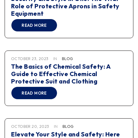
Role of Protective Aprons in Safety
Equipment
READ MORE
OCTOBER 23, 2023
IN
BLOG
The Basics of Chemical Safety: A
Guide to Effective Chemical
Protective Suit and Clothing
READ MORE
OCTOBER 20, 2023
IN
BLOG
Elevate Your Style and Safety: Here