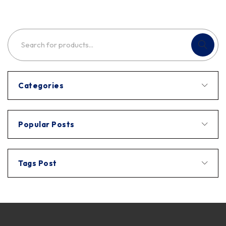
Categories
Popular Posts
Tags Post