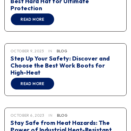
Best Hard Hat for Ultimate
Protection
READ MORE
OCTOBER 9, 2023
IN
BLOG
Step Up Your Safety: Discover and
Choose the Best Work Boots for
High-Heat
READ MORE
OCTOBER 6, 2023
IN
BLOG
Stay Safe from Heat Hazards: The
Power of Industrial Heat-Resistant