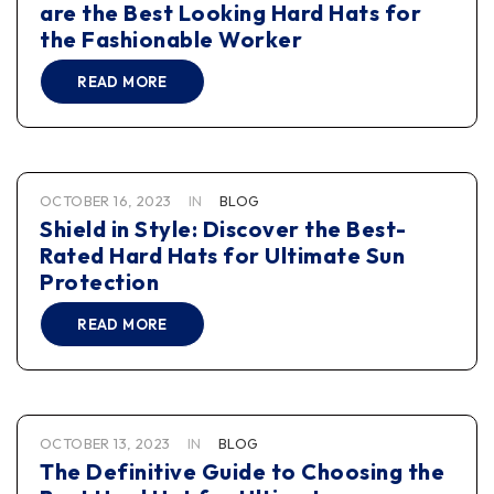
are the Best Looking Hard Hats for
the Fashionable Worker
READ MORE
OCTOBER 16, 2023
IN
BLOG
Shield in Style: Discover the Best-
Rated Hard Hats for Ultimate Sun
Protection
READ MORE
OCTOBER 13, 2023
IN
BLOG
The Definitive Guide to Choosing the