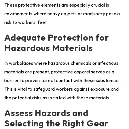
These protective elements are especially crucial in
environments where heavy objects or machinery pose a
risk to workers’ feet.
Adequate Protection for
Hazardous Materials
In workplaces where hazardous chemicals or infectious
materials are present, protective apparel serves as a
barrier to prevent direct contact with these substances.
This is vital to safeguard workers against exposure and
the potential risks associated with these materials.
Assess Hazards and
Selecting the Right Gear