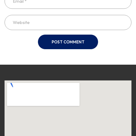
POST COMMENT