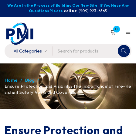
We Are In the Process of Building Our New Site. If You Have Any
Questions Please
call us:
(909) 923-6563
0
Home
/
Blog
/
Ensure Protection and Visibility: The Importance of Fire-Re
sistant Safety Vests and Coveralls
Ensure Protection and