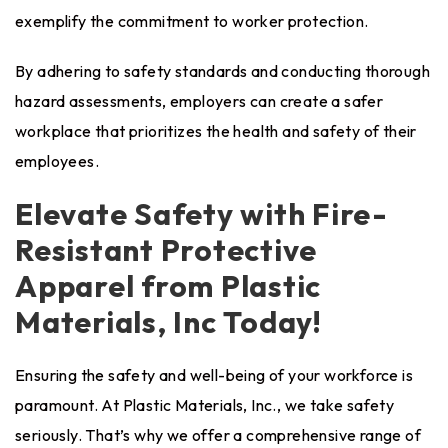
exemplify the commitment to worker protection.
By adhering to safety standards and conducting thorough
hazard assessments, employers can create a safer
workplace that prioritizes the health and safety of their
employees.
Elevate Safety with Fire-
Resistant Protective
Apparel from Plastic
Materials, Inc Today!
Ensuring the safety and well-being of your workforce is
paramount. At
Plastic Materials
, Inc., we take safety
seriously. That’s why we offer a
comprehensive range of