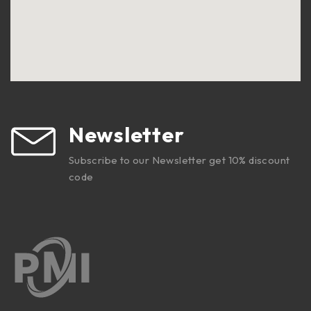
Newsletter
Subscribe to our Newsletter get 10% discount
code