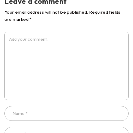
Leave a comment
Your email address will not be published. Required fields
are marked *