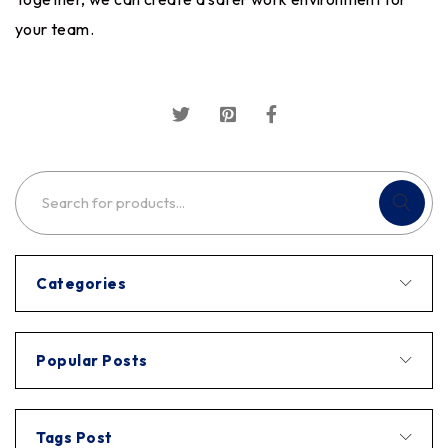
your team.
Categories
Popular Posts
Tags Post