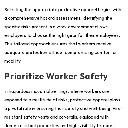
Selecting the appropriate protective apparel begins with
a comprehensive hazard assessment. Identifying the
specific risks present in a work environment allows
employers to choose the right gear for their employees.
This tailored approach ensures that workers receive
adequate protection without compromising comfort or
mobility.
Prioritize Worker Safety
In hazardous industrial settings, where workers are
exposed to a multitude of risks, protective apparel plays
a pivotal role in ensuring their safety and well-being. Fire-
resistant safety vests and coveralls, equipped with
flame-resistant properties and high-visibility features,