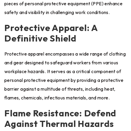
pieces of personal protective equipment (PPE) enhance
safety and visibility in challenging work conditions.
Protective Apparel: A
Definitive Shield
Protective apparel encompasses a wide range of clothing
and gear designed to safeguard workers from various
workplace hazards. It serves as a critical component of
personal protective equipment by providing a protective
barrier against a multitude of threats, including heat,
flames, chemicals, infectious materials, and more.
Flame Resistance: Defend
Against Thermal Hazards