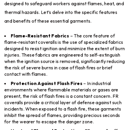
designed to safeguard workers against flames, heat, and
thermal hazards. Let’s delve into the specific features
and benefits of these essential garments.
Flame-Resistant Fabrics
– The core feature of
flame-resistant coveralls is the use of specialized fabrics
designed to resist ignition and minimize the extent of burn
injuries. These fabrics are engineered to self-extinguish
when the ignition source is removed, significantly reducing
the risk of severe burns in case of flash fires or brief
contact with flames.
Protection Against Flash Fires
– In industrial
environments where flammable materials or gases are
present, the risk of flash fires is a constant concern. FR
coveralls provide a critical layer of defense against such
incidents. When exposed to a flash fire, these garments
inhibit the spread of flames, providing precious seconds
for the wearer to escape the danger zone.