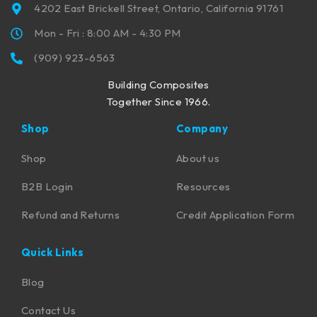
4202 East Brickell Street, Ontario, California 91761
Mon - Fri : 8:00 AM - 4:30 PM
(909) 923-6563
Building Composites
Together Since 1966.
Shop
Company
Shop
About us
B2B Login
Resources
Refund and Returns
Credit Application Form
Quick Links
Blog
Contact Us