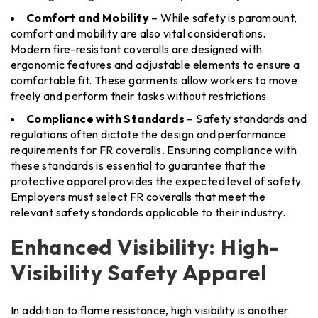
Comfort and Mobility
– While safety is paramount,
comfort and mobility are also vital considerations.
Modern fire-resistant coveralls are designed with
ergonomic features and adjustable elements to ensure a
comfortable fit. These garments allow workers to move
freely and perform their tasks without restrictions.
Compliance with Standards
– Safety standards and
regulations often dictate the design and performance
requirements for FR coveralls. Ensuring compliance with
these standards is essential to guarantee that the
protective apparel provides the expected level of safety.
Employers must select FR coveralls that meet the
relevant safety standards applicable to their industry.
Enhanced Visibility: High-
Visibility Safety Apparel
In addition to flame resistance, high visibility is another