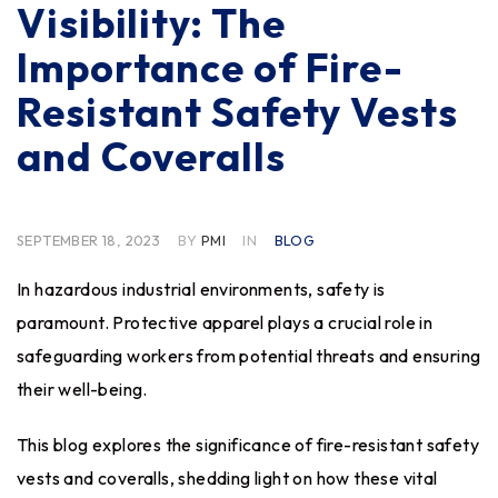
Visibility: The
Importance of Fire-
Resistant Safety Vests
and Coveralls
SEPTEMBER 18, 2023
BY
PMI
IN
BLOG
In hazardous industrial environments, safety is
paramount. Protective apparel plays a crucial role in
safeguarding workers from potential threats and ensuring
their well-being.
This blog explores the significance of fire-resistant safety
vests and coveralls, shedding light on how these vital