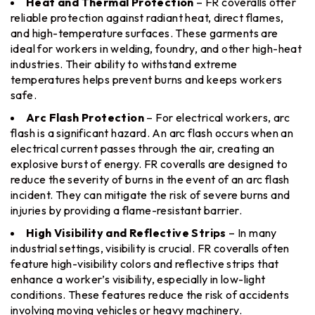
Heat and Thermal Protection
– FR coveralls offer
reliable protection against radiant heat, direct flames,
and high-temperature surfaces. These garments are
ideal for workers in welding, foundry, and other high-heat
industries. Their ability to withstand extreme
temperatures helps prevent burns and keeps workers
safe.
Arc Flash Protection
– For electrical workers, arc
flash is a significant hazard. An arc flash occurs when an
electrical current passes through the air, creating an
explosive burst of energy. FR coveralls are designed to
reduce the severity of burns in the event of an arc flash
incident. They can mitigate the risk of severe burns and
injuries by providing a flame-resistant barrier.
High Visibility and Reflective Strips
– In many
industrial settings, visibility is crucial. FR coveralls often
feature high-visibility colors and reflective strips that
enhance a worker’s visibility, especially in low-light
conditions. These features reduce the risk of accidents
involving moving vehicles or heavy machinery.