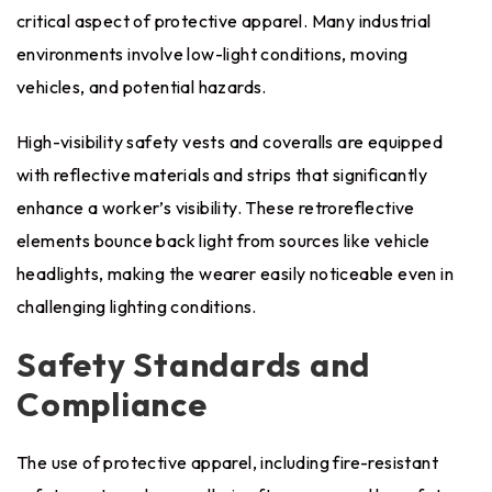
critical aspect of protective apparel. Many industrial
environments involve low-light conditions, moving
vehicles, and potential hazards.
High-visibility safety vests and coveralls are equipped
with reflective materials and strips that significantly
enhance a worker’s visibility. These retroreflective
elements bounce back light from sources like vehicle
headlights, making the wearer easily noticeable even in
challenging lighting conditions.
Safety Standards and
Compliance
The use of protective apparel, including fire-resistant