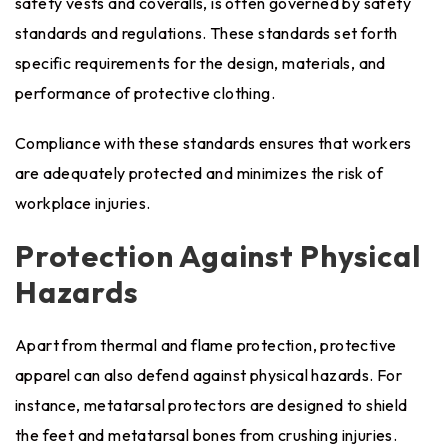
safety vests and coveralls, is often governed by safety
standards and regulations. These standards set forth
specific requirements for the design, materials, and
performance of protective clothing.
Compliance with these standards ensures that workers
are adequately protected and minimizes the risk of
workplace injuries.
Protection Against Physical
Hazards
Apart from thermal and flame protection, protective
apparel can also defend against physical hazards. For
instance, metatarsal protectors are designed to shield
the feet and metatarsal bones from crushing injuries.