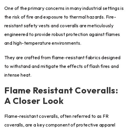
One of the primary concerns in many industrial settings is
the risk of fire and exposure to thermal hazards. Fire-
resistant safety vests and coveralls are meticulously
engineered to provide robust protection against flames
and high-temperature environments.
They are crafted from flame-resistant fabrics designed
to withstand and mitigate the effects of flash fires and
intense heat.
Flame Resistant Coveralls:
A Closer Look
Flame-resistant coveralls, often referred to as FR
coveralls, are a key component of protective apparel