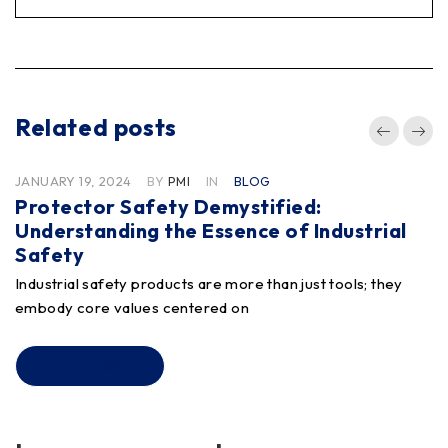
Related posts
JANUARY 19, 2024
BY
PMI
IN
BLOG
Protector Safety Demystified:
Understanding the Essence of Industrial
Safety
Industrial safety products are more than just tools; they
embody core values centered on
READ MORE