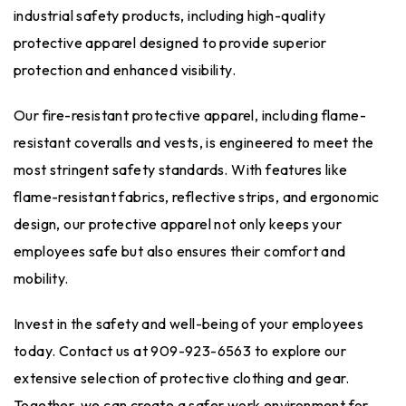
industrial safety products
, including high-quality
protective apparel designed to provide superior
protection and enhanced visibility.
Our fire-resistant protective apparel, including flame-
resistant coveralls and vests, is engineered to meet the
most stringent safety standards. With features like
flame-resistant fabrics, reflective strips, and ergonomic
design, our protective apparel not only keeps your
employees safe but also ensures their comfort and
mobility.
Invest in the safety and well-being of your employees
today. Contact us at 909-923-6563 to explore our
extensive selection of protective clothing and gear.
Together, we can create a safer work environment for