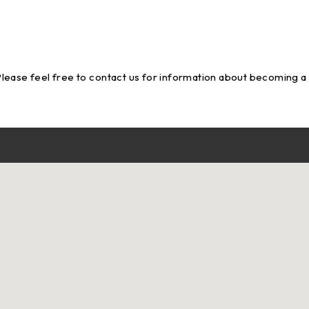
Please feel free to
contact us
for information about becoming a su