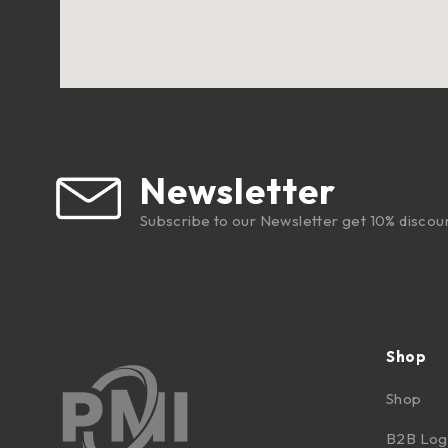
Newsletter
Subscribe to our Newsletter get 10% discou
Shop
Shop
B2B Log