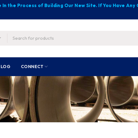
 In the Process of Building Our New Site. If You Have An
BLOG
CONNECT