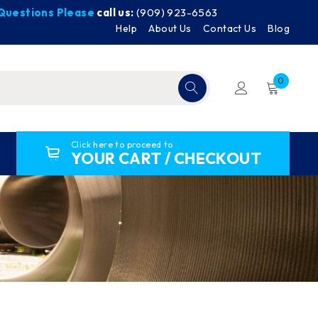
y Questions Please
call us:
(909) 923-6563
Help
About Us
Contact Us
Blog
0
Click here to proceed to
YOUR CART / CHECKOUT