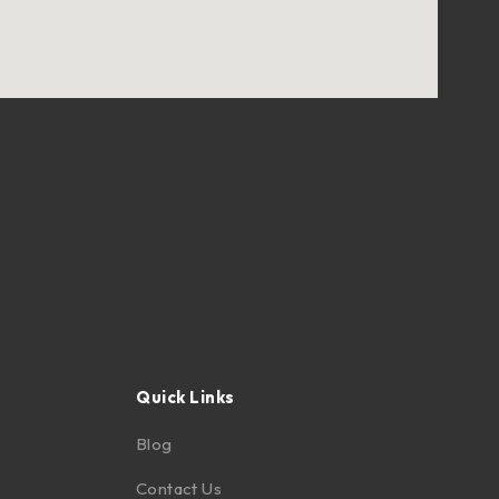
Quick Links
Blog
Contact Us