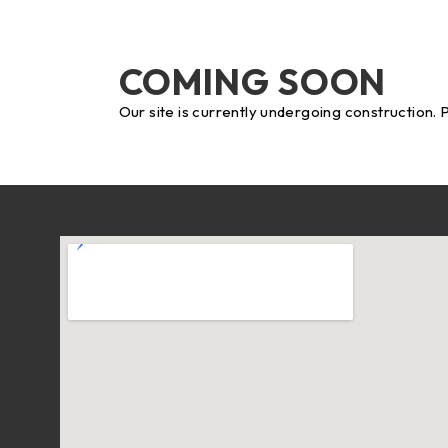
COMING SOON
Our site is currently undergoing construction. 