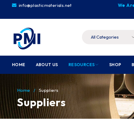
info@plasticmaterials.net
We Are
HOME
ABOUT US
RESOURCES
SHOP
Home
/
Suppliers
Suppliers