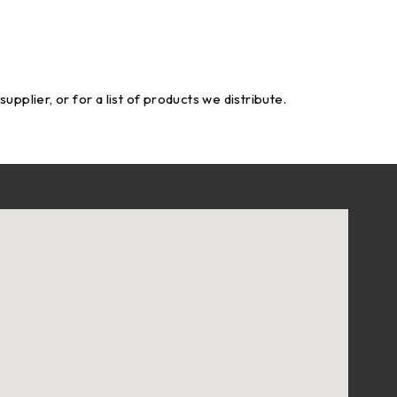
pplier, or for a list of products we distribute.