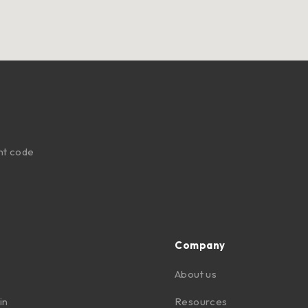
nt code
Company
About us
in
Resources