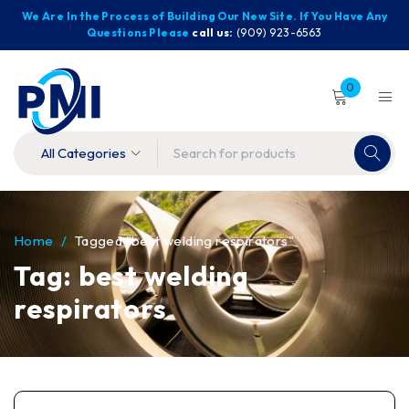
We Are In the Process of Building Our New Site. If You Have Any
Questions Please
call us:
(909) 923-6563
0
Home
/
Tagged "best welding respirators"
Tag: best welding
respirators