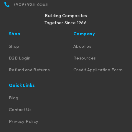
(909) 923-6563
Building Composites
Together Since 1966.
Shop
Company
Shop
About us
B2B Login
Resources
Refund and Returns
Credit Application Form
Quick Links
Blog
Contact Us
Privacy Policy