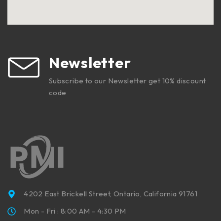
Newsletter
Subscribe to our Newsletter get 10% discount
code
4202 East Brickell Street, Ontario, California 91761
Mon - Fri : 8:00 AM - 4:30 PM