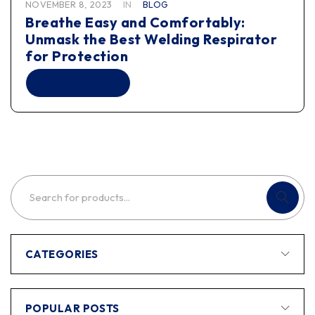
NOVEMBER 8, 2023
IN
BLOG
Breathe Easy and Comfortably:
Unmask the Best Welding Respirator
for Protection
READ MORE
CATEGORIES
POPULAR POSTS