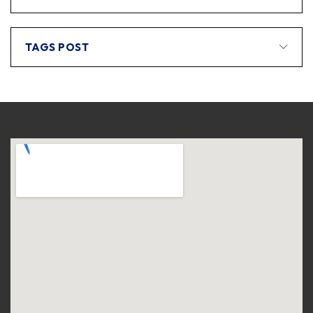
TAGS POST