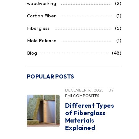
woodworking
(2)
Carbon Fiber
(1)
Fiberglass
(5)
Mold Release
(1)
Blog
(48)
POPULAR POSTS
DECEMBER 16, 2025
BY
PMI COMPOSITES
Different Types
of Fiberglass
Materials
Explained