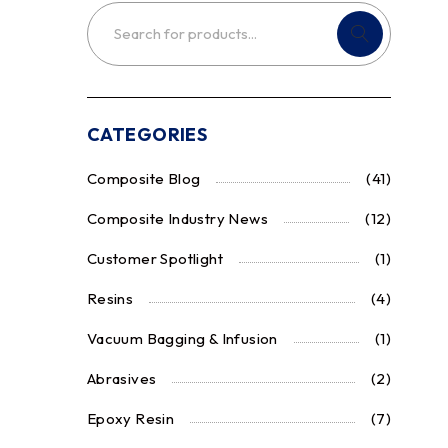
CATEGORIES
Composite Blog
(41)
Composite Industry News
(12)
Customer Spotlight
(1)
Resins
(4)
Vacuum Bagging & Infusion
(1)
Abrasives
(2)
Epoxy Resin
(7)