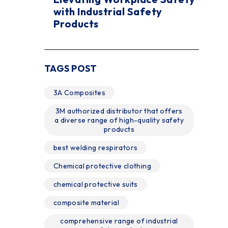
with Industrial Safety
Products
TAGS POST
3A Composites
3M authorized distributor that offers
a diverse range of high-quality safety
products
best welding respirators
Chemical protective clothing
chemical protective suits
composite material
comprehensive range of industrial