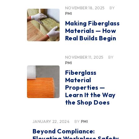
NOVEMBER 18, 2025
BY
PMI
Making Fiberglass
Materials — How
Real Builds Begin
NOVEMBER 11, 2025
BY
PMI
Fiberglass
Material
Properties —
Learn It the Way
the Shop Does
JANUARY 22, 2024
BY
PMI
Beyond Compliance:
Elevating Workplace Safety