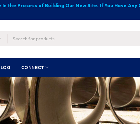
 In the Process of Building Our New Site. If You Have An
BLOG
CONNECT
s