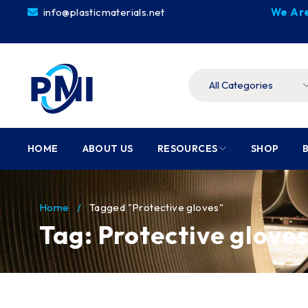
info@plasticmaterials.net
We Are
HOME
ABOUT US
RESOURCES
SHOP
Home
/
Tagged "Protective gloves"
Tag: Protective glove