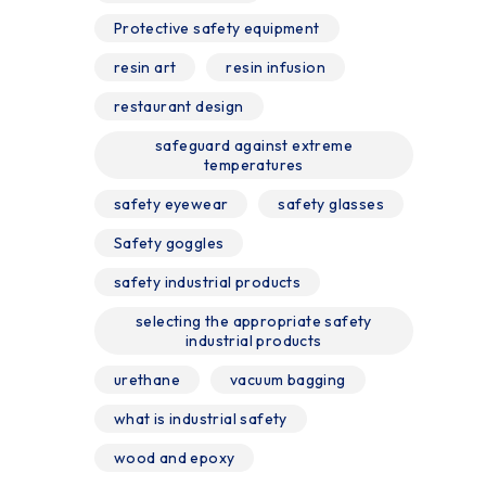
Protective safety equipment
resin art
resin infusion
restaurant design
safeguard against extreme
temperatures
safety eyewear
safety glasses
Safety goggles
safety industrial products
selecting the appropriate safety
industrial products
urethane
vacuum bagging
what is industrial safety
wood and epoxy