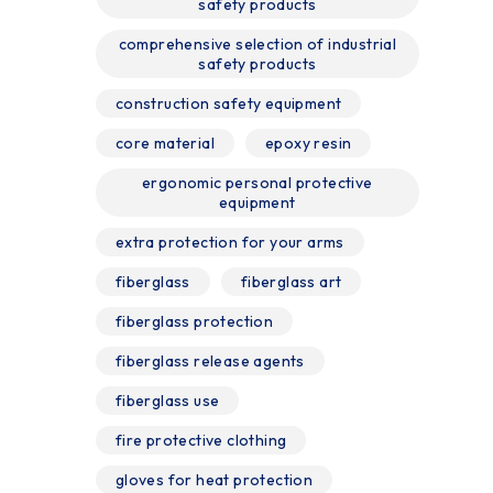
safety products
comprehensive selection of industrial
safety products
construction safety equipment
core material
epoxy resin
ergonomic personal protective
equipment
extra protection for your arms
fiberglass
fiberglass art
fiberglass protection
fiberglass release agents
fiberglass use
fire protective clothing
gloves for heat protection