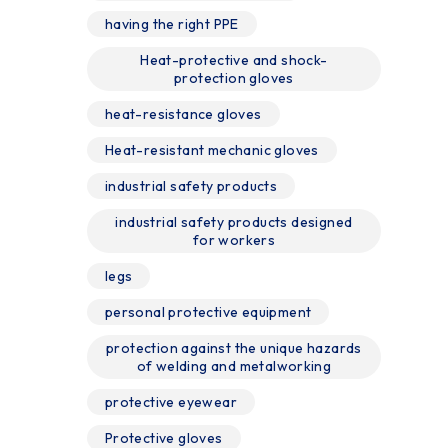
having the right PPE
Heat-protective and shock-
protection gloves
heat-resistance gloves
Heat-resistant mechanic gloves
industrial safety products
industrial safety products designed
for workers
legs
personal protective equipment
protection against the unique hazards
of welding and metalworking
protective eyewear
Protective gloves