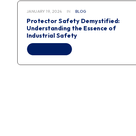
JANUARY 19, 2024
IN
BLOG
Protector Safety Demystified:
Understanding the Essence of
Industrial Safety
READ MORE