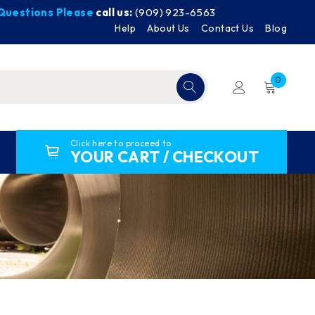
y Questions Please
call us:
(909) 923-6563
Help
About Us
Contact Us
Blog
0
Click here to proceed to
YOUR CART / CHECKOUT