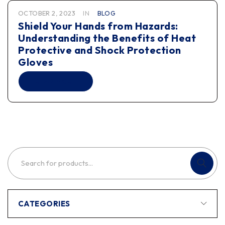
OCTOBER 2, 2023
IN
BLOG
Shield Your Hands from Hazards:
Understanding the Benefits of Heat
Protective and Shock Protection
Gloves
READ MORE
CATEGORIES