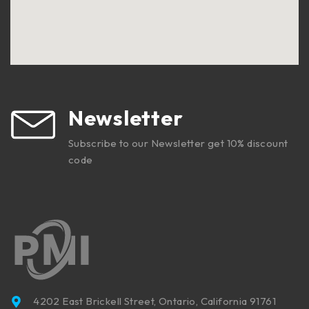
Newsletter
Subscribe to our Newsletter get 10% discount
code
4202 East Brickell Street, Ontario, California 91761