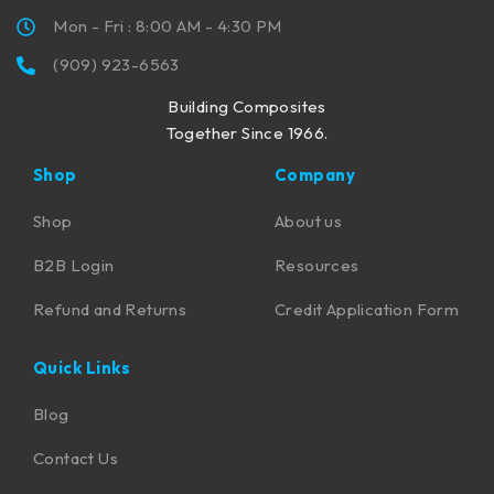
Mon - Fri : 8:00 AM - 4:30 PM
(909) 923-6563
Building Composites
Together Since 1966.
Shop
Company
Shop
About us
B2B Login
Resources
Refund and Returns
Credit Application Form
Quick Links
Blog
Contact Us