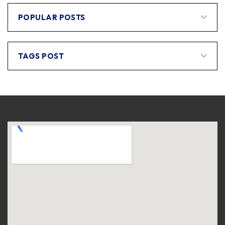
POPULAR POSTS
TAGS POST