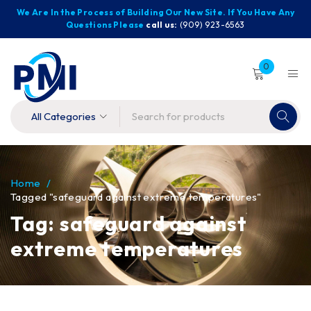
We Are In the Process of Building Our New Site. If You Have Any
Questions Please
call us:
(909) 923-6563
0
Home
/
Tagged "safeguard against extreme temperatures"
Tag: safeguard against
extreme temperatures