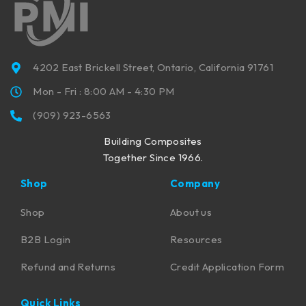
4202 East Brickell Street, Ontario, California 91761
Mon - Fri : 8:00 AM - 4:30 PM
(909) 923-6563
Building Composites
Together Since 1966.
Shop
Company
Shop
About us
B2B Login
Resources
Refund and Returns
Credit Application Form
Quick Links