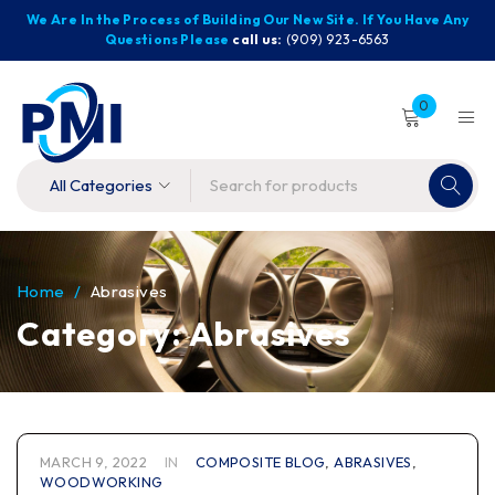
We Are In the Process of Building Our New Site. If You Have Any
Questions Please
call us:
(909) 923-6563
0
Home
/
Abrasives
Category: Abrasives
MARCH 9, 2022
IN
COMPOSITE BLOG
,
ABRASIVES
,
WOODWORKING