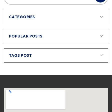
CATEGORIES
POPULAR POSTS
TAGS POST