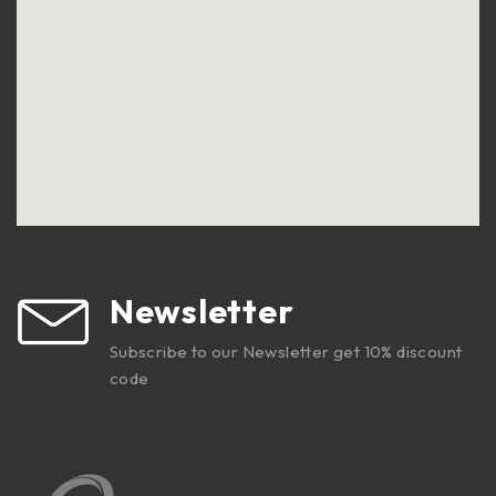
Newsletter
Subscribe to our Newsletter get 10% discount
code