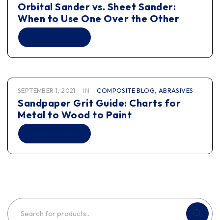
Orbital Sander vs. Sheet Sander:
When to Use One Over the Other
READ MORE
SEPTEMBER 1, 2021
IN
COMPOSITE BLOG
,
ABRASIVES
Sandpaper Grit Guide: Charts for
Metal to Wood to Paint
READ MORE