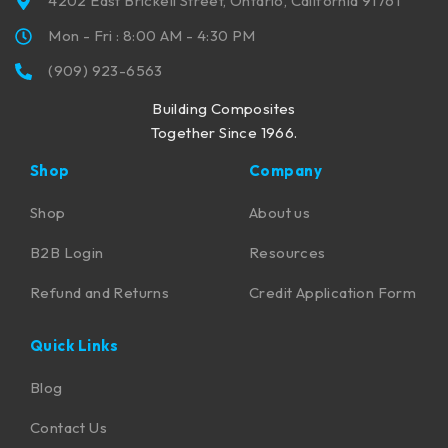
4202 East Brickell Street, Ontario, California 91761
Mon - Fri : 8:00 AM - 4:30 PM
(909) 923-6563
Building Composites
Together Since 1966.
Shop
Company
Shop
About us
B2B Login
Resources
Refund and Returns
Credit Application Form
Quick Links
Blog
Contact Us