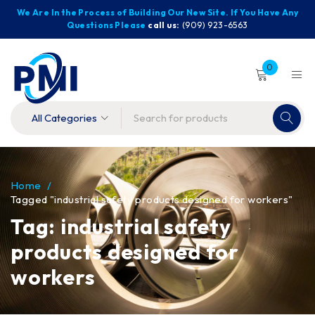
We Are In the Process of Building Our New Site. If You Have Any
Questions Please
call us:
(909) 923-6563
0
Home
/
Tagged "industrial safety products designed for workers"
Tag: industrial safety
products designed for
workers