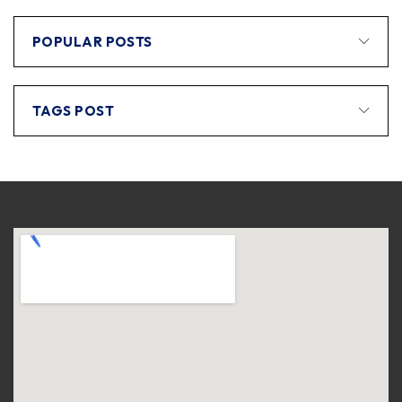
POPULAR POSTS
TAGS POST