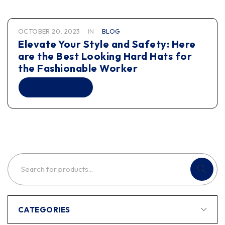
OCTOBER 20, 2023
IN
BLOG
Elevate Your Style and Safety: Here
are the Best Looking Hard Hats for
the Fashionable Worker
READ MORE
CATEGORIES