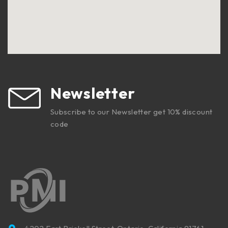
Newsletter
Subscribe to our Newsletter get 10% discount
code