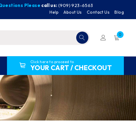
y Questions Please
call us:
(909) 923-6563
Help
About Us
Contact Us
Blog
0
Click here to proceed to
YOUR CART / CHECKOUT