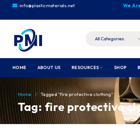
info@plasticmaterials.net
We Are
HOME
ABOUT US
RESOURCES
SHOP
Home
/
Tagged "fire protective clothing"
Tag: fire protective c