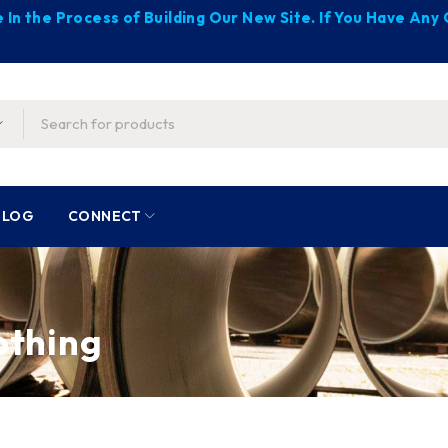
 In the Process of Building Our New Site. If You Have An
BLOG
CONNECT
lothing