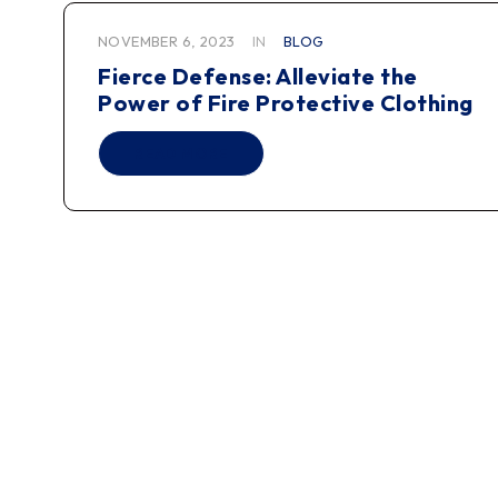
NOVEMBER 6, 2023
IN
BLOG
Fierce Defense: Alleviate the
Power of Fire Protective Clothing
READ MORE