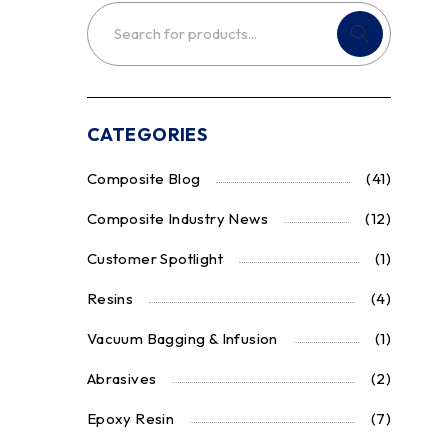
CATEGORIES
Composite Blog
(41)
Composite Industry News
(12)
Customer Spotlight
(1)
Resins
(4)
Vacuum Bagging & Infusion
(1)
Abrasives
(2)
Epoxy Resin
(7)