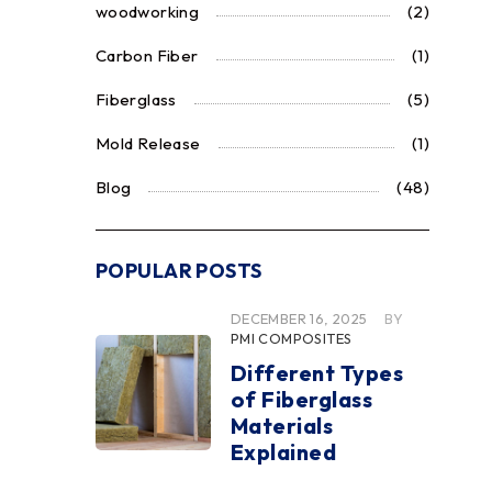
woodworking
(2)
Carbon Fiber
(1)
Fiberglass
(5)
Mold Release
(1)
Blog
(48)
POPULAR POSTS
DECEMBER 16, 2025
BY
PMI COMPOSITES
Different Types
of Fiberglass
Materials
Explained