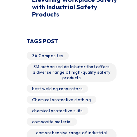
with Industrial Safety
Products
TAGS POST
3A Composites
3M authorized distributor that offers
a diverse range of high-quality safety
products
best welding respirators
Chemical protective clothing
chemical protective suits
composite material
comprehensive range of industrial