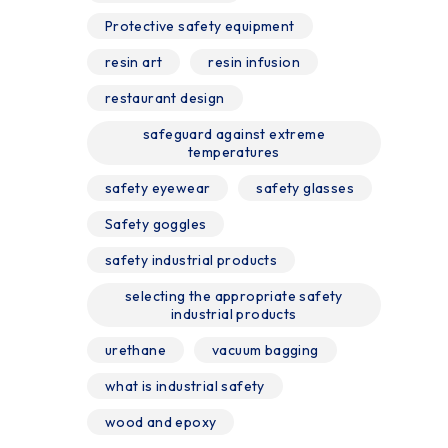
Protective safety equipment
resin art
resin infusion
restaurant design
safeguard against extreme
temperatures
safety eyewear
safety glasses
Safety goggles
safety industrial products
selecting the appropriate safety
industrial products
urethane
vacuum bagging
what is industrial safety
wood and epoxy