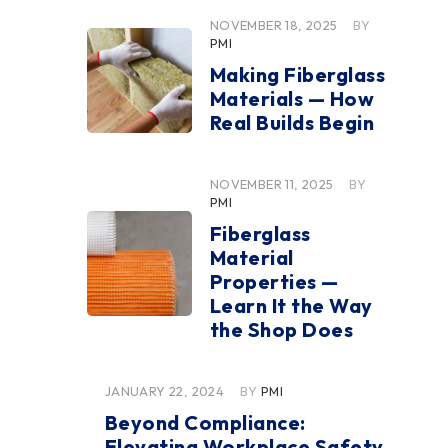
NOVEMBER 18, 2025
BY
PMI
Making Fiberglass
Materials — How
Real Builds Begin
NOVEMBER 11, 2025
BY
PMI
Fiberglass
Material
Properties —
Learn It the Way
the Shop Does
JANUARY 22, 2024
BY
PMI
Beyond Compliance:
Elevating Workplace Safety