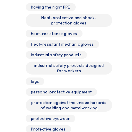
having the right PPE
Heat-protective and shock-
protection gloves
heat-resistance gloves
Heat-resistant mechanic gloves
industrial safety products
industrial safety products designed
for workers
legs
personal protective equipment
protection against the unique hazards
of welding and metalworking
protective eyewear
Protective gloves