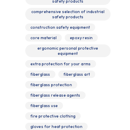
safety products
comprehensive selection of industrial
safety products
construction safety equipment
core material
epoxy resin
ergonomic personal protective
equipment
extra protection for your arms
fiberglass
fiberglass art
fiberglass protection
fiberglass release agents
fiberglass use
fire protective clothing
gloves for heat protection