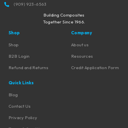
(909) 923-6563
Building Composites
Together Since 1966.
Shop
Company
Shop
About us
B2B Login
Resources
Refund and Returns
Credit Application Form
Quick Links
Blog
Contact Us
Privacy Policy