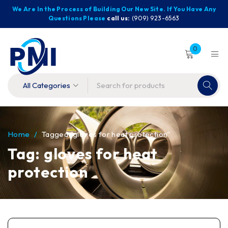
We Are In the Process of Building Our New Site. If You Have Any
Questions Please
call us:
(909) 923-6563
0
Home
/
Tagged "gloves for heat protection"
Tag: gloves for heat
protection