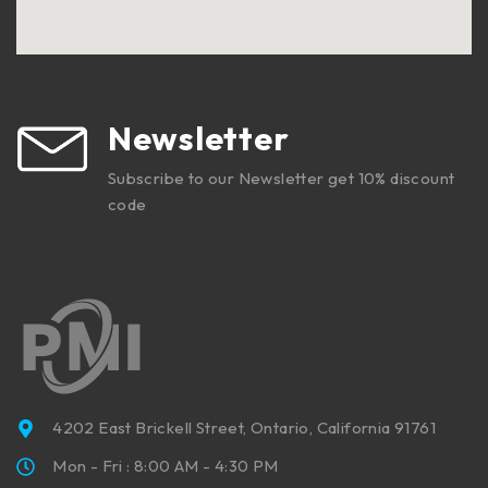
Newsletter
Subscribe to our Newsletter get 10% discount
code
4202 East Brickell Street, Ontario, California 91761
Mon - Fri : 8:00 AM - 4:30 PM