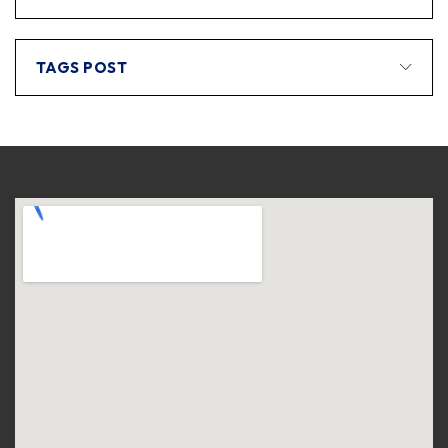
TAGS POST