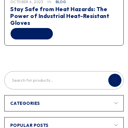
OCTOBER 6, 2023
IN
BLOG
Stay Safe from Heat Hazards: The
Power of Industrial Heat-Resistant
Gloves
READ MORE
CATEGORIES
POPULAR POSTS