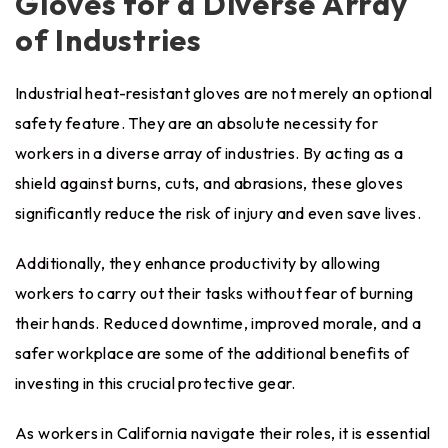
Gloves for a Diverse Array
of Industries
Industrial heat-resistant gloves are not merely an optional
safety feature. They are an absolute necessity for
workers in a diverse array of industries. By acting as a
shield against burns, cuts, and abrasions, these gloves
significantly reduce the risk of injury and even save lives.
Additionally, they enhance productivity by allowing
workers to carry out their tasks without fear of burning
their hands. Reduced downtime, improved morale, and a
safer workplace are some of the additional benefits of
investing in this crucial protective gear.
As workers in California navigate their roles, it is essential