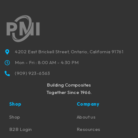
4202 East Brickell Street, Ontario, California 91761
Mon - Fri : 8:00 AM - 4:30 PM
(909) 923-6563
Building Composites
Together Since 1966.
Shop
Company
Shop
About us
B2B Login
Resources