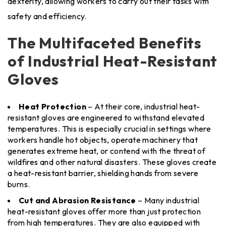
dexterity, allowing workers to carry out their tasks with
safety and efficiency.
The Multifaceted Benefits
of Industrial Heat-Resistant
Gloves
Heat Protection
– At their core, industrial heat-
resistant gloves are engineered to withstand elevated
temperatures. This is especially crucial in settings where
workers handle hot objects, operate machinery that
generates extreme heat, or contend with the threat of
wildfires and other natural disasters. These gloves create
a heat-resistant barrier, shielding hands from severe
burns.
Cut and Abrasion Resistance
– Many industrial
heat-resistant gloves offer more than just protection
from high temperatures. They are also equipped with