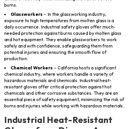
burns.
Glassworkers
– In the glassworking industry,
exposure to high temperatures from molten glass is a
daily occurrence. Industrial safety gloves offer much-
needed protection against burns caused by molten glass
and hot equipment. They enable glassworkers to work
safely and with confidence, safeguarding them from
potential injuries and ensuring the smooth flow of
production.
Chemical Workers
– California hosts a significant
chemical industry, where workers handle a variety of
hazardous materials and chemicals. Industrial heat-
resistant gloves offer critical protection against hot
chemicals and other corrosive substances. They are an
essential piece of safety equipment, minimizing the risk of
burns and injuries while working with hazardous materials.
Industrial Heat-Resistant