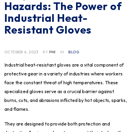
Hazards: The Power of
Industrial Heat-
Resistant Gloves
OCTOBER 6, 2023
BY
PMI
IN
BLOG
Industrial heat-resistant gloves are a vital component of
protective gear in a variety of industries where workers
face the constant threat of high temperatures. These
specialized gloves serve as a crucial barrier against
burns, cuts, and abrasions inflicted by hot objects, sparks,
and flames.
They are designed to provide both protection and