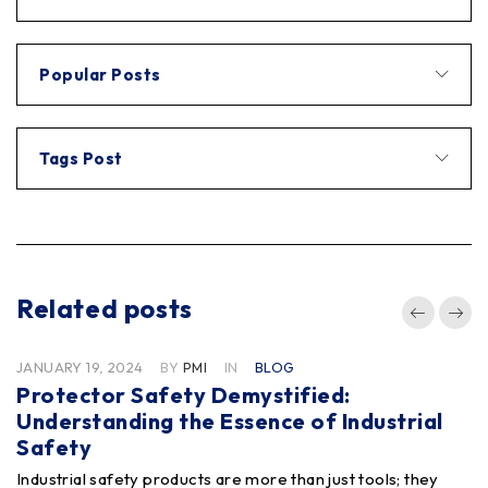
Popular Posts
Tags Post
Related posts
JANUARY 19, 2024
BY
PMI
IN
BLOG
Protector Safety Demystified:
Understanding the Essence of Industrial
Safety
Industrial safety products are more than just tools; they