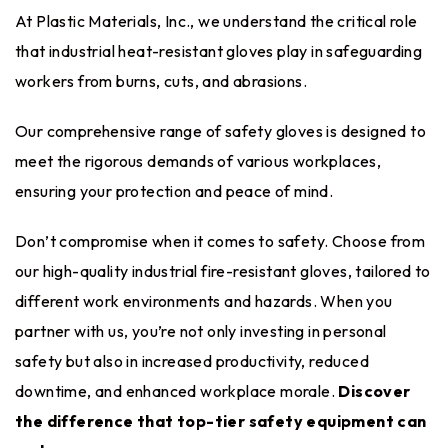
At Plastic Materials, Inc., we understand the critical role
that industrial heat-resistant gloves play in safeguarding
workers from burns, cuts, and abrasions.
Our comprehensive range of safety gloves is designed to
meet the rigorous demands of various workplaces,
ensuring your protection and peace of mind.
Don’t compromise when it comes to safety. Choose from
our high-quality industrial fire-resistant gloves, tailored to
different work environments and hazards. When you
partner with us, you’re not only investing in personal
safety but also in increased productivity, reduced
downtime, and enhanced workplace morale.
Discover
the difference that top-tier safety equipment can