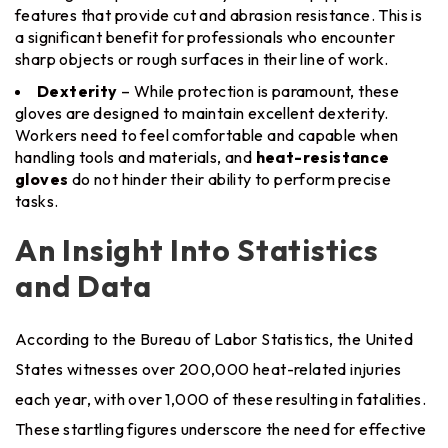
features that provide cut and abrasion resistance. This is
a significant benefit for professionals who encounter
sharp objects or rough surfaces in their line of work.
Dexterity
– While protection is paramount, these
gloves are designed to maintain excellent dexterity.
Workers need to feel comfortable and capable when
handling tools and materials, and
heat-resistance
gloves
do not hinder their ability to perform precise
tasks.
An Insight Into Statistics
and Data
According to the Bureau of Labor Statistics, the United
States witnesses over 200,000 heat-related injuries
each year, with over 1,000 of these resulting in fatalities.
These startling figures underscore the need for effective