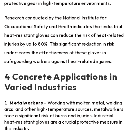
protective gear in high-temperature environments.
Research conducted by the National Institute for
Occupational Safety and Health indicates that industrial
heat-resistant gloves can reduce the risk of heat-related
injuries by up to 80%. This significant reduction in risk
underscores the effectiveness of these gloves in
safeguarding workers against heat-related injuries.
4 Concrete Applications in
Varied Industries
Metalworkers
– Working with molten metal, welding
arcs, and other high-temperature sources, metalworkers
face a significant risk of burns and injuries. Industrial
heat-resistant gloves are a crucial protective measure in
this industry.