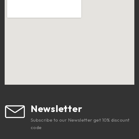
Newsletter
Subscribe to our Newsletter get 10% discount
code