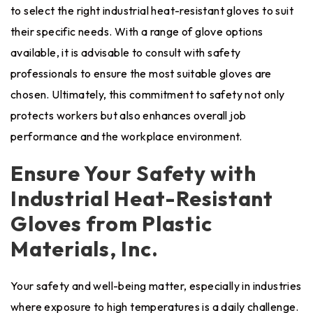
to select the right industrial heat-resistant gloves to suit
their specific needs. With a range of glove options
available, it is advisable to consult with safety
professionals to ensure the most suitable gloves are
chosen. Ultimately, this commitment to safety not only
protects workers but also enhances overall job
performance and the workplace environment.
Ensure Your Safety with
Industrial Heat-Resistant
Gloves from Plastic
Materials, Inc.
Your safety and well-being matter, especially in industries
where exposure to high temperatures is a daily challenge.