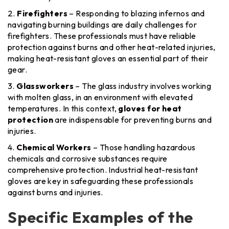
Firefighters
– Responding to blazing infernos and
navigating burning buildings are daily challenges for
firefighters. These professionals must have reliable
protection against burns and other heat-related injuries,
making heat-resistant gloves an essential part of their
gear.
Glassworkers
– The glass industry involves working
with molten glass, in an environment with elevated
temperatures. In this context,
gloves for heat
protection
are indispensable for preventing burns and
injuries.
Chemical Workers
– Those handling hazardous
chemicals and corrosive substances require
comprehensive protection. Industrial heat-resistant
gloves are key in safeguarding these professionals
against burns and injuries.
Specific Examples of the