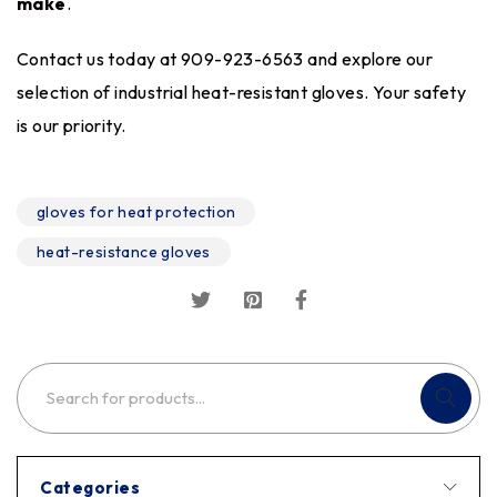
make
.
Contact us today at 909-923-6563 and explore our
selection of industrial heat-resistant gloves. Your safety
is our priority.
gloves for heat protection
heat-resistance gloves
Categories