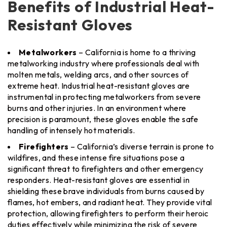
Benefits of Industrial Heat-
Resistant Gloves
Metalworkers
– California is home to a thriving
metalworking industry where professionals deal with
molten metals, welding arcs, and other sources of
extreme heat. Industrial heat-resistant gloves are
instrumental in protecting metalworkers from severe
burns and other injuries. In an environment where
precision is paramount, these gloves enable the safe
handling of intensely hot materials.
Firefighters
– California’s diverse terrain is prone to
wildfires, and these intense fire situations pose a
significant threat to firefighters and other emergency
responders. Heat-resistant gloves are essential in
shielding these brave individuals from burns caused by
flames, hot embers, and radiant heat. They provide vital
protection, allowing firefighters to perform their heroic
duties effectively while minimizing the risk of severe