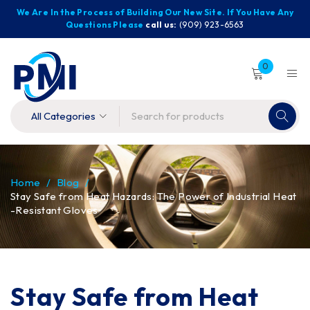
We Are In the Process of Building Our New Site. If You Have Any
Questions Please
call us:
(909) 923-6563
0
Home
/
Blog
/
Stay Safe from Heat Hazards: The Power of Industrial Heat
-Resistant Gloves
Stay Safe from Heat