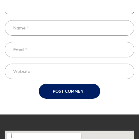
POST COMMENT