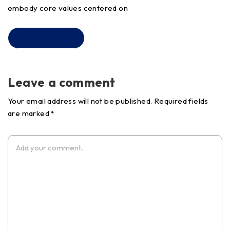
embody core values centered on
READ MORE
Leave a comment
Your email address will not be published. Required fields
are marked *