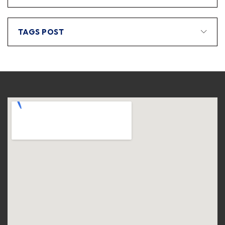
TAGS POST