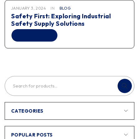
JANUARY 3, 2024
IN
BLOG
Safety First: Exploring Industrial
Safety Supply Solutions
READ MORE
CATEGORIES
POPULAR POSTS