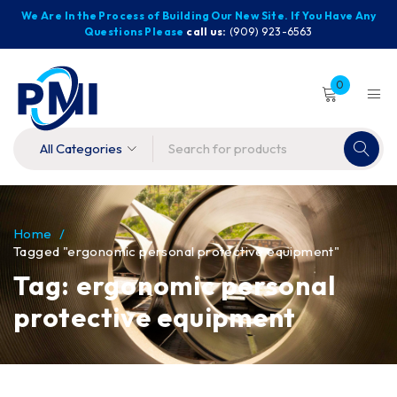
We Are In the Process of Building Our New Site. If You Have Any
Questions Please
call us:
(909) 923-6563
0
Home
/
Tagged "ergonomic personal protective equipment"
Tag: ergonomic personal
protective equipment