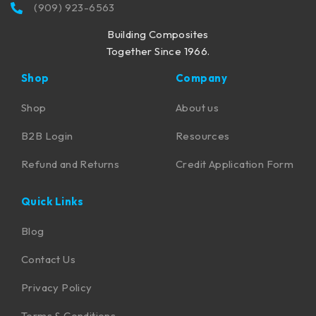
(909) 923-6563
Building Composites
Together Since 1966.
Shop
Company
Shop
About us
B2B Login
Resources
Refund and Returns
Credit Application Form
Quick Links
Blog
Contact Us
Privacy Policy
Terms & Conditions