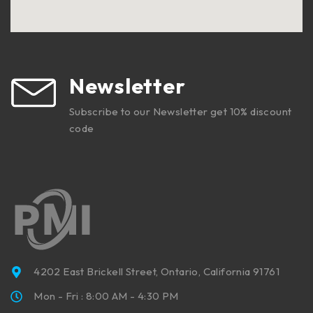
Newsletter
Subscribe to our Newsletter get 10% discount
code
4202 East Brickell Street, Ontario, California 91761
Mon - Fri : 8:00 AM - 4:30 PM