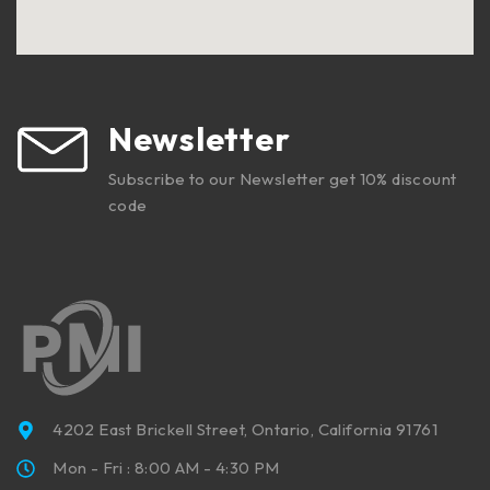
Newsletter
Subscribe to our Newsletter get 10% discount
code
4202 East Brickell Street, Ontario, California 91761
Mon - Fri : 8:00 AM - 4:30 PM