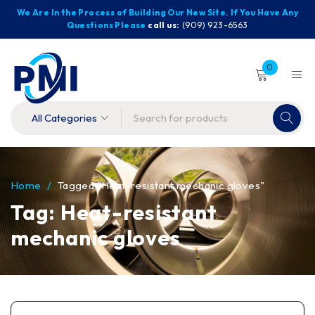
We Are In the Process of Building Our New Site. If You Have Any
Questions Please
call us:
(909) 923-6563
0
Home
/
Tagged "Heat-resistant mechanic gloves"
Tag: Heat-resistant
mechanic gloves