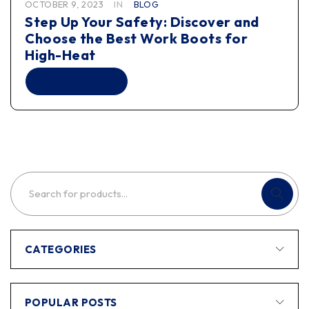
OCTOBER 9, 2023
IN
BLOG
Step Up Your Safety: Discover and
Choose the Best Work Boots for
High-Heat
READ MORE
CATEGORIES
POPULAR POSTS