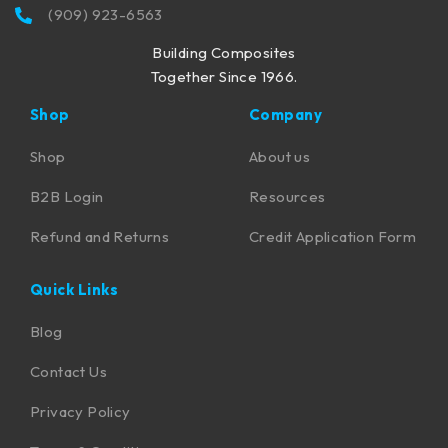
(909) 923-6563
Building Composites
Together Since 1966.
Shop
Company
Shop
About us
B2B Login
Resources
Refund and Returns
Credit Application Form
Quick Links
Blog
Contact Us
Privacy Policy