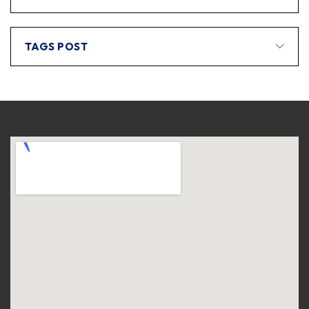
TAGS POST