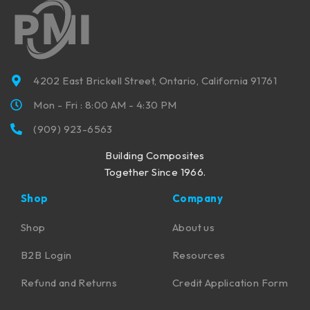
4202 East Brickell Street, Ontario, California 91761
Mon - Fri : 8:00 AM - 4:30 PM
(909) 923-6563
Building Composites
Together Since 1966.
Shop
Company
Shop
About us
B2B Login
Resources
Refund and Returns
Credit Application Form