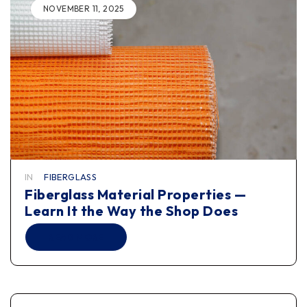
NOVEMBER 11, 2025
IN
FIBERGLASS
Fiberglass Material Properties —
Learn It the Way the Shop Does
READ MORE