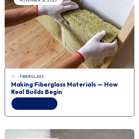
NOVEMBER 18, 2025
IN
FIBERGLASS
Making Fiberglass Materials — How
Real Builds Begin
READ MORE