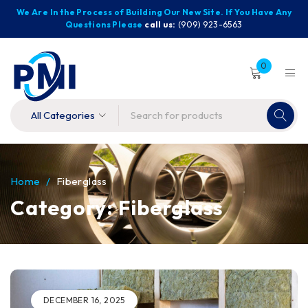
We Are In the Process of Building Our New Site. If You Have Any
Questions Please
call us:
(909) 923-6563
0
Home
/
Fiberglass
Category: Fiberglass
DECEMBER 16, 2025