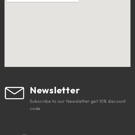
Newsletter
Subscribe to our Newsletter get 10% discount
code