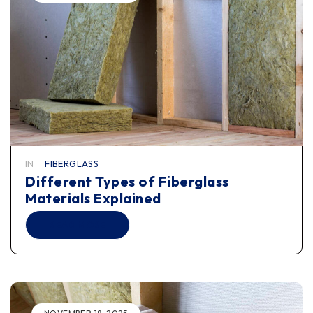
IN
FIBERGLASS
Different Types of Fiberglass
Materials Explained
READ MORE