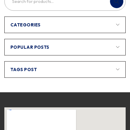
CATEGORIES
POPULAR POSTS
TAGS POST