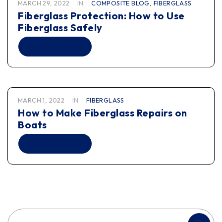
MARCH 29, 2022
IN
COMPOSITE BLOG
,
FIBERGLASS
Fiberglass Protection: How to Use
Fiberglass Safely
READ MORE
MARCH 1, 2022
IN
FIBERGLASS
How to Make Fiberglass Repairs on
Boats
READ MORE