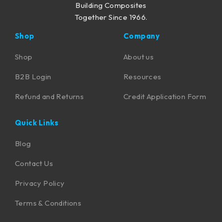
Building Composites
Together Since 1966.
Shop
Company
Shop
About us
B2B Login
Resources
Refund and Returns
Credit Application Form
Quick Links
Blog
Contact Us
Privacy Policy
Terms & Conditions