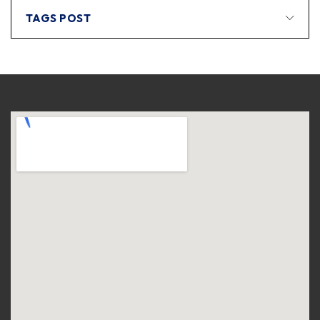
TAGS POST