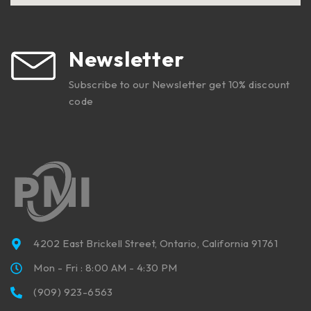
Newsletter
Subscribe to our Newsletter get 10% discount
code
4202 East Brickell Street, Ontario, California 91761
Mon - Fri : 8:00 AM - 4:30 PM
(909) 923-6563