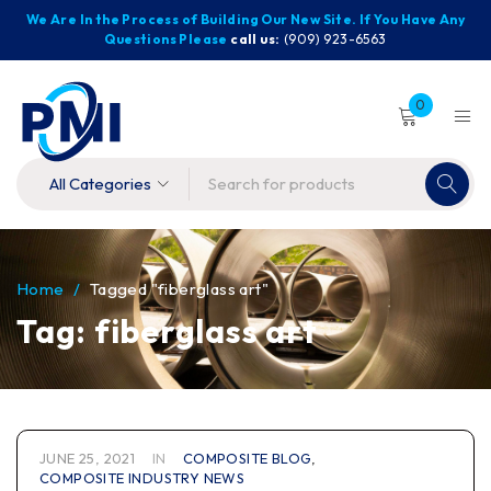
We Are In the Process of Building Our New Site. If You Have Any
Questions Please
call us:
(909) 923-6563
0
Home
/
Tagged "fiberglass art"
Tag: fiberglass art
JUNE 25, 2021
IN
COMPOSITE BLOG
,
COMPOSITE INDUSTRY NEWS