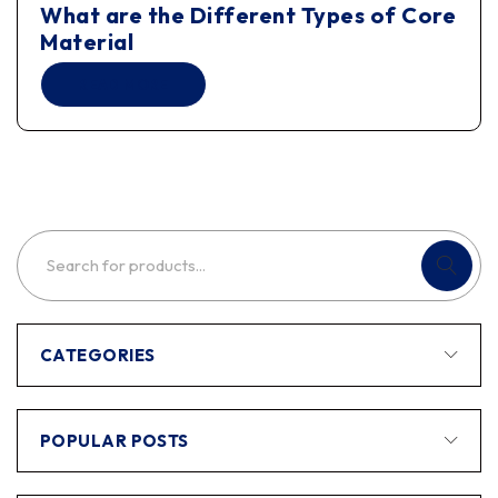
What are the Different Types of Core
Material
READ MORE
CATEGORIES
POPULAR POSTS