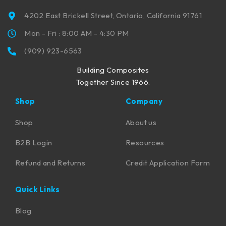
4202 East Brickell Street, Ontario, California 91761
Mon - Fri : 8:00 AM - 4:30 PM
(909) 923-6563
Building Composites
Together Since 1966.
Shop
Company
Shop
About us
B2B Login
Resources
Refund and Returns
Credit Application Form
Quick Links
Blog