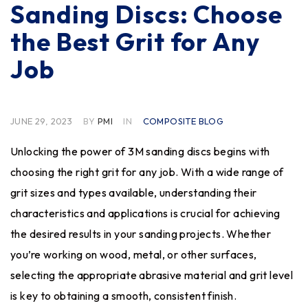
Sanding Discs: Choose
the Best Grit for Any
Job
JUNE 29, 2023
BY
PMI
IN
COMPOSITE BLOG
Unlocking the power of
3M sanding discs
begins with
choosing the right grit for any job. With a wide range of
grit sizes and types available, understanding their
characteristics and applications is crucial for achieving
the desired results in your sanding projects. Whether
you’re working on wood, metal, or other surfaces,
selecting the appropriate abrasive material and grit level
is key to obtaining a smooth, consistent finish.