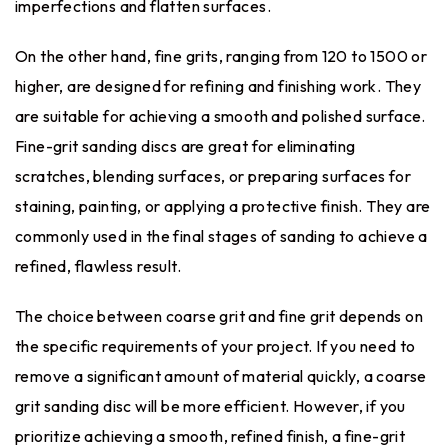
imperfections and flatten surfaces.
On the other hand, fine grits, ranging from 120 to 1500 or
higher, are designed for refining and finishing work. They
are suitable for achieving a smooth and polished surface.
Fine-grit sanding discs are great for eliminating
scratches, blending surfaces, or preparing surfaces for
staining, painting, or applying a protective finish. They are
commonly used in the final stages of sanding to achieve a
refined, flawless result.
The choice between coarse grit and fine grit depends on
the specific requirements of your project. If you need to
remove a significant amount of material quickly, a coarse
grit sanding disc will be more efficient. However, if you
prioritize achieving a smooth, refined finish, a fine-grit