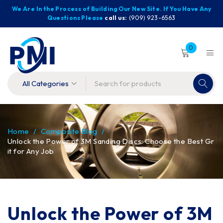
We Are In the Process of Building Our New Site. If You Have Any
Questions Please
call us:
(909) 923-6563
0
Home
/
Composite Blog
/
Unlock the Power of 3M Sanding Discs: Choose the Best Gr
it for Any Job
Unlock the Power of 3M