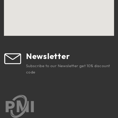
Newsletter
Subscribe to our Newsletter get 10% discount
code