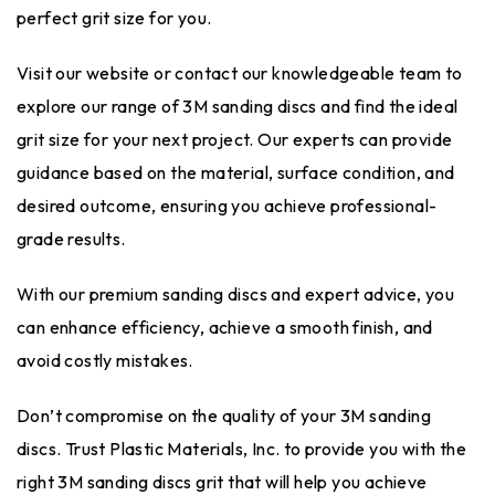
perfect grit size for you.
Visit our website or contact our knowledgeable team to
explore our range of 3M sanding discs and find the ideal
grit size for your next project. Our experts can provide
guidance based on the material, surface condition, and
desired outcome, ensuring you achieve professional-
grade results.
With our premium sanding discs and expert advice, you
can enhance efficiency, achieve a smooth finish, and
avoid costly mistakes.
Don’t compromise on the quality of your 3M sanding
discs. Trust Plastic Materials, Inc. to provide you with the
right 3M sanding discs grit that will help you achieve