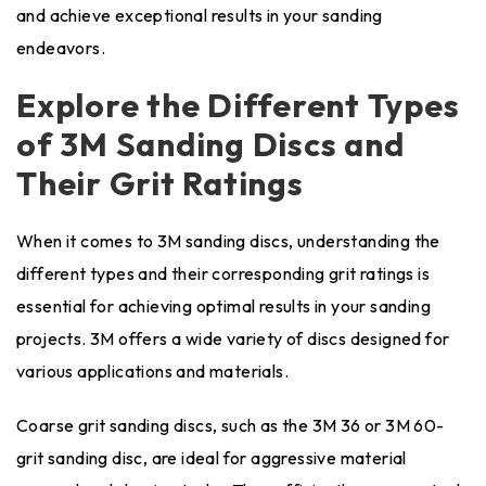
and achieve exceptional results in your sanding
endeavors.
Explore the Different Types
of 3M Sanding Discs and
Their Grit Ratings
When it comes to 3M sanding discs, understanding the
different types and their corresponding grit ratings is
essential for achieving optimal results in your sanding
projects. 3M offers a wide variety of discs designed for
various applications and materials.
Coarse grit sanding discs, such as the 3M 36 or 3M 60-
grit sanding disc, are ideal for aggressive material