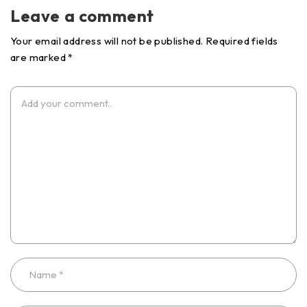
Leave a comment
Your email address will not be published. Required fields
are marked *