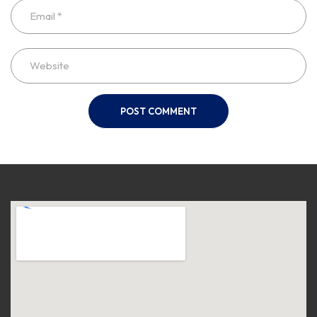
POST COMMENT