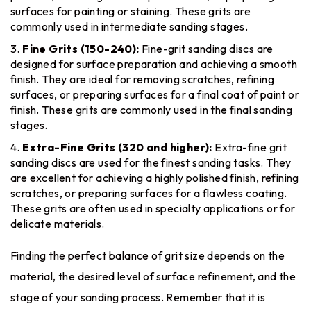
surfaces for painting or staining. These grits are
commonly used in intermediate sanding stages.
Fine Grits (150-240):
Fine-grit sanding discs are
designed for surface preparation and achieving a smooth
finish. They are ideal for removing scratches, refining
surfaces, or preparing surfaces for a final coat of paint or
finish. These grits are commonly used in the final sanding
stages.
Extra-Fine Grits (320 and higher):
Extra-fine grit
sanding discs are used for the finest sanding tasks. They
are excellent for achieving a highly polished finish, refining
scratches, or preparing surfaces for a flawless coating.
These grits are often used in specialty applications or for
delicate materials.
Finding the perfect balance of grit size depends on the
material, the desired level of surface refinement, and the
stage of your sanding process. Remember that it is