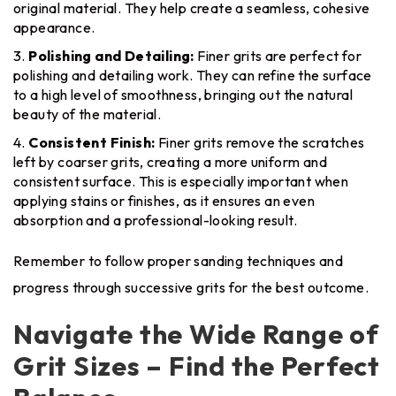
original material. They help create a seamless, cohesive
appearance.
Polishing and Detailing:
Finer grits are perfect for
polishing and detailing work. They can refine the surface
to a high level of smoothness, bringing out the natural
beauty of the material.
Consistent Finish:
Finer grits remove the scratches
left by coarser grits, creating a more uniform and
consistent surface. This is especially important when
applying stains or finishes, as it ensures an even
absorption and a professional-looking result.
Remember to follow proper sanding techniques and
progress through successive grits for the best outcome.
Navigate the Wide Range of
Grit Sizes – Find the Perfect