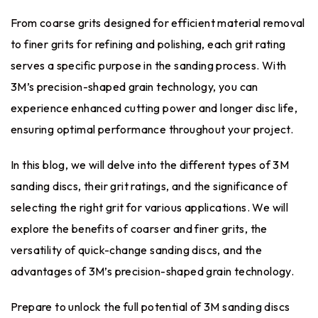
From coarse grits designed for efficient material removal
to finer grits for refining and polishing, each grit rating
serves a specific purpose in the sanding process. With
3M’s precision-shaped grain technology, you can
experience enhanced cutting power and longer disc life,
ensuring optimal performance throughout your project.
In this blog, we will delve into the different types of 3M
sanding discs, their grit ratings, and the significance of
selecting the right grit for various applications. We will
explore the benefits of coarser and finer grits, the
versatility of quick-change sanding discs, and the
advantages of 3M’s precision-shaped grain technology.
Prepare to unlock the full potential of 3M sanding discs