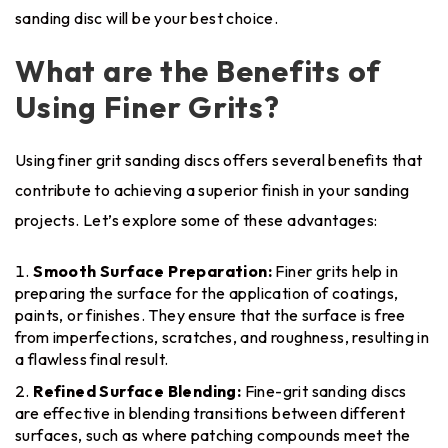
sanding disc will be your best choice.
What are the Benefits of
Using Finer Grits?
Using finer grit sanding discs offers several benefits that
contribute to achieving a superior finish in your sanding
projects. Let’s explore some of these advantages:
Smooth Surface Preparation:
Finer grits help in
preparing the surface for the application of coatings,
paints, or finishes. They ensure that the surface is free
from imperfections, scratches, and roughness, resulting in
a flawless final result.
Refined Surface Blending:
Fine-grit sanding discs
are effective in blending transitions between different
surfaces, such as where patching compounds meet the