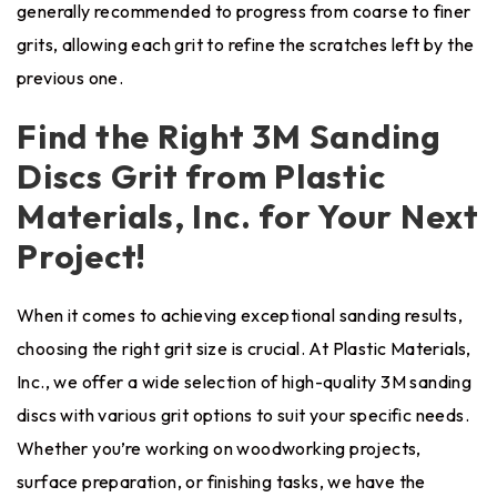
generally recommended to progress from coarse to finer
grits, allowing each grit to refine the scratches left by the
previous one.
Find the Right 3M Sanding
Discs Grit from Plastic
Materials, Inc. for Your Next
Project!
When it comes to achieving exceptional sanding results,
choosing the right grit size is crucial. At Plastic Materials,
Inc., we offer a wide selection of high-quality 3M sanding
discs with various grit options to suit your specific needs.
Whether you’re working on woodworking projects,
surface preparation, or finishing tasks, we have the