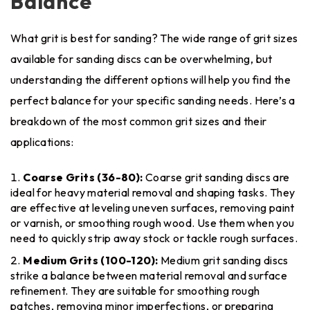
Balance
What grit is best for sanding? The wide range of grit sizes
available for sanding discs can be overwhelming, but
understanding the different options will help you find the
perfect balance for your specific sanding needs. Here’s a
breakdown of the most common grit sizes and their
applications:
Coarse Grits (36-80):
Coarse grit sanding discs are
ideal for heavy material removal and shaping tasks. They
are effective at leveling uneven surfaces, removing paint
or varnish, or smoothing rough wood. Use them when you
need to quickly strip away stock or tackle rough surfaces.
Medium Grits (100-120):
Medium grit sanding discs
strike a balance between material removal and surface
refinement. They are suitable for smoothing rough
patches, removing minor imperfections, or preparing