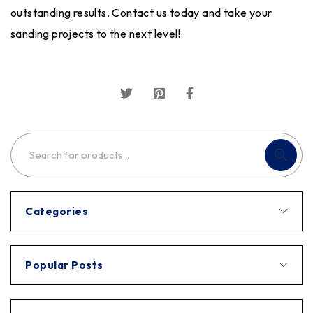
outstanding results. Contact us today and take your
sanding projects to the next level!
Categories
Popular Posts