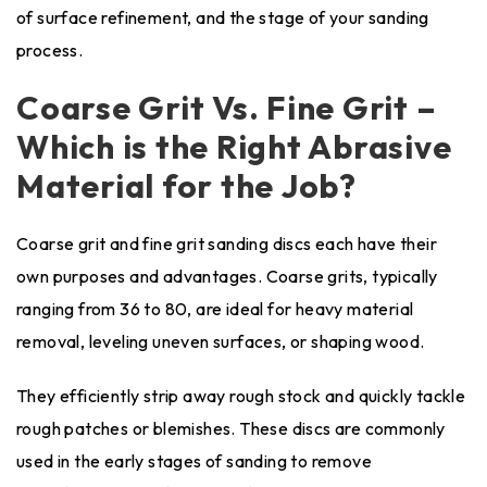
of surface refinement, and the stage of your sanding
process.
Coarse Grit Vs. Fine Grit –
Which is the Right Abrasive
Material for the Job?
Coarse grit and fine grit sanding discs each have their
own purposes and advantages. Coarse grits, typically
ranging from 36 to 80, are ideal for heavy material
removal, leveling uneven surfaces, or shaping wood.
They efficiently strip away rough stock and quickly tackle
rough patches or blemishes. These discs are commonly
used in the early stages of sanding to remove