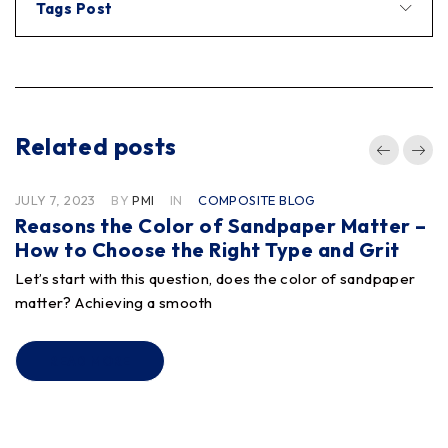
Tags Post
Related posts
JULY 7, 2023
BY
PMI
IN
COMPOSITE BLOG
Reasons the Color of Sandpaper Matter –
How to Choose the Right Type and Grit
Let’s start with this question, does the color of sandpaper
matter? Achieving a smooth
READ MORE