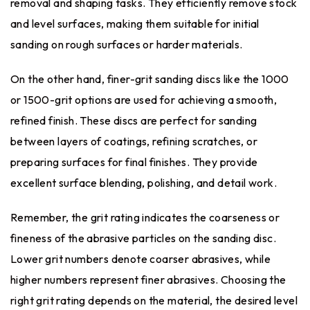
removal and shaping tasks. They efficiently remove stock
and level surfaces, making them suitable for initial
sanding on rough surfaces or harder materials.
On the other hand, finer-grit sanding discs like the 1000
or 1500-grit options are used for achieving a smooth,
refined finish. These discs are perfect for sanding
between layers of coatings, refining scratches, or
preparing surfaces for final finishes. They provide
excellent surface blending, polishing, and detail work.
Remember, the grit rating indicates the coarseness or
fineness of the abrasive particles on the sanding disc.
Lower grit numbers denote coarser abrasives, while
higher numbers represent finer abrasives. Choosing the
right grit rating depends on the material, the desired level