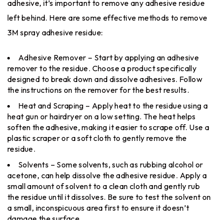
adhesive, it’s important to remove any adhesive residue
left behind. Here are some effective methods to remove
3M spray adhesive residue:
Adhesive Remover – Start by applying an adhesive
remover to the residue. Choose a product specifically
designed to break down and dissolve adhesives. Follow
the instructions on the remover for the best results.
Heat and Scraping – Apply heat to the residue using a
heat gun or hairdryer on a low setting. The heat helps
soften the adhesive, making it easier to scrape off. Use a
plastic scraper or a soft cloth to gently remove the
residue.
Solvents – Some solvents, such as rubbing alcohol or
acetone, can help dissolve the adhesive residue. Apply a
small amount of solvent to a clean cloth and gently rub
the residue until it dissolves. Be sure to test the solvent on
a small, inconspicuous area first to ensure it doesn’t
damage the surface.