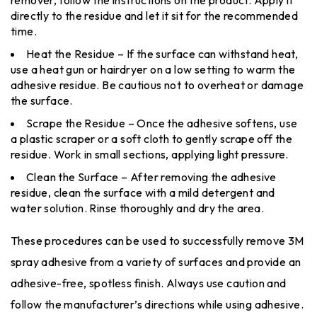
remover, follow the instructions on the product. Apply it
directly to the residue and let it sit for the recommended
time.
Heat the Residue – If the surface can withstand heat,
use a heat gun or hairdryer on a low setting to warm the
adhesive residue. Be cautious not to overheat or damage
the surface.
Scrape the Residue – Once the adhesive softens, use
a plastic scraper or a soft cloth to gently scrape off the
residue. Work in small sections, applying light pressure.
Clean the Surface – After removing the adhesive
residue, clean the surface with a mild detergent and
water solution. Rinse thoroughly and dry the area.
These procedures can be used to successfully remove 3M
spray adhesive from a variety of surfaces and provide an
adhesive-free, spotless finish. Always use caution and
follow the manufacturer’s directions while using adhesive.