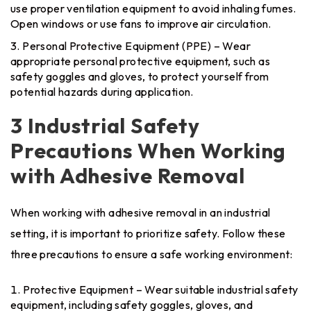
use proper ventilation equipment to avoid inhaling fumes.
Open windows or use fans to improve air circulation.
Personal Protective Equipment (PPE) – Wear
appropriate personal protective equipment, such as
safety goggles and gloves, to protect yourself from
potential hazards during application.
3 Industrial Safety
Precautions When Working
with Adhesive Removal
When working with adhesive removal in an industrial
setting, it is important to prioritize safety. Follow these
three precautions to ensure a safe working environment:
Protective Equipment – Wear suitable industrial safety
equipment, including safety goggles, gloves, and