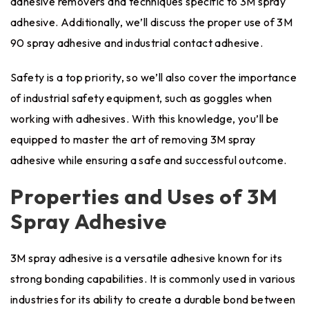
adhesive removers and techniques specific to 3M spray
adhesive. Additionally, we’ll discuss the proper use of 3M
90 spray adhesive and industrial contact adhesive.
Safety is a top priority, so we’ll also cover the importance
of industrial safety equipment, such as goggles when
working with adhesives. With this knowledge, you’ll be
equipped to master the art of removing 3M spray
adhesive while ensuring a safe and successful outcome.
Properties and Uses of 3M
Spray Adhesive
3M spray adhesive is a versatile adhesive known for its
strong bonding capabilities. It is commonly used in various
industries for its ability to create a durable bond between