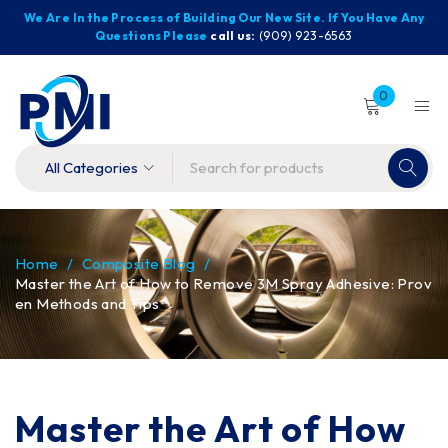
We Are In the Process of Building Our New Site. If You Have Any
Questions Please
call us:
(909) 923-6563
0
Home
/
Composite Blog
/
Master the Art of How to Remove 3M Spray Adhesive: Prov
en Methods and Tips
Master the Art of How