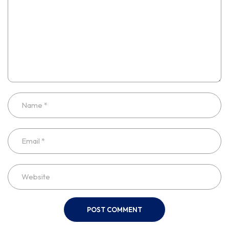
POST COMMENT