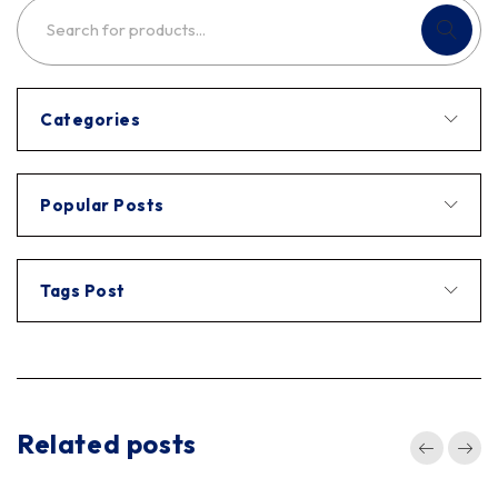
Categories
Popular Posts
Tags Post
Related posts