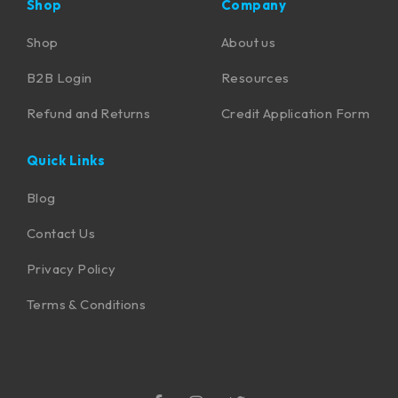
Shop
Company
Shop
About us
B2B Login
Resources
Refund and Returns
Credit Application Form
Quick Links
Blog
Contact Us
Privacy Policy
Terms & Conditions