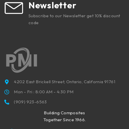
Newsletter
Subscribe to our Newsletter get 10% discount
code
4202 East Brickell Street, Ontario, California 91761
Mon - Fri : 8:00 AM - 4:30 PM
(909) 923-6563
Building Composites
Together Since 1966.