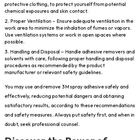
protective clothing, to protect yourself from potential
chemical exposures and skin contact.
Proper Ventilation – Ensure adequate ventilation in the
work area to minimize the inhalation of fumes or vapors.
Use ventilation systems or work in open spaces where
possible.
Handling and Disposal – Handle adhesive removers and
solvents with care, following proper handling and disposal
procedures as recommended by the product
manufacturer or relevant safety guidelines.
You may use and remove 3M spray adhesive safely and
effectively, reducing potential dangers and obtaining
satisfactory results, according to these recommendations
and safety measures. Always put safety first, and when in
doubt, seek professional counsel.