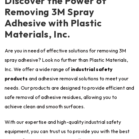
Discover the Power of
Removing 3M Spray
Adhesive with Plastic
Materials, Inc.
Are you in need of effective solutions for removing 3M
spray adhesive? Look no further than Plastic Materials,
Inc. We offer a wide range of
industrial safety
products
and adhesive removal solutions to meet your
needs. Our products are designed to provide efficient and
safe removal of adhesive residues, allowing you to
achieve clean and smooth surfaces.
With our expertise and high-quality industrial safety
equipment, you can trust us to provide you with the best