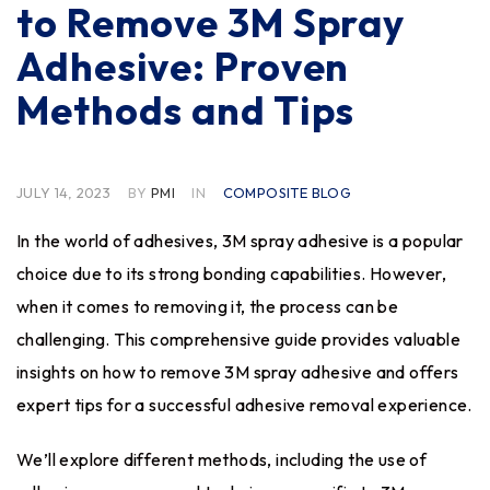
to Remove 3M Spray
Adhesive: Proven
Methods and Tips
JULY 14, 2023
BY
PMI
IN
COMPOSITE BLOG
In the world of adhesives, 3M spray adhesive is a popular
choice due to its strong bonding capabilities. However,
when it comes to removing it, the process can be
challenging. This comprehensive guide provides valuable
insights on how to remove 3M spray adhesive and offers
expert tips for a successful adhesive removal experience.
We’ll explore different methods, including the use of