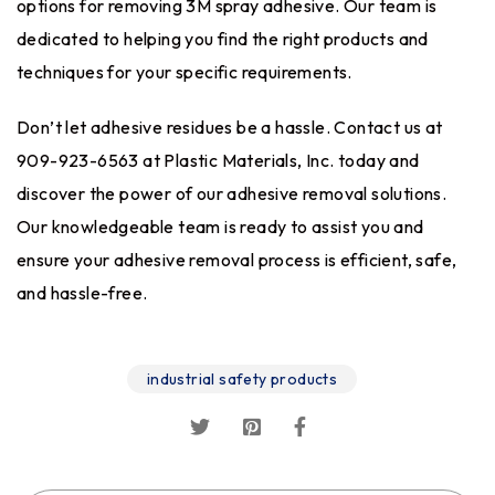
options for removing 3M spray adhesive. Our team is
dedicated to helping you find the right products and
techniques for your specific requirements.
Don’t let adhesive residues be a hassle. Contact us at
909-923-6563 at Plastic Materials, Inc. today and
discover the power of our adhesive removal solutions.
Our knowledgeable team is ready to assist you and
ensure your adhesive removal process is efficient, safe,
and hassle-free.
industrial safety products