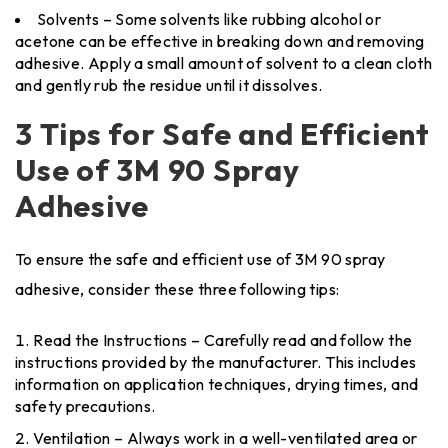
Solvents – Some solvents like rubbing alcohol or
acetone can be effective in breaking down and removing
adhesive. Apply a small amount of solvent to a clean cloth
and gently rub the residue until it dissolves.
3 Tips for Safe and Efficient
Use of 3M 90 Spray
Adhesive
To ensure the safe and efficient use of 3M 90 spray
adhesive, consider these three following tips:
Read the Instructions – Carefully read and follow the
instructions provided by the manufacturer. This includes
information on application techniques, drying times, and
safety precautions.
Ventilation – Always work in a well-ventilated area or