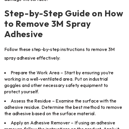
Step-by-Step Guide on How
to Remove 3M Spray
Adhesive
Follow these step-by-step instructions to remove 3M
spray adhesive effectively:
Prepare the Work Area – Start by ensuring you’re
working in a well-ventilated area. Put on industrial
goggles and other necessary safety equipment to
protect yourself.
Assess the Residue – Examine the surface with the
adhesive residue. Determine the best method to remove
the adhesive based on the surface material.
Apply an Adhesive Remover – If using an adhesive