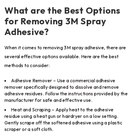
What are the Best Options
for Removing 3M Spray
Adhesive?
When it comes to removing 3M spray adhesive, there are
several effective options available. Here are the best
methods to consider:
Adhesive Remover – Use a commercial adhesive
remover specifically designed to dissolve and remove
adhesive residues. Follow the instructions provided by the
manufacturer for safe and effective use.
Heat and Scraping – Apply heat to the adhesive
residue using a heat gun or hairdryer on a low setting.
Gently scrape off the softened adhesive using a plastic
scraper or a soft cloth.