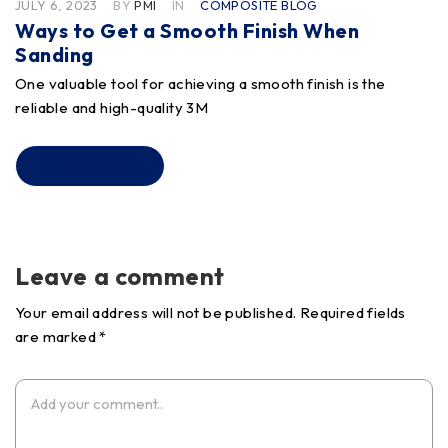
JULY 6, 2023
BY
PMI
IN
COMPOSITE BLOG
Ways to Get a Smooth Finish When
Sanding
One valuable tool for achieving a smooth finish is the
reliable and high-quality 3M
READ MORE
Leave a comment
Your email address will not be published. Required fields
are marked *