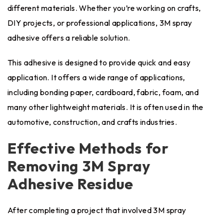
different materials. Whether you’re working on crafts,
DIY projects, or professional applications, 3M spray
adhesive offers a reliable solution.
This adhesive is designed to provide quick and easy
application. It offers a wide range of applications,
including bonding paper, cardboard, fabric, foam, and
many other lightweight materials. It is often used in the
automotive, construction, and crafts industries.
Effective Methods for
Removing 3M Spray
Adhesive Residue
After completing a project that involved 3M spray