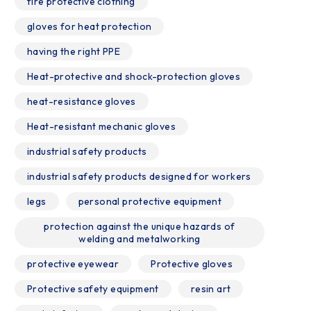
fire protective clothing
gloves for heat protection
having the right PPE
Heat-protective and shock-protection gloves
heat-resistance gloves
Heat-resistant mechanic gloves
industrial safety products
industrial safety products designed for workers
legs
personal protective equipment
protection against the unique hazards of
welding and metalworking
protective eyewear
Protective gloves
Protective safety equipment
resin art