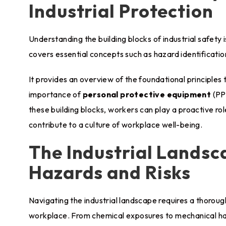
Industrial Protection
Understanding the building blocks of industrial safety i
covers essential concepts such as hazard identificati
It provides an overview of the foundational principles 
importance of
personal protective equipment
(PP
these building blocks, workers can play a proactive rol
contribute to a culture of workplace well-being.
The Industrial Lands
Hazards and Risks
Navigating the industrial landscape requires a thoroug
workplace. From chemical exposures to mechanical haz