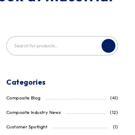
Categories
Composite Blog
(41)
Composite Industry News
(12)
Customer Spotlight
(1)