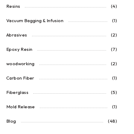
Resins
(4)
Vacuum Bagging & Infusion
(1)
Abrasives
(2)
Epoxy Resin
(7)
woodworking
(2)
Carbon Fiber
(1)
Fiberglass
(5)
Mold Release
(1)
Blog
(48)