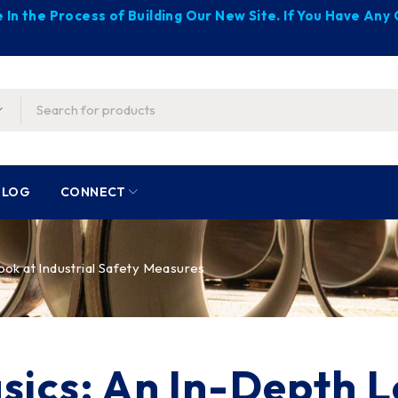
 In the Process of Building Our New Site. If You Have An
BLOG
CONNECT
ook at Industrial Safety Measures
sics: An In-Depth L