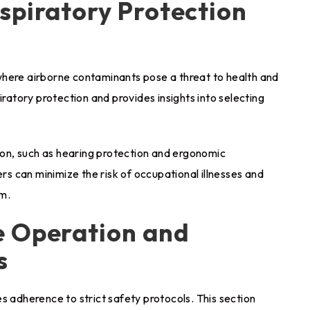
spiratory Protection
where airborne contaminants pose a threat to health and
iratory protection and provides insights into selecting
tion, such as hearing protection and ergonomic
ers can minimize the risk of occupational illnesses and
rm.
e Operation and
s
s adherence to strict safety protocols. This section