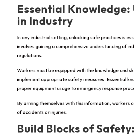
Essential Knowledge: 
in Industry
In any industrial setting, unlocking safe practices is e
involves gaining a comprehensive understanding of ind
regulations.
Workers must be equipped with the knowledge and skill
implement appropriate safety measures. Essential kn
proper equipment usage to emergency response proc
By arming themselves with this information, workers c
of accidents or injuries.
Build Blocks of Safety