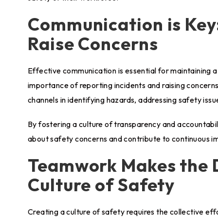
Communication is Key:
Raise Concerns
Effective communication is essential for maintaining a
importance of reporting incidents and raising concern
channels in identifying hazards, addressing safety iss
By fostering a culture of transparency and accountab
about safety concerns and contribute to continuous i
Teamwork Makes the D
Culture of Safety
Creating a culture of safety requires the collective ef