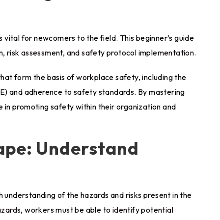
s vital for newcomers to the field. This beginner’s guide
on, risk assessment, and safety protocol implementation.
that form the basis of workplace safety, including the
E) and adherence to safety standards. By mastering
e in promoting safety within their organization and
cape: Understand
h understanding of the hazards and risks present in the
ards, workers must be able to identify potential