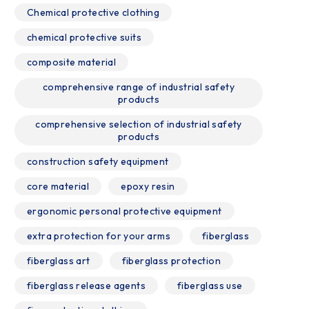
Chemical protective clothing
chemical protective suits
composite material
comprehensive range of industrial safety
products
comprehensive selection of industrial safety
products
construction safety equipment
core material
epoxy resin
ergonomic personal protective equipment
extra protection for your arms
fiberglass
fiberglass art
fiberglass protection
fiberglass release agents
fiberglass use