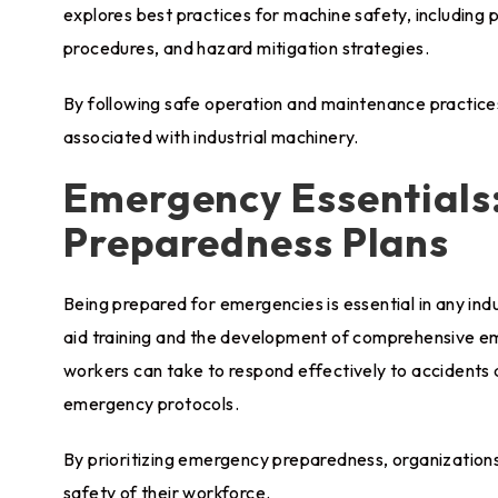
explores best practices for machine safety, including
procedures, and hazard mitigation strategies.
By following safe operation and maintenance practices,
associated with industrial machinery.
Emergency Essentials:
Preparedness Plans
Being prepared for emergencies is essential in any indu
aid training and the development of comprehensive em
workers can take to respond effectively to accidents and
emergency protocols.
By prioritizing emergency preparedness, organization
safety of their workforce.