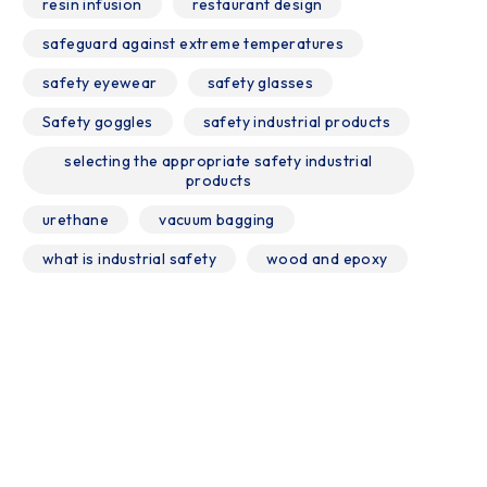
resin infusion
restaurant design
safeguard against extreme temperatures
safety eyewear
safety glasses
Safety goggles
safety industrial products
selecting the appropriate safety industrial
products
urethane
vacuum bagging
what is industrial safety
wood and epoxy