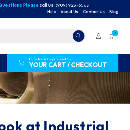
y Questions Please
call us:
(909) 923-6563
Help
About Us
Contact Us
Blog
0
Click here to proceed to
YOUR CART / CHECKOUT
ook at Industrial