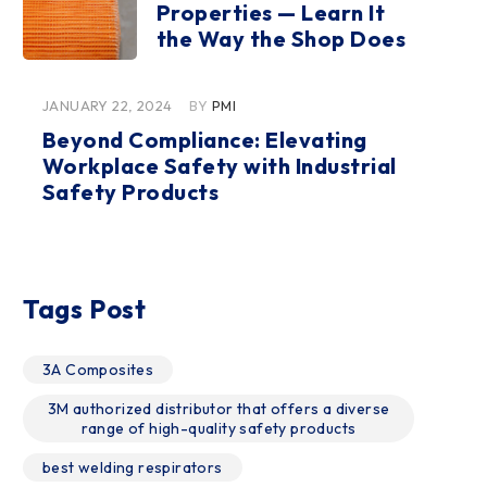
Properties — Learn It
the Way the Shop Does
JANUARY 22, 2024
BY
PMI
Beyond Compliance: Elevating
Workplace Safety with Industrial
Safety Products
Tags Post
3A Composites
3M authorized distributor that offers a diverse
range of high-quality safety products
best welding respirators