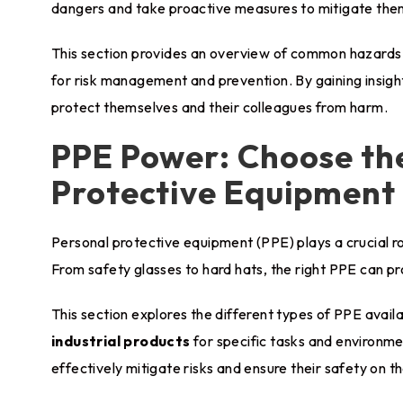
dangers and take proactive measures to mitigate the
This section provides an overview of common hazards en
for risk management and prevention. By gaining insight
protect themselves and their colleagues from harm.
PPE Power: Choose the
Protective Equipment
Personal protective equipment (PPE) plays a crucial r
From safety glasses to hard hats, the right PPE can pro
This section explores the different types of PPE avail
industrial products
for specific tasks and environm
effectively mitigate risks and ensure their safety on th