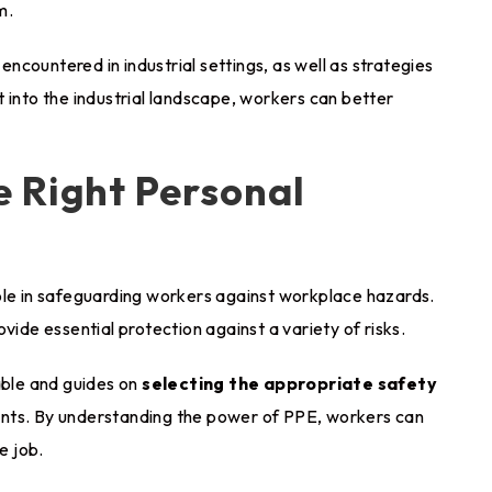
m.
countered in industrial settings, as well as strategies
 into the industrial landscape, workers can better
 Right Personal
ole in safeguarding workers against workplace hazards.
vide essential protection against a variety of risks.
able and guides on
selecting the appropriate safety
ents. By understanding the power of PPE, workers can
e job.