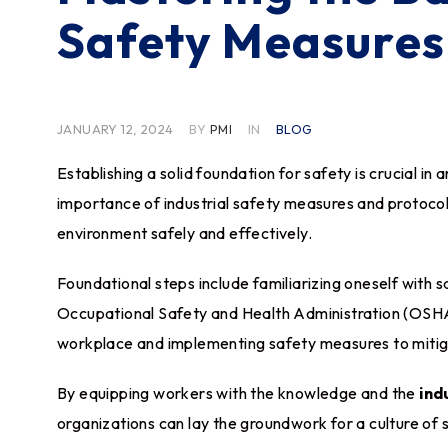
Safety Measures
JANUARY 12, 2024
BY
PMI
IN
BLOG
Establishing a solid foundation for safety is crucial in 
importance of industrial safety measures and protocol
environment safely and effectively.
Foundational steps include familiarizing oneself with 
Occupational Safety and Health Administration (OSHA).
workplace and implementing safety measures to mitiga
By equipping workers with the knowledge and the
ind
organizations can lay the groundwork for a culture of 