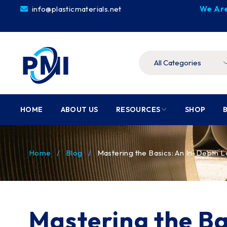
info@plasticmaterials.net
We Are
HOME
ABOUT US
RESOURCES
SHOP
Home
/
Blog
/
Mastering the Basics: An In-Depth L
Mastering the Ba