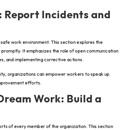
 Report Incidents and
 safe work environment. This section explores the
s promptly. It emphasizes the role of open communication
ues, and implementing corrective actions.
ility, organizations can empower workers to speak up
mprovement efforts.
ream Work: Build a
forts of every member of the organization. This section