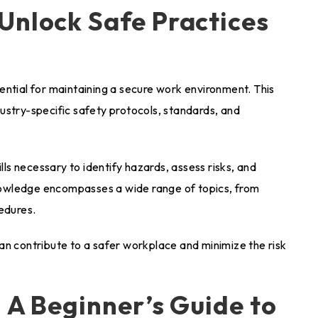
Unlock Safe Practices
ssential for maintaining a secure work environment. This
ustry-specific safety protocols, standards, and
s necessary to identify hazards, assess risks, and
owledge encompasses a wide range of topics, from
edures.
an contribute to a safer workplace and minimize the risk
: A Beginner’s Guide to