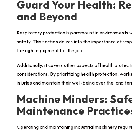
Guard Your Health: Re
and Beyond
Respiratory protection is paramount in environments 
safety. This section delves into the importance of resp
the right equipment for the job.
Additionally, it covers other aspects of health protec
considerations. By prioritizing health protection, work
injuries and maintain their well-being over the long te
Machine Minders: Saf
Maintenance Practice
Operating and maintaining industrial machinery require