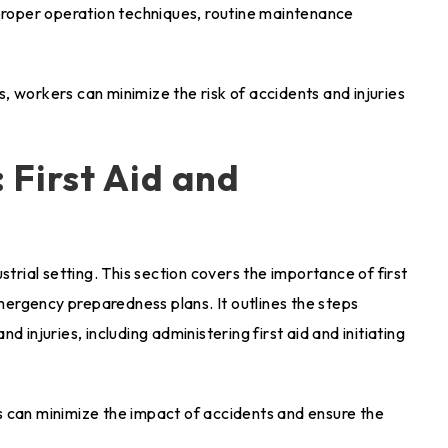
 proper operation techniques, routine maintenance
 workers can minimize the risk of accidents and injuries
 First Aid and
strial setting. This section covers the importance of first
ergency preparedness plans. It outlines the steps
 injuries, including administering first aid and initiating
s can minimize the impact of accidents and ensure the