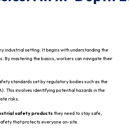
any industrial setting. It begins with understanding the
s. By mastering the basics, workers can navigate their
safety standards set by regulatory bodies such as the
 This involves identifying potential hazards in the
te risks.
ustrial safety products
they need to stay safe,
safety that protects everyone on-site.