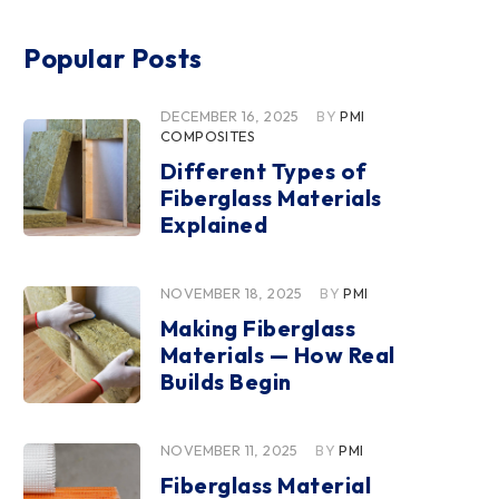
Popular Posts
DECEMBER 16, 2025
BY
PMI
COMPOSITES
Different Types of
Fiberglass Materials
Explained
NOVEMBER 18, 2025
BY
PMI
Making Fiberglass
Materials — How Real
Builds Begin
NOVEMBER 11, 2025
BY
PMI
Fiberglass Material