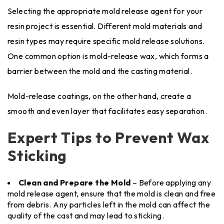
Selecting the appropriate mold release agent for your
resin project is essential. Different mold materials and
resin types may require specific mold release solutions.
One common option is mold-release wax, which forms a
barrier between the mold and the casting material.
Mold-release coatings, on the other hand, create a
smooth and even layer that facilitates easy separation.
Expert Tips to Prevent Wax
Sticking
Clean and Prepare the Mold
– Before applying any
mold release agent, ensure that the mold is clean and free
from debris. Any particles left in the mold can affect the
quality of the cast and may lead to sticking.