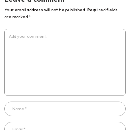
Your email address will not be published. Required fields
are marked *