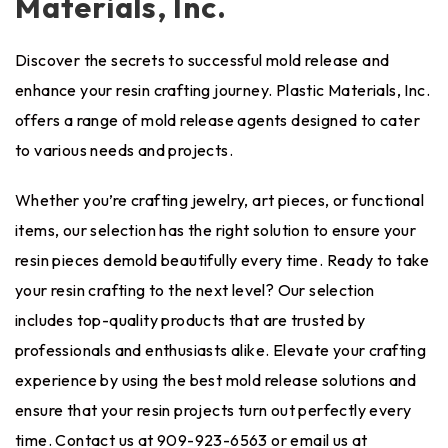
Materials, Inc.
Discover the secrets to successful mold release and
enhance your resin crafting journey.
Plastic Materials, Inc.
offers a range of mold release agents designed to cater
to various needs and projects.
Whether you’re crafting jewelry, art pieces, or functional
items, our selection has the right solution to ensure your
resin pieces demold beautifully every time. Ready to take
your resin crafting to the next level? Our selection
includes top-quality products that are trusted by
professionals and enthusiasts alike. Elevate your crafting
experience by using the best mold release solutions and
ensure that your resin projects turn out perfectly every
time. Contact us at 909-923-6563 or email us at