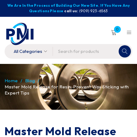
We Are In the Process of Building Our New Site. If You Have Any
Questions Please
call us:
(909) 923-6563
0
Home
/
Blog
/
Master Mold Release for Resin: Prevent Wax Sticking with
Expert Tips
Master Mold Release