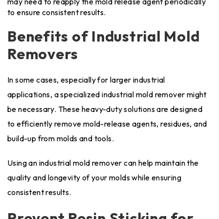
may need to reapply the mold release agent periodically
to ensure consistent results.
Benefits of Industrial Mold
Removers
In some cases, especially for larger industrial
applications, a specialized industrial mold remover might
be necessary. These heavy-duty solutions are designed
to efficiently remove mold-release agents, residues, and
build-up from molds and tools.
Using an industrial mold remover can help maintain the
quality and longevity of your molds while ensuring
consistent results.
Prevent Resin Sticking for