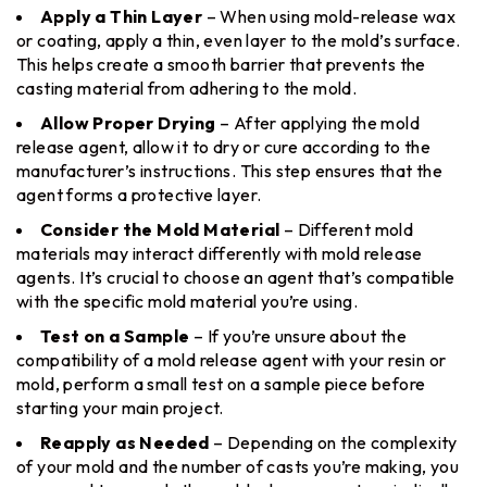
Apply a Thin Layer
– When using mold-release wax
or coating, apply a thin, even layer to the mold’s surface.
This helps create a smooth barrier that prevents the
casting material from adhering to the mold.
Allow Proper Drying
– After applying the mold
release agent, allow it to dry or cure according to the
manufacturer’s instructions. This step ensures that the
agent forms a protective layer.
Consider the Mold Material
– Different mold
materials may interact differently with mold release
agents. It’s crucial to choose an agent that’s compatible
with the specific mold material you’re using.
Test on a Sample
– If you’re unsure about the
compatibility of a mold release agent with your resin or
mold, perform a small test on a sample piece before
starting your main project.
Reapply as Needed
– Depending on the complexity
of your mold and the number of casts you’re making, you