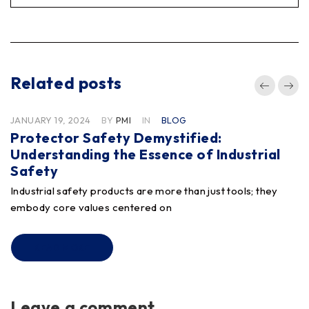
Related posts
JANUARY 19, 2024
BY
PMI
IN
BLOG
Protector Safety Demystified:
Understanding the Essence of Industrial
Safety
Industrial safety products are more than just tools; they
embody core values centered on
READ MORE
Leave a comment