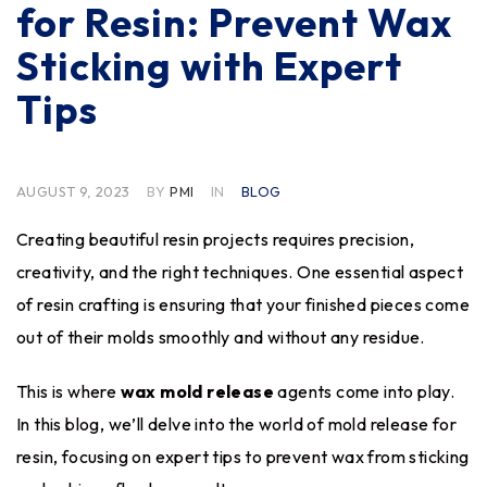
for Resin: Prevent Wax
Sticking with Expert
Tips
AUGUST 9, 2023
BY
PMI
IN
BLOG
Creating beautiful resin projects requires precision,
creativity, and the right techniques. One essential aspect
of resin crafting is ensuring that your finished pieces come
out of their molds smoothly and without any residue.
This is where
wax mold release
agents come into play.
In this blog, we’ll delve into the world of mold release for
resin, focusing on expert tips to prevent wax from sticking