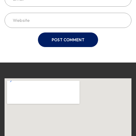
POST COMMENT