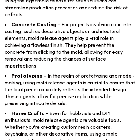
using the right mold release for resin solutions can
streamline production processes and reduce the risk of
defects.
Concrete Casting
– For projects involving concrete
casting, such as decorative objects or architectural
elements, mold release agents play a vital role in
achieving a flawless finish. They help prevent the
concrete from sticking to the mold, allowing for easy
removal and reducing the chances of surface
imperfections.
Prototyping
– In the realm of prototyping and model-
making, using mold release agents is crucial to ensure that
the final piece accurately reflects the intended design.
These agents allow for precise replication while
preserving intricate details.
Home Crafts
– Even for hobbyists and DIY
enthusiasts, mold release agents are valuable tools.
Whether you’re creating custom resin coasters,
keychains, or other decorative items, using a mold