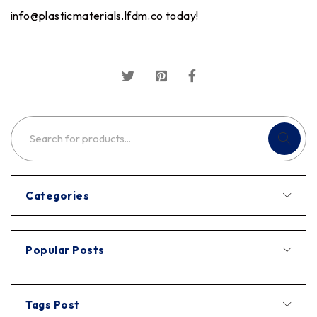
info@plasticmaterials.lfdm.co
today!
Categories
Popular Posts
Tags Post