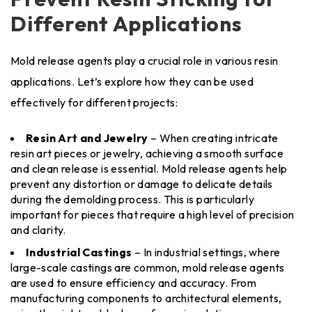
Different Applications
Mold release agents play a crucial role in various resin
applications. Let’s explore how they can be used
effectively for different projects:
Resin Art and Jewelry
– When creating intricate
resin art pieces or jewelry, achieving a smooth surface
and clean release is essential. Mold release agents help
prevent any distortion or damage to delicate details
during the demolding process. This is particularly
important for pieces that require a high level of precision
and clarity.
Industrial Castings
– In industrial settings, where
large-scale castings are common, mold release agents
are used to ensure efficiency and accuracy. From
manufacturing components to architectural elements,