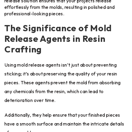
release solution ensures that your projects release
effortlessly from the molds, resulting in polished and
professional-looking pieces.
The Significance of Mold
Release Agents in Resin
Crafting
Using mold release agents isn’t just about preventing
sticking; it’s about preserving the quality of your resin
pieces. These agents prevent the mold from absorbing
any chemicals from the resin, which can lead to
deterioration over time.
Additionally, they help ensure that your finished pieces
have a smooth surface and maintain the intricate details