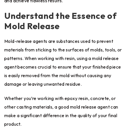
and achieve flawless results.
Understand the Essence of
Mold Release
Mold-release agents are substances used to prevent
materials from sticking to the surfaces of molds, tools, or
patterns. When working with resin, using a mold release
agent becomes crucial to ensure that your finished piece
is easily removed from the mold without causing any
damage or leaving unwanted residue.
Whether you’re working with epoxy resin, concrete, or
other casting materials, a good mold release agent can
make a significant difference in the quality of your final
product.