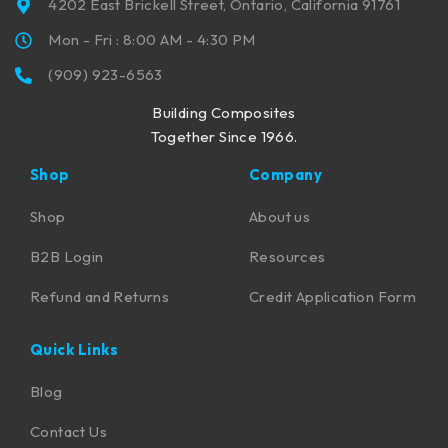
4202 East Brickell Street, Ontario, California 91761
Mon - Fri : 8:00 AM - 4:30 PM
(909) 923-6563
Building Composites
Together Since 1966.
Shop
Company
Shop
About us
B2B Login
Resources
Refund and Returns
Credit Application Form
Quick Links
Blog
Contact Us