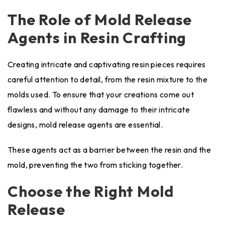
The Role of Mold Release
Agents in Resin Crafting
Creating intricate and captivating resin pieces requires
careful attention to detail, from the resin mixture to the
molds used. To ensure that your creations come out
flawless and without any damage to their intricate
designs, mold release agents are essential.
These agents act as a barrier between the resin and the
mold, preventing the two from sticking together.
Choose the Right Mold
Release