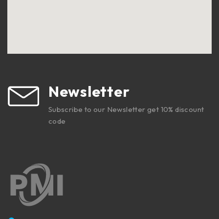
Newsletter
Subscribe to our Newsletter get 10% discount
code