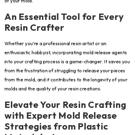
of your mold.
An Essential Tool for Every
Resin Crafter
Whether you’re a professional resin artist or an
enthusiastic hobbyist, incorporating mold release agents
into your crafting process is a game-changer. It saves you
from the frustration of struggling to release your pieces
from the mold, and it contributes to the longevity of your
molds and the quality of your resin creations.
Elevate Your Resin Crafting
with Expert Mold Release
Strategies from Plastic