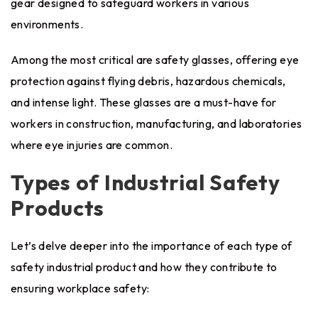
gear designed to safeguard workers in various
environments.
Among the most critical are safety glasses, offering eye
protection against flying debris, hazardous chemicals,
and intense light. These glasses are a must-have for
workers in construction, manufacturing, and laboratories
where eye injuries are common.
Types of Industrial Safety
Products
Let’s delve deeper into the importance of each type of
safety industrial product and how they contribute to
ensuring workplace safety: