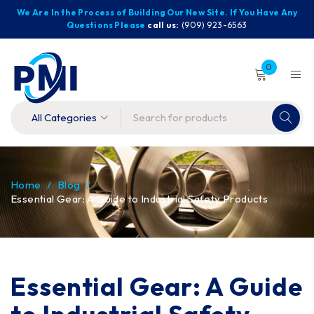
We Are In the Process of Building Our New Site. If You Have Any
Questions Please
call us:
(909) 923-6563
0
Home
/
Blog
/
Essential Gear: A Guide to Industrial Safety Products
Essential Gear: A Guide