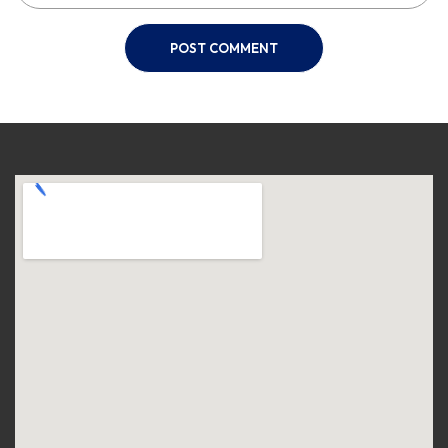
POST COMMENT