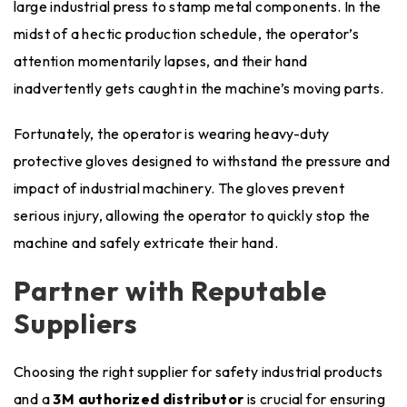
large industrial press to stamp metal components. In the
midst of a hectic production schedule, the operator’s
attention momentarily lapses, and their hand
inadvertently gets caught in the machine’s moving parts.
Fortunately, the operator is wearing heavy-duty
protective gloves designed to withstand the pressure and
impact of industrial machinery. The gloves prevent
serious injury, allowing the operator to quickly stop the
machine and safely extricate their hand.
Partner with Reputable
Suppliers
Choosing the right supplier for safety industrial products
and a
3M authorized distributor
is crucial for ensuring