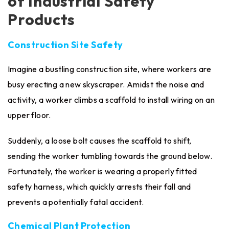
of Industrial Safety
Products
Construction Site Safety
Imagine a bustling construction site, where workers are
busy erecting a new skyscraper. Amidst the noise and
activity, a worker climbs a scaffold to install wiring on an
upper floor.
Suddenly, a loose bolt causes the scaffold to shift,
sending the worker tumbling towards the ground below.
Fortunately, the worker is wearing a properly fitted
safety harness, which quickly arrests their fall and
prevents a potentially fatal accident.
Chemical Plant Protection