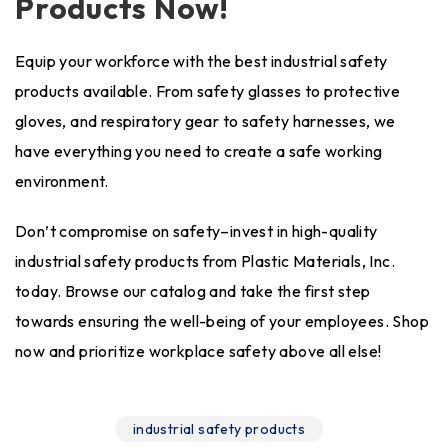
Products Now!
Equip your workforce with the best industrial safety
products available. From safety glasses to protective
gloves, and respiratory gear to safety harnesses, we
have everything you need to create a safe working
environment.
Don’t compromise on safety–invest in high-quality
industrial safety products from Plastic Materials, Inc.
today. Browse our catalog and take the first step
towards ensuring the well-being of your employees. Shop
now and prioritize workplace safety above all else!
industrial safety products