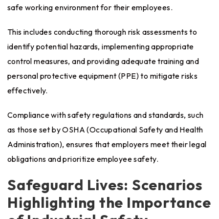
safe working environment for their employees.
This includes conducting thorough risk assessments to
identify potential hazards, implementing appropriate
control measures, and providing adequate training and
personal protective equipment (PPE) to mitigate risks
effectively.
Compliance with safety regulations and standards, such
as those set by OSHA (Occupational Safety and Health
Administration), ensures that employers meet their legal
obligations and prioritize employee safety.
Safeguard Lives: Scenarios
Highlighting the Importance