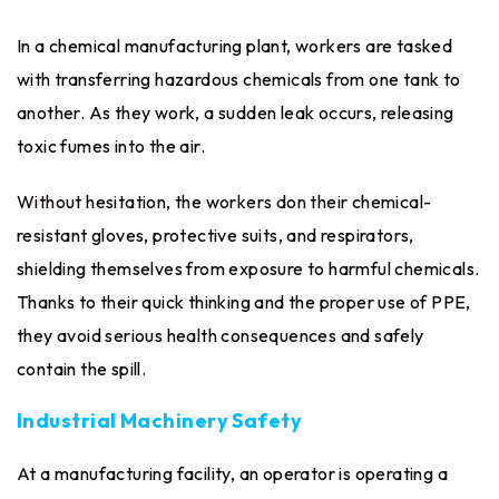
In a chemical manufacturing plant, workers are tasked
with transferring hazardous chemicals from one tank to
another. As they work, a sudden leak occurs, releasing
toxic fumes into the air.
Without hesitation, the workers don their chemical-
resistant gloves, protective suits, and respirators,
shielding themselves from exposure to harmful chemicals.
Thanks to their quick thinking and the proper use of PPE,
they avoid serious health consequences and safely
contain the spill.
Industrial Machinery Safety
At a manufacturing facility, an operator is operating a