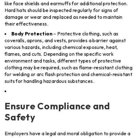
like face shields and earmuffs for additional protection.
Hard hats should be inspected regularly for signs of
damage or wear and replaced as needed to maintain
their effectiveness.
Body Protection
– Protective clothing, such as
coveralls, aprons, and vests, provides a barrier against
various hazards, including chemical exposure, heat,
flames, and cuts. Depending on the specific work
environment and tasks, different types of protective
clothing may be required, such as flame-resistant clothing
for welding or arc flash protection and chemical-resistant
suits for handling hazardous substances.
Ensure Compliance and
Safety
Employers have a legal and moral obligation to provide a