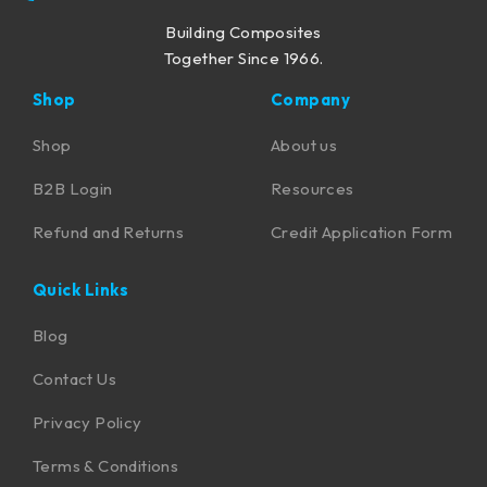
Building Composites
Together Since 1966.
Shop
Company
Shop
About us
B2B Login
Resources
Refund and Returns
Credit Application Form
Quick Links
Blog
Contact Us
Privacy Policy
Terms & Conditions