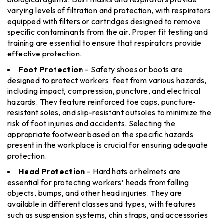
varying levels of filtration and protection, with respirators
equipped with filters or cartridges designed to remove
specific contaminants from the air. Proper fit testing and
training are essential to ensure that respirators provide
effective protection.
Foot Protection
– Safety shoes or boots are
designed to protect workers’ feet from various hazards,
including impact, compression, puncture, and electrical
hazards. They feature reinforced toe caps, puncture-
resistant soles, and slip-resistant outsoles to minimize the
risk of foot injuries and accidents. Selecting the
appropriate footwear based on the specific hazards
present in the workplace is crucial for ensuring adequate
protection.
Head Protection
– Hard hats or helmets are
essential for protecting workers’ heads from falling
objects, bumps, and other head injuries. They are
available in different classes and types, with features
such as suspension systems, chin straps, and accessories