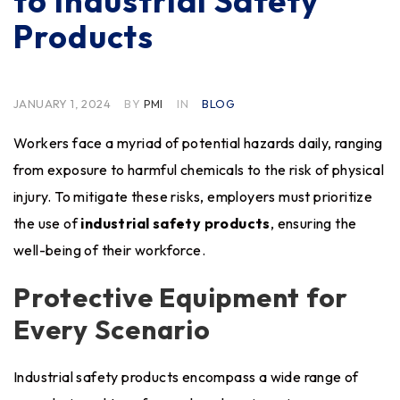
to Industrial Safety
Products
JANUARY 1, 2024
BY
PMI
IN
BLOG
Workers face a myriad of potential hazards daily, ranging
from exposure to harmful chemicals to the risk of physical
injury. To mitigate these risks, employers must prioritize
the use of
industrial safety products
, ensuring the
well-being of their workforce.
Protective Equipment for
Every Scenario
Industrial safety products encompass a wide range of