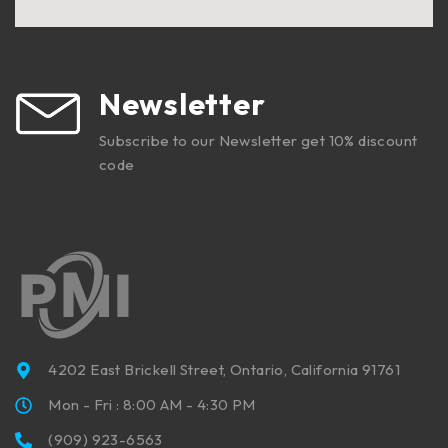
Newsletter
Subscribe to our Newsletter get 10% discount
code
4202 East Brickell Street, Ontario, California 91761
Mon - Fri : 8:00 AM - 4:30 PM
(909) 923-6563