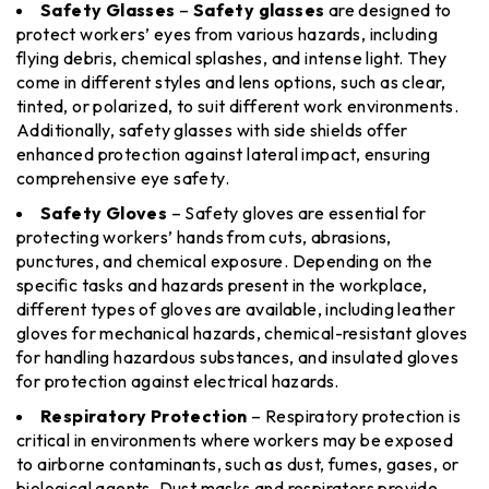
Safety Glasses
–
Safety glasses
are designed to
protect workers’ eyes from various hazards, including
flying debris, chemical splashes, and intense light. They
come in different styles and lens options, such as clear,
tinted, or polarized, to suit different work environments.
Additionally, safety glasses with side shields offer
enhanced protection against lateral impact, ensuring
comprehensive eye safety.
Safety Gloves
– Safety gloves are essential for
protecting workers’ hands from cuts, abrasions,
punctures, and chemical exposure. Depending on the
specific tasks and hazards present in the workplace,
different types of gloves are available, including leather
gloves for mechanical hazards, chemical-resistant gloves
for handling hazardous substances, and insulated gloves
for protection against electrical hazards.
Respiratory Protection
– Respiratory protection is
critical in environments where workers may be exposed
to airborne contaminants, such as dust, fumes, gases, or
biological agents. Dust masks and respirators provide