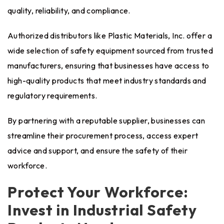
quality, reliability, and compliance.
Authorized distributors like Plastic Materials, Inc. offer a
wide selection of safety equipment sourced from trusted
manufacturers, ensuring that businesses have access to
high-quality products that meet industry standards and
regulatory requirements.
By partnering with a reputable supplier, businesses can
streamline their procurement process, access expert
advice and support, and ensure the safety of their
workforce.
Protect Your Workforce:
Invest in Industrial Safety