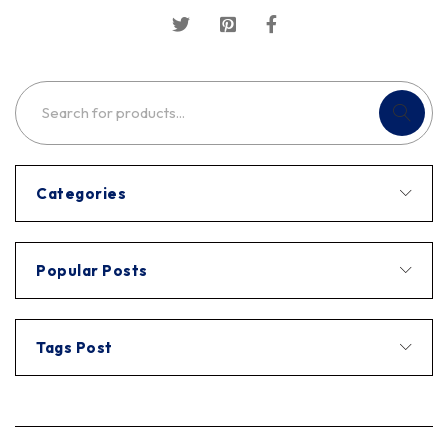
Categories
Popular Posts
Tags Post