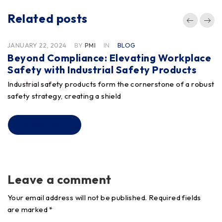
Related posts
JANUARY 22, 2024
BY
PMI
IN
BLOG
Beyond Compliance: Elevating Workplace
Safety with Industrial Safety Products
Industrial safety products form the cornerstone of a robust
safety strategy, creating a shield
READ MORE
Leave a comment
Your email address will not be published. Required fields
are marked *