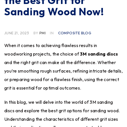
the Best Grit for
Sanding Wood Now!
JUNE 21, 2023
BY
PMI
IN
COMPOSITE BLOG
When it comes to achieving flawless results in
woodworking projects, the choice of
3M sanding discs
and the right grit can make all the difference
. Whether
you’re smoothing rough surfaces, refining intricate details,
or preparing wood for a flawless finish, using the correct
grit is essential for optimal outcomes.
In this blog, we will delve into the world of 3M sanding
discs and explore the best grit options for sanding wood.
Understanding the characteristics of different grit sizes