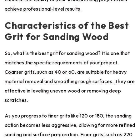
achieve professional-level results.
Characteristics of the Best
Grit for Sanding Wood
So, what is the best grit for sanding wood? It is one that
matches the specific requirements of your project.
Coarser grits, such as 40 or 60, are suitable for heavy
material removal and smoothing rough surfaces. They are
effective in leveling uneven wood or removing deep
scratches.
As you progress to finer grits like 120 or 180, the sanding
action becomes less aggressive, allowing for more refined
sanding and surface preparation. Finer grits, such as 220