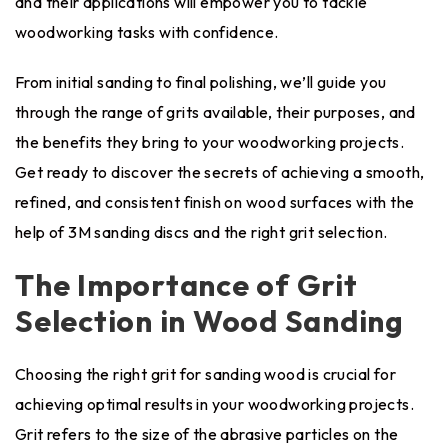
and their applications will empower you to tackle
woodworking tasks with confidence.
From initial sanding to final polishing, we’ll guide you
through the range of grits available, their purposes, and
the benefits they bring to your woodworking projects.
Get ready to discover the secrets of achieving a smooth,
refined, and consistent finish on wood surfaces with the
help of 3M sanding discs and the right grit selection.
The Importance of Grit
Selection in Wood Sanding
Choosing the right grit for sanding wood is crucial for
achieving optimal results in your woodworking projects.
Grit refers to the size of the abrasive particles on the