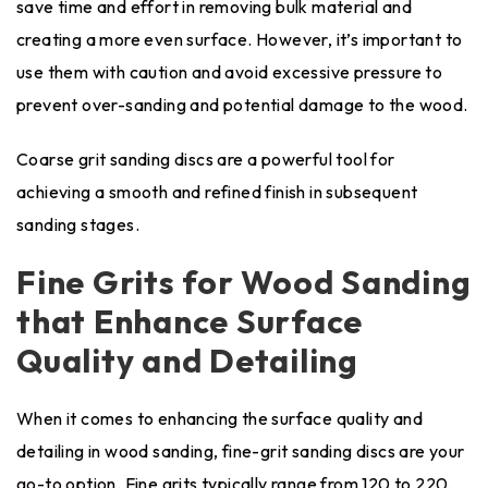
save time and effort in removing bulk material and
creating a more even surface. However, it’s important to
use them with caution and avoid excessive pressure to
prevent over-sanding and potential damage to the wood.
Coarse grit sanding discs are a powerful tool for
achieving a smooth and refined finish in subsequent
sanding stages.
Fine Grits for Wood Sanding
that Enhance Surface
Quality and Detailing
When it comes to enhancing the surface quality and
detailing in wood sanding, fine-grit sanding discs are your
go-to option. Fine grits typically range from 120 to 220,