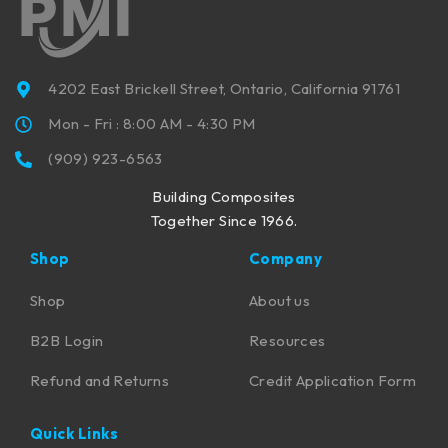
4202 East Brickell Street, Ontario, California 91761
Mon - Fri : 8:00 AM - 4:30 PM
(909) 923-6563
Building Composites
Together Since 1966.
Shop
Company
Shop
About us
B2B Login
Resources
Refund and Returns
Credit Application Form
Quick Links