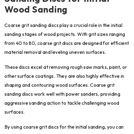
Wood Sanding
Coarse grit sanding discs play a crucial role in the initial
sanding stages of wood projects. With grit sizes ranging
from 40 to 80, coarse grit discs are designed for efficient
material removal and leveling uneven surfaces.
These discs excel at removing rough saw marks, paint, or
other surface coatings. They are also highly effective in
shaping and contouring wood surfaces. Coarse grit
sanding discs work well with power sanders, providing
aggressive sanding action to tackle challenging wood
surfaces.
By using coarse grit discs for the initial sanding, you can