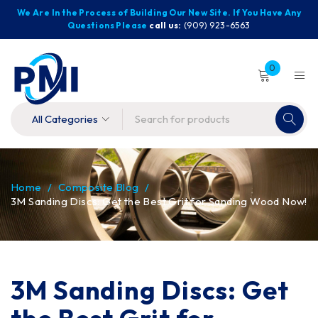
We Are In the Process of Building Our New Site. If You Have Any
Questions Please
call us:
(909) 923-6563
0
Home
/
Composite Blog
/
3M Sanding Discs: Get the Best Grit for Sanding Wood Now!
3M Sanding Discs: Get