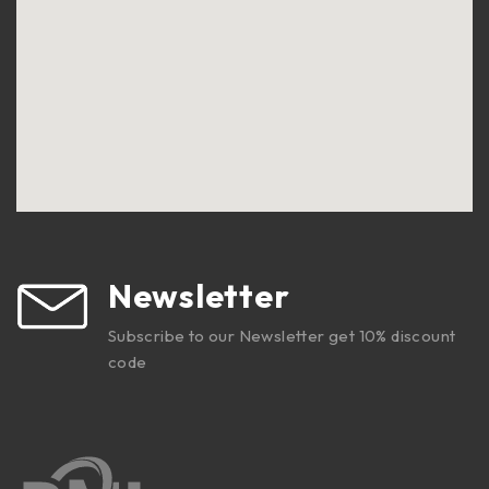
Newsletter
Subscribe to our Newsletter get 10% discount
code