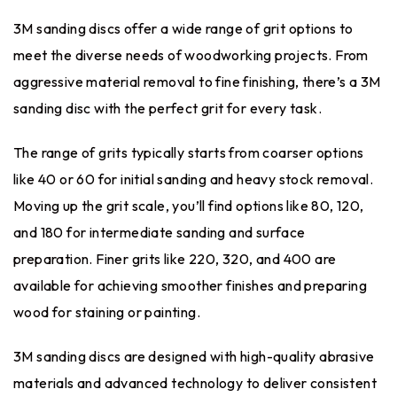
3M sanding discs offer a wide range of grit options to
meet the diverse needs of woodworking projects. From
aggressive material removal to fine finishing, there’s a 3M
sanding disc with the perfect grit for every task.
The range of grits typically starts from coarser options
like 40 or 60 for initial sanding and heavy stock removal.
Moving up the grit scale, you’ll find options like 80, 120,
and 180 for intermediate sanding and surface
preparation. Finer grits like 220, 320, and 400 are
available for achieving smoother finishes and preparing
wood for staining or painting.
3M sanding discs are designed with high-quality abrasive
materials and advanced technology to deliver consistent