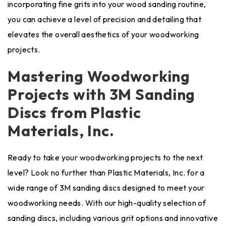
incorporating fine grits into your wood sanding routine,
you can achieve a level of precision and detailing that
elevates the overall aesthetics of your woodworking
projects.
Mastering Woodworking
Projects with 3M Sanding
Discs from Plastic
Materials, Inc.
Ready to take your woodworking projects to the next
level? Look no further than Plastic Materials, Inc. for a
wide range of 3M sanding discs designed to meet your
woodworking needs. With our high-quality selection of
sanding discs, including various grit options and innovative