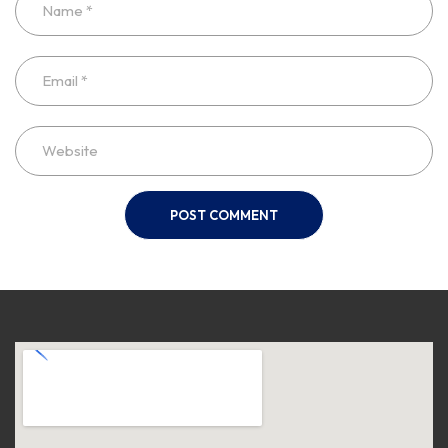
POST COMMENT