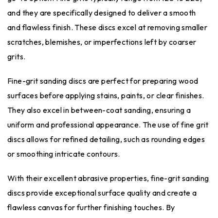
and they are specifically designed to deliver a smooth
and flawless finish. These discs excel at removing smaller
scratches, blemishes, or imperfections left by coarser
grits.
Fine-grit sanding discs are perfect for preparing wood
surfaces before applying stains, paints, or clear finishes.
They also excel in between-coat sanding, ensuring a
uniform and professional appearance. The use of fine grit
discs allows for refined detailing, such as rounding edges
or smoothing intricate contours.
With their excellent abrasive properties, fine-grit sanding
discs provide exceptional surface quality and create a
flawless canvas for further finishing touches. By