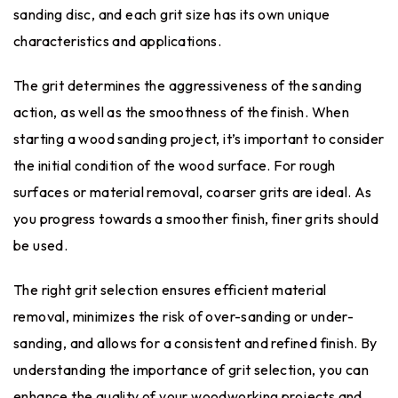
sanding disc, and each grit size has its own unique
characteristics and applications.
The grit determines the aggressiveness of the sanding
action, as well as the smoothness of the finish. When
starting a wood sanding project, it’s important to consider
the initial condition of the wood surface. For rough
surfaces or material removal, coarser grits are ideal. As
you progress towards a smoother finish, finer grits should
be used.
The right grit selection ensures efficient material
removal, minimizes the risk of over-sanding or under-
sanding, and allows for a consistent and refined finish. By
understanding the importance of grit selection, you can
enhance the quality of your woodworking projects and