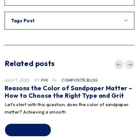
Tags Post
Related posts
JULY 7, 2023
BY
PMI
IN
COMPOSITE BLOG
Reasons the Color of Sandpaper Matter –
How to Choose the Right Type and Grit
Let’s start with this question, does the color of sandpaper
matter? Achieving a smooth
READ MORE