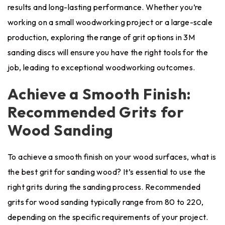
results and long-lasting performance. Whether you’re
working on a small woodworking project or a large-scale
production, exploring the range of grit options in 3M
sanding discs will ensure you have the right tools for the
job, leading to exceptional woodworking outcomes.
Achieve a Smooth Finish:
Recommended Grits for
Wood Sanding
To achieve a smooth finish on your wood surfaces, what is
the best grit for sanding wood? It’s essential to use the
right grits during the sanding process. Recommended
grits for wood sanding typically range from 80 to 220,
depending on the specific requirements of your project.