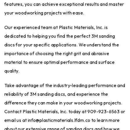
features, you can achieve exceptional results and master
your woodworking projects with ease.
Our experienced team at Plastic Materials, Inc. is
dedicated to helping you find the perfect 3M sanding
discs for your specific applications. We understand the
importance of choosing the right grit and abrasive
material to ensure optimal performance and surface
quality.
Take advantage of the industry-leading performance and
reliability of 3M sanding discs, and experience the
difference they can make in your woodworking projects.
Contact Plastic Materials, Inc. today at 909-923-6563 or
email us at
info@plasticmaterials.lfdm.co
to learn more
about our extensive range of sanding discs and how we