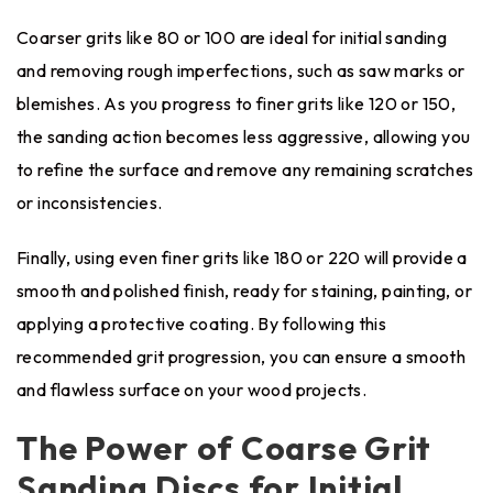
Coarser grits like 80 or 100 are ideal for initial sanding
and removing rough imperfections, such as saw marks or
blemishes. As you progress to finer grits like 120 or 150,
the sanding action becomes less aggressive, allowing you
to refine the surface and remove any remaining scratches
or inconsistencies.
Finally, using even finer grits like 180 or 220 will provide a
smooth and polished finish, ready for staining, painting, or
applying a protective coating. By following this
recommended grit progression, you can ensure a smooth
and flawless surface on your wood projects.
The Power of Coarse Grit
Sanding Discs for Initial