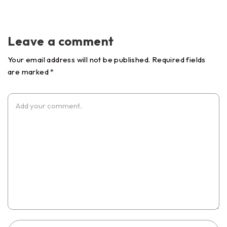
Leave a comment
Your email address will not be published. Required fields
are marked *