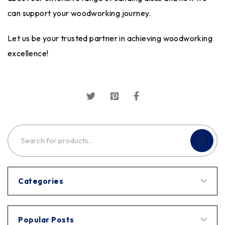
can support your woodworking journey.
Let us be your trusted partner in achieving woodworking
excellence!
Categories
Popular Posts