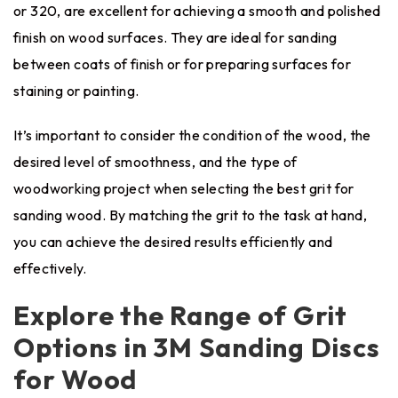
or 320, are excellent for achieving a smooth and polished
finish on wood surfaces. They are ideal for sanding
between coats of finish or for preparing surfaces for
staining or painting.
It’s important to consider the condition of the wood, the
desired level of smoothness, and the type of
woodworking project when selecting the best grit for
sanding wood. By matching the grit to the task at hand,
you can achieve the desired results efficiently and
effectively.
Explore the Range of Grit
Options in 3M Sanding Discs
for Wood