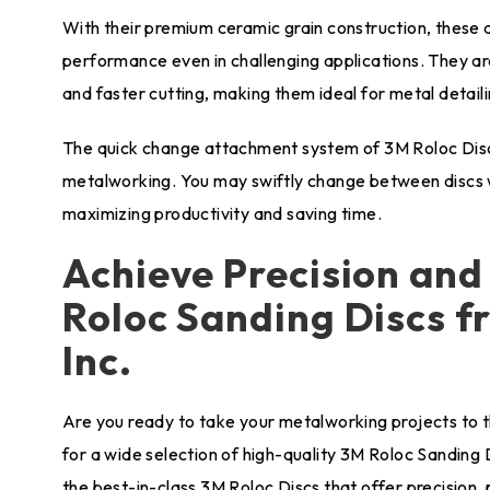
With their premium ceramic grain construction, these 
performance even in challenging applications. They are
and faster cutting, making them ideal for metal detaili
The quick change attachment system of 3M Roloc Discs
metalworking. You may swiftly change between discs w
maximizing productivity and saving time.
Achieve Precision an
Roloc Sanding Discs fr
Inc.
Are you ready to take your metalworking projects to th
for a wide selection of high-quality 3M Roloc Sanding 
the best-in-class 3M Roloc Discs that offer precision, 