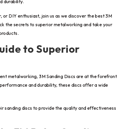
 durability.
 or DIY enthusiast, join us as we discover the best 3M
ock the secrets to superior metalworking and take your
 products.
uide to Superior
cient metalworking, 3M Sanding Discs are at the forefront
 performance and durability, these discs offer a wide
r sanding discs to provide the quality and effectiveness