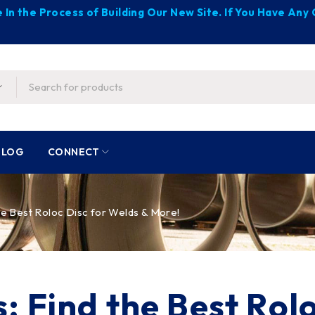
 In the Process of Building Our New Site. If You Have An
BLOG
CONNECT
he Best Roloc Disc for Welds & More!
: Find the Best Rol