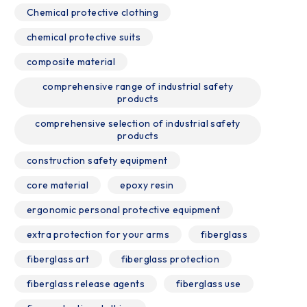
Chemical protective clothing
chemical protective suits
composite material
comprehensive range of industrial safety
products
comprehensive selection of industrial safety
products
construction safety equipment
core material
epoxy resin
ergonomic personal protective equipment
extra protection for your arms
fiberglass
fiberglass art
fiberglass protection
fiberglass release agents
fiberglass use