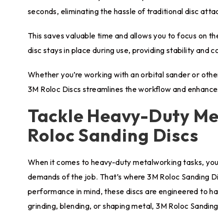
seconds, eliminating the hassle of traditional disc at
This saves valuable time and allows you to focus on t
disc stays in place during use, providing stability and 
Whether you’re working with an orbital sander or oth
3M Roloc Discs streamlines the workflow and enhances
Tackle Heavy-Duty Me
Roloc Sanding Discs
When it comes to heavy-duty metalworking tasks, you 
demands of the job. That’s where 3M Roloc Sanding Dis
performance in mind, these discs are engineered to h
grinding, blending, or shaping metal, 3M Roloc Sanding