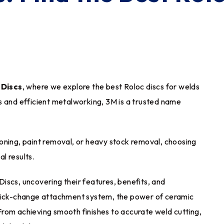
 Discs
, where we explore the best Roloc discs for welds
s and efficient metalworking, 3M is a trusted name
oning, paint removal, or heavy stock removal, choosing
al results.
 Discs, uncovering their features, benefits, and
quick-change attachment system, the power of ceramic
. From achieving smooth finishes to accurate weld cutting,