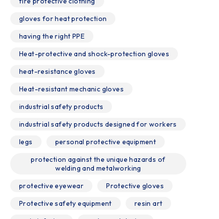
fire protective clothing
gloves for heat protection
having the right PPE
Heat-protective and shock-protection gloves
heat-resistance gloves
Heat-resistant mechanic gloves
industrial safety products
industrial safety products designed for workers
legs
personal protective equipment
protection against the unique hazards of
welding and metalworking
protective eyewear
Protective gloves
Protective safety equipment
resin art