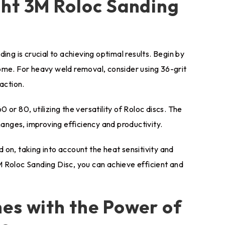
ght 3M Roloc Sanding
ing is crucial to achieving optimal results. Begin by
ome. For heavy weld removal, consider using 36-grit
action.
0 or 80, utilizing the versatility of Roloc discs. The
nges, improving efficiency and productivity.
on, taking into account the heat sensitivity and
 Roloc Sanding Disc, you can achieve efficient and
es with the Power of