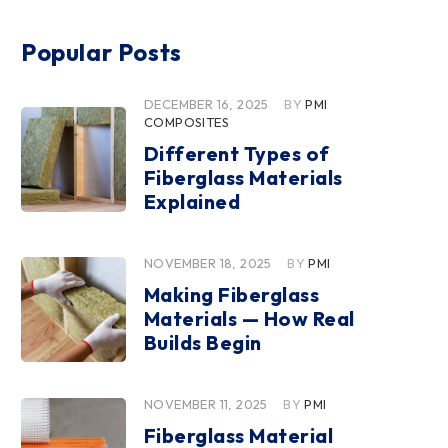
Popular Posts
DECEMBER 16, 2025
BY
PMI
COMPOSITES
Different Types of
Fiberglass Materials
Explained
NOVEMBER 18, 2025
BY
PMI
Making Fiberglass
Materials — How Real
Builds Begin
NOVEMBER 11, 2025
BY
PMI
Fiberglass Material