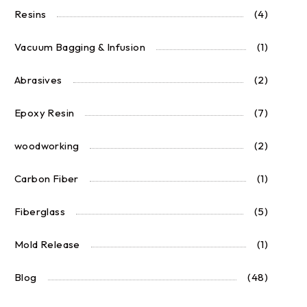
Resins
(4)
Vacuum Bagging & Infusion
(1)
Abrasives
(2)
Epoxy Resin
(7)
woodworking
(2)
Carbon Fiber
(1)
Fiberglass
(5)
Mold Release
(1)
Blog
(48)