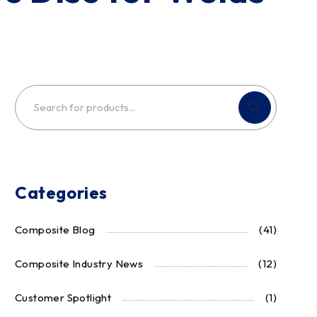
Categories
Composite Blog
(41)
Composite Industry News
(12)
Customer Spotlight
(1)