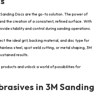
cs
Sanding Discs are the go-to solution. The power of
nd the creation of a consistent, refined surface. With
ovide stability and control during sanding operations.
ct the ideal grit, backing material, and disc type for
tainless steel, spot weld cutting, or metal shaping, 3M
stained results.
products and unlock a world of possibilities for
brasives in 3M Sanding