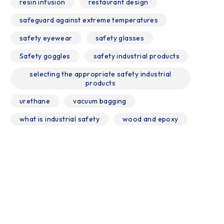
resin infusion
restaurant design
safeguard against extreme temperatures
safety eyewear
safety glasses
Safety goggles
safety industrial products
selecting the appropriate safety industrial
products
urethane
vacuum bagging
what is industrial safety
wood and epoxy