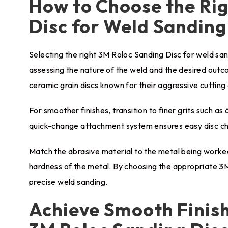
How to Choose the Ri
Disc for Weld Sanding
Selecting the right 3M Roloc Sanding Disc for weld sand
assessing the nature of the weld and the desired outc
ceramic grain discs known for their aggressive cutting 
For smoother finishes, transition to finer grits such as 6
quick-change attachment system ensures easy disc cha
Match the abrasive material to the metal being worked 
hardness of the metal. By choosing the appropriate 3M
precise weld sanding.
Achieve Smooth Finish