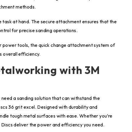
tachment methods.
he task at hand. The secure attachment ensures that the
control for precise sanding operations.
er power tools, the quick change attachment system of
 overall efficiency.
talworking with 3M
need a sanding solution that can withstand the
cs 36 grit excel. Designed with durability and
andle tough metal surfaces with ease. Whether you’re
 Discs deliver the power and efficiency you need.