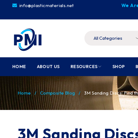
info@plasticmaterials.net
We Are
HOME
ABOUT US
RESOURCES
SHOP
Home
/
Composite Blog
/
3M Sanding Discs: Find t
3M Sanding Discs