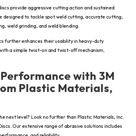
discs provide aggressive cutting action and sustained
 designed to tackle spot weld cutting, accurate cutting,
ng, weld grinding, and weld blending.
 further enhances their usability in heavy-duty
ith a simple twist-on and twist-off mechanism,
d Performance with 3M
om Plastic Materials,
e next level? Look no further than Plastic Materials, Inc.
Discs. Our extensive range of abrasive solutions includes
performance, and reliability.