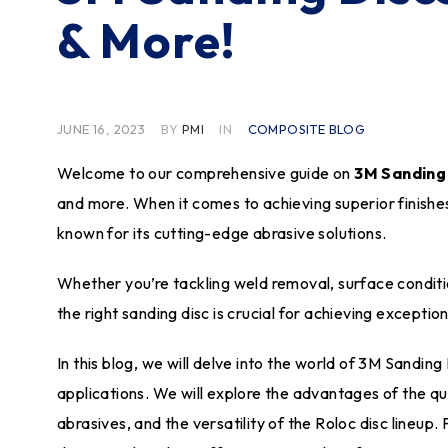
& More!
JUNE 16, 2023
BY
PMI
IN
COMPOSITE BLOG
Welcome to our comprehensive guide on
3M Sanding
and more. When it comes to achieving superior finishe
known for its cutting-edge abrasive solutions.
Whether you’re tackling weld removal, surface conditi
the right sanding disc is crucial for achieving exception
In this blog, we will delve into the world of 3M Sanding
applications. We will explore the advantages of the 
abrasives, and the versatility of the Roloc disc lineup