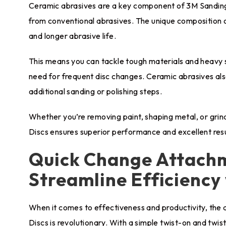
Ceramic abrasives are a key component of 3M Sanding 
from conventional abrasives. The unique composition o
and longer abrasive life.
This means you can tackle tough materials and heavy 
need for frequent disc changes. Ceramic abrasives also
additional sanding or polishing steps.
Whether you’re removing paint, shaping metal, or grin
Discs ensures superior performance and excellent resu
Quick Change Attach
Streamline Efficiency
When it comes to effectiveness and productivity, th
Discs is revolutionary. With a simple twist-on and tw