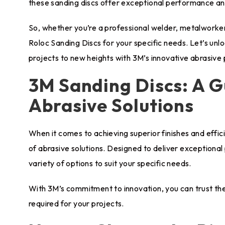
these sanding discs offer exceptional performance and
So, whether you’re a professional welder, metalworker,
Roloc Sanding Discs for your specific needs. Let’s unl
projects to new heights with 3M’s innovative abrasive
3M Sanding Discs: A G
Abrasive Solutions
When it comes to achieving superior finishes and effi
of abrasive solutions. Designed to deliver exceptional
variety of options to suit your specific needs.
With 3M’s commitment to innovation, you can trust thei
required for your projects.