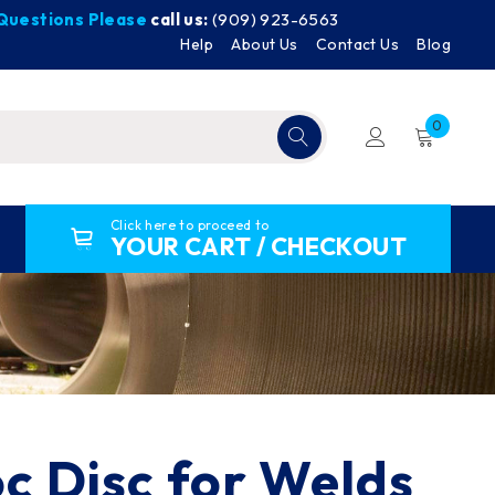
y Questions Please
call us:
(909) 923-6563
Help
About Us
Contact Us
Blog
0
Click here to proceed to
YOUR CART / CHECKOUT
oc Disc for Welds