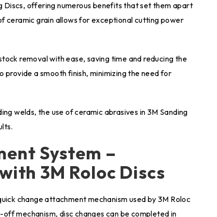
Discs, offering numerous benefits that set them apart
f ceramic grain allows for exceptional cutting power
stock removal with ease, saving time and reducing the
 provide a smooth finish, minimizing the need for
ding welds, the use of ceramic abrasives in 3M Sanding
lts.
ment System –
 with 3M Roloc Discs
e quick change attachment mechanism used by 3M Roloc
ist-off mechanism, disc changes can be completed in