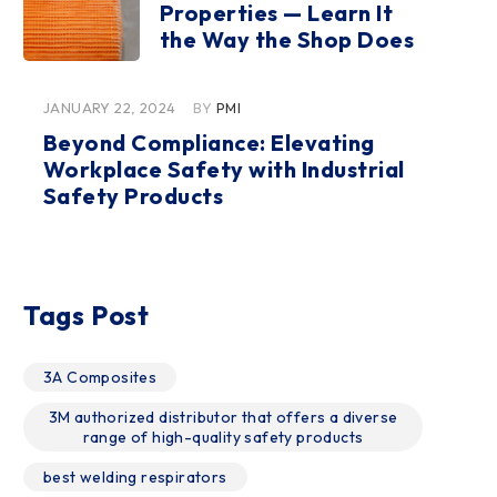
Properties — Learn It
the Way the Shop Does
JANUARY 22, 2024
BY
PMI
Beyond Compliance: Elevating
Workplace Safety with Industrial
Safety Products
Tags Post
3A Composites
3M authorized distributor that offers a diverse
range of high-quality safety products
best welding respirators