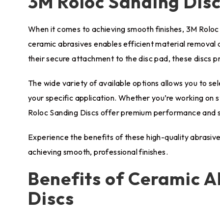
3M Roloc Sanding Dis
When it comes to achieving smooth finishes, 3M Roloc 
ceramic abrasives enables efficient material removal a
their secure attachment to the disc pad, these discs pr
The wide variety of available options allows you to sele
your specific application. Whether you’re working on s
Roloc Sanding Discs offer premium performance and su
Experience the benefits of these high-quality abrasive 
achieving smooth, professional finishes.
Benefits of Ceramic A
Discs