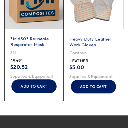
3M 6503 Reusable
Heavy Duty Leather
Respirator Mask
Work Gloves
3M
Cordova
49491
LEATHER
$
20.52
$
5.00
Supplies & Equipment
Supplies & Equipment
ADD TO CART
ADD TO CART