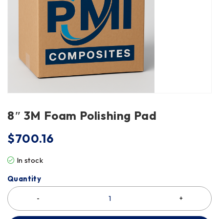
8″ 3M Foam Polishing Pad
$
700.16
In stock
Quantity