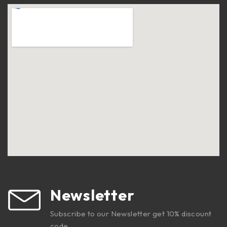
Newsletter
Subscribe to our Newsletter get 10% discount
code