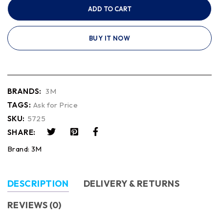
ADD TO CART
BUY IT NOW
BRANDS:
3M
TAGS:
Ask for Price
SKU:
5725
SHARE:
Brand:
3M
DESCRIPTION
DELIVERY & RETURNS
REVIEWS (0)