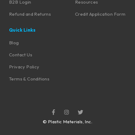
B2B Login
Resources
Refund and Returns
Credit Application Form
Quick Links
Blog
Contact Us
Privacy Policy
Terms & Conditions
©
Plastic Materials, Inc.