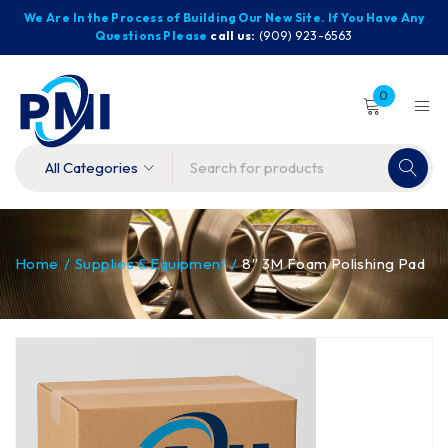
We Are In the Process of Building Our New Site. If You Have Any
Questions Please
call us:
(909) 923-6563
0
Home
/
Supplies & Equipment
/
8″ 3M Foam Polishing Pad