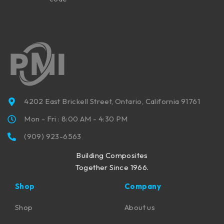
4202 East Brickell Street, Ontario, California 91761
Mon - Fri : 8:00 AM - 4:30 PM
(909) 923-6563
Building Composites
Together Since 1966.
Shop
Company
Shop
About us