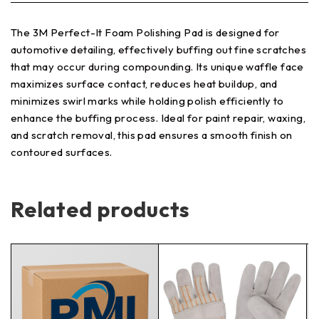
The 3M Perfect-It Foam Polishing Pad is designed for
automotive detailing, effectively buffing out fine scratches
that may occur during compounding. Its unique waffle face
maximizes surface contact, reduces heat buildup, and
minimizes swirl marks while holding polish efficiently to
enhance the buffing process. Ideal for paint repair, waxing,
and scratch removal, this pad ensures a smooth finish on
contoured surfaces.
Related products