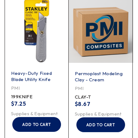
Heavy-Duty Fixed
Permoplast Modeling
Blade Utility Knife
Clay - Cream
PMI
PMI
199KNIFE
CLAY-T
$
7.25
$
8.67
Supplies & Equipment
Supplies & Equipment
ADD TO CART
ADD TO CART