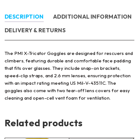
DESCRIPTION
ADDITIONAL INFORMATION
DELIVERY & RETURNS
The PMI X-Tricator Goggles are designed for rescuers and
climbers, featuring durable and comfortable face padding
that fits over glasses. They include snap-on brackets,
speed-clip straps, and 2.6 mm lenses, ensuring protection
with an impact rating meeting US Mil-V-43511C. The
goggles also come with two tear-off lens covers for easy
cleaning and open-cell vent foam for ventilation.
Related products