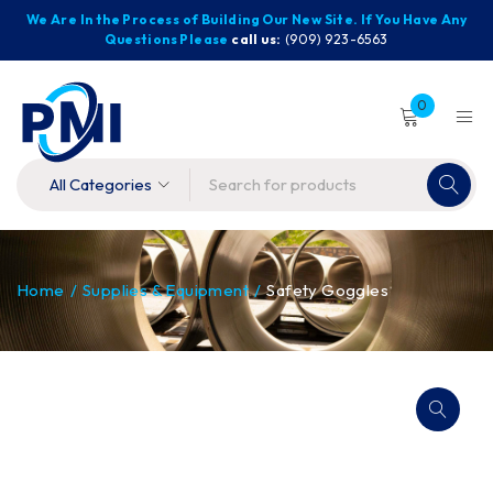
We Are In the Process of Building Our New Site. If You Have Any
Questions Please
call us:
(909) 923-6563
0
Home
/
Supplies & Equipment
/
Safety Goggles