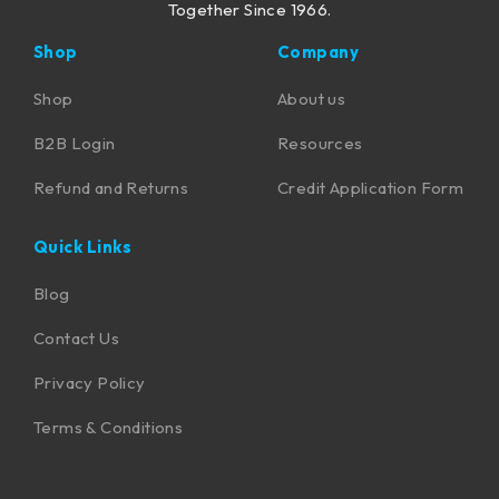
Together Since 1966.
Shop
Company
Shop
About us
B2B Login
Resources
Refund and Returns
Credit Application Form
Quick Links
Blog
Contact Us
Privacy Policy
Terms & Conditions