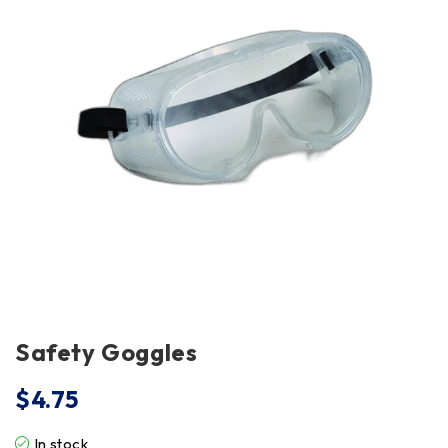
Safety Goggles
$
4.75
In stock