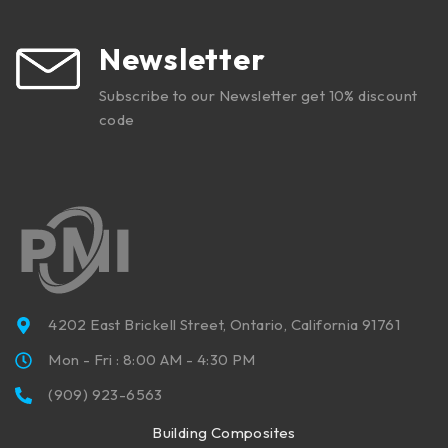
Newsletter
Subscribe to our Newsletter get 10% discount
code
4202 East Brickell Street, Ontario, California 91761
Mon - Fri : 8:00 AM - 4:30 PM
(909) 923-6563
Building Composites