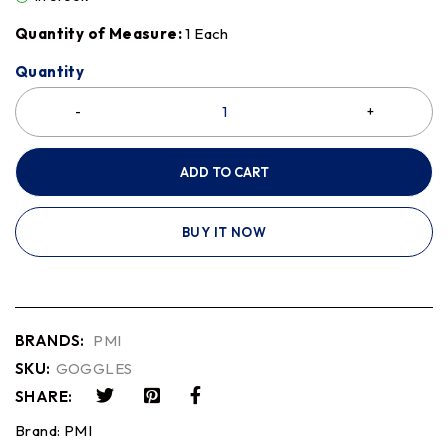
Quantity of Measure:
1 Each
Quantity
ADD TO CART
BUY IT NOW
BRANDS:
PMI
SKU:
GOGGLES
SHARE:
Brand:
PMI