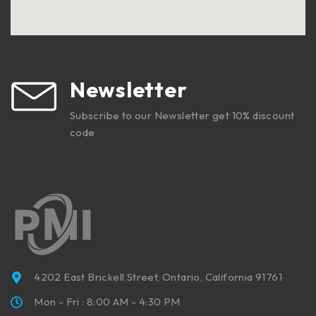
Newsletter
Subscribe to our Newsletter get 10% discount
code
4202 East Brickell Street, Ontario, California 91761
Mon - Fri : 8:00 AM - 4:30 PM