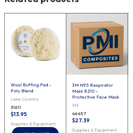
Wool Buffing Pad -
3M N95 Respirator
Poly Blend
Mask 8210 -
Protective Face Mask
Lake Country
3M
31611
$
13.95
46457
$
27.39
Supplies & Equipment
Supplies & Equipment