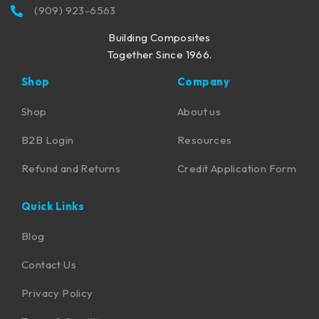
(909) 923-6563
Building Composites
Together Since 1966.
Shop
Company
Shop
About us
B2B Login
Resources
Refund and Returns
Credit Application Form
Quick Links
Blog
Contact Us
Privacy Policy