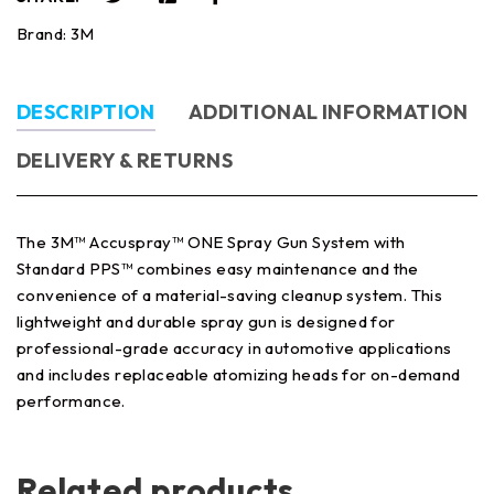
Brand:
3M
DESCRIPTION
ADDITIONAL INFORMATION
DELIVERY & RETURNS
The 3M™ Accuspray™ ONE Spray Gun System with
Standard PPS™ combines easy maintenance and the
convenience of a material-saving cleanup system. This
lightweight and durable spray gun is designed for
professional-grade accuracy in automotive applications
and includes replaceable atomizing heads for on-demand
performance.
Related products