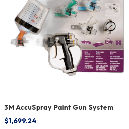
3M AccuSpray Paint Gun System
$
1,699.24