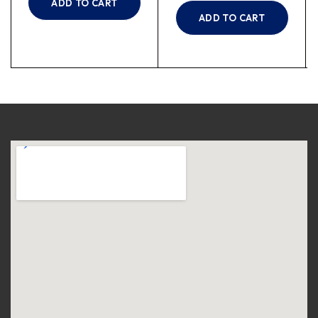
ADD TO CART
ADD TO CART