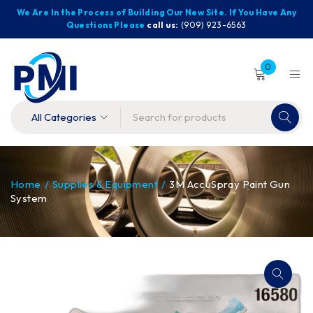
We Are In the Process of Building Our New Site. If You Have Any
Questions Please
call us:
(909) 923-6563
0
Home
/
Supplies & Equipment
/
3M AccuSpray Paint Gun
System