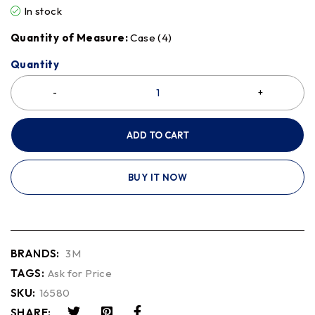
In stock
Quantity of Measure:
Case (4)
Quantity
ADD TO CART
BUY IT NOW
BRANDS:
3M
TAGS:
Ask for Price
SKU:
16580
SHARE: