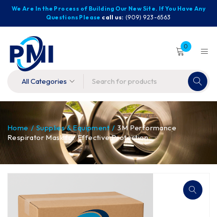
We Are In the Process of Building Our New Site. If You Have Any
Questions Please
call us:
(909) 923-6563
0
Home
/
Supplies & Equipment
/
3M Performance
Respirator Mask for Effective Protection