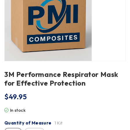
3M Performance Respirator Mask
for Effective Protection
$
49.95
In stock
Quantity of Measure
1 Kit