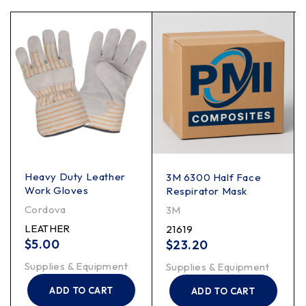
Heavy Duty Leather
3M 6300 Half Face
Work Gloves
Respirator Mask
Cordova
3M
LEATHER
21619
$
5.00
$
23.20
Supplies & Equipment
Supplies & Equipment
ADD TO CART
ADD TO CART