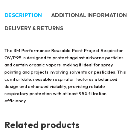
DESCRIPTION
ADDITIONAL INFORMATION
DELIVERY & RETURNS
The 3M Performance Reusable Paint Project Respirator
OV/P95 is designed to protect against airborne particles
and certain organic vapors, making it ideal for spray
painting and projects involving solvents or pesticides. This
comfortable, reusable respirator features a balanced
design and enhanced visibility, providing reliable
respiratory protection with at least 95% filtration
efficiency.
Related products