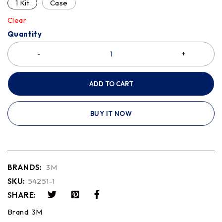
1 Kit
Case
Clear
Quantity
ADD TO CART
BUY IT NOW
BRANDS:
3M
SKU:
54251-1
SHARE:
Brand:
3M