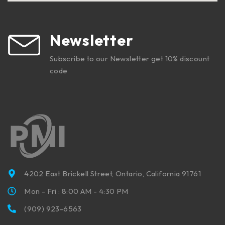
Newsletter
Subscribe to our Newsletter get 10% discount
code
4202 East Brickell Street, Ontario, California 91761
Mon - Fri : 8:00 AM - 4:30 PM
(909) 923-6563