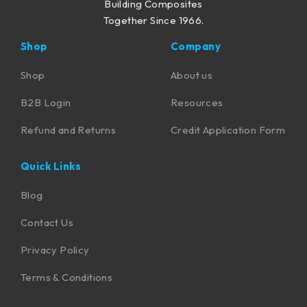
Building Composites
Together Since 1966.
Shop
Company
Shop
About us
B2B Login
Resources
Refund and Returns
Credit Application Form
Quick Links
Blog
Contact Us
Privacy Policy
Terms & Conditions