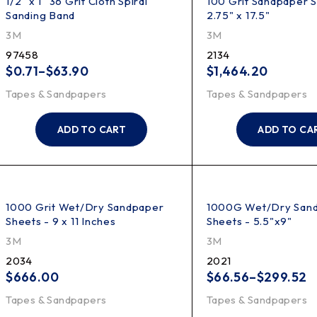
1/2" x 1" 36 Grit Cloth Spiral
100 Grit Sandpaper S
Sanding Band
2.75" x 17.5"
3M
3M
97458
2134
$
0.71
–
$
63.90
$
1,464.20
Tapes & Sandpapers
Tapes & Sandpapers
ADD TO CART
ADD TO CA
1000 Grit Wet/Dry Sandpaper
1000G Wet/Dry San
Sheets - 9 x 11 Inches
Sheets - 5.5"x9"
3M
3M
2034
2021
$
666.00
$
66.56
–
$
299.52
Tapes & Sandpapers
Tapes & Sandpapers