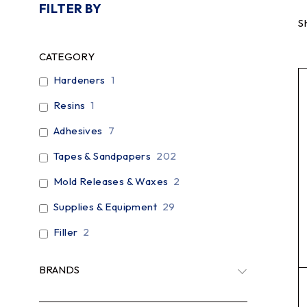
FILTER BY
S
CATEGORY
Hardeners
1
Resins
1
Adhesives
7
Tapes & Sandpapers
202
Mold Releases & Waxes
2
Supplies & Equipment
29
Filler
2
BRANDS