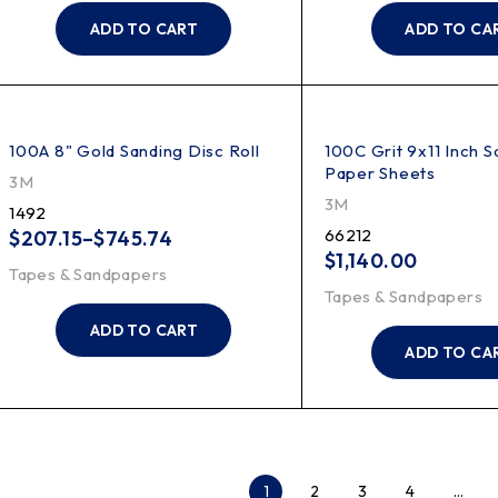
ADD TO CART
ADD TO CA
100A 8" Gold Sanding Disc Roll
100C Grit 9x11 Inch S
Paper Sheets
3M
3M
1492
66212
$
207.15
–
$
745.74
$
1,140.00
Tapes & Sandpapers
Tapes & Sandpapers
ADD TO CART
ADD TO CA
1
2
3
4
…