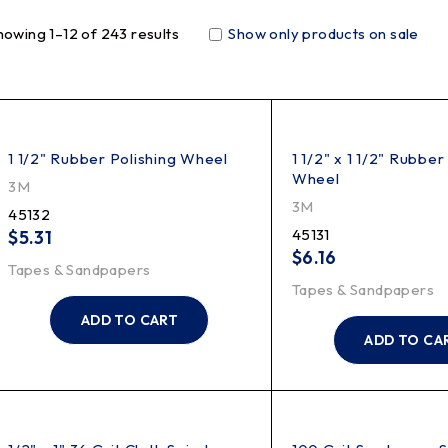
howing 1–12 of 243 results
Show only products on sale
1 1/2" Rubber Polishing Wheel
1 1/2" x 1 1/2" Rubber
Wheel
3M
3M
45132
45131
$
5.31
$
6.16
Tapes & Sandpapers
Tapes & Sandpapers
ADD TO CART
ADD TO CA