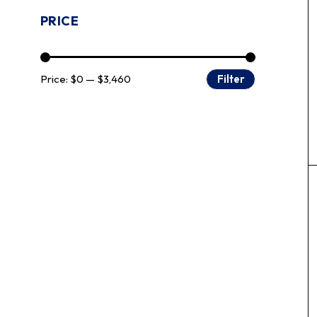
PRICE
Price:
$0
—
$3,460
Filter