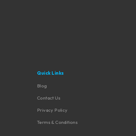
Quick Links
Blog
Contact Us
Privacy Policy
Terms & Conditions