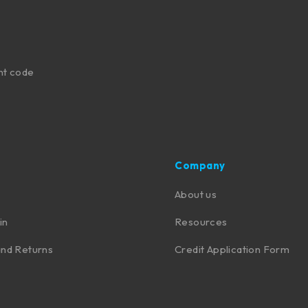
nt code
Company
About us
in
Resources
nd Returns
Credit Application Form