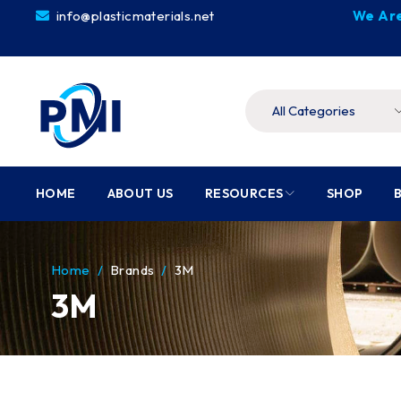
info@plasticmaterials.net
We Are
HOME
ABOUT US
RESOURCES
SHOP
Home
/
Brands
/
3M
3M