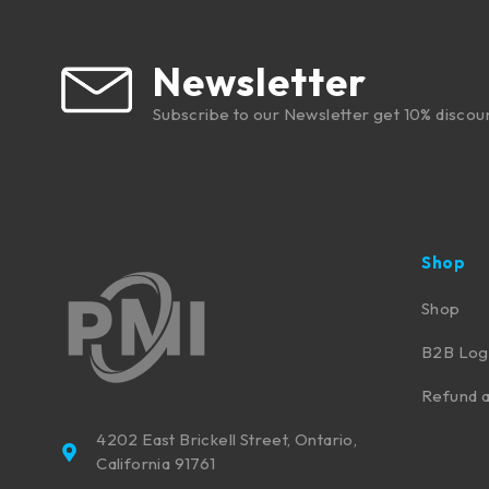
Newsletter
Subscribe to our Newsletter get 10% discou
Shop
Shop
B2B Log
Refund a
4202 East Brickell Street, Ontario,
California 91761