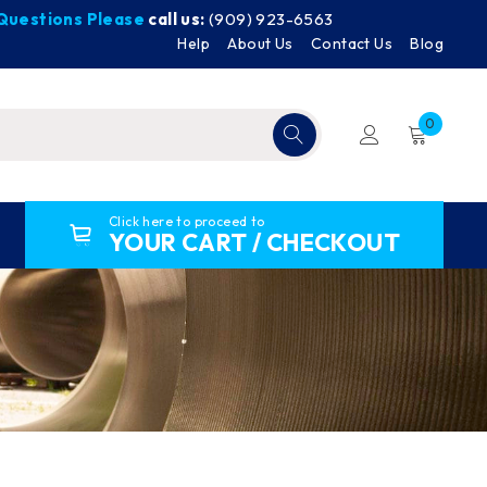
y Questions Please
call us:
(909) 923-6563
Help
About Us
Contact Us
Blog
0
Click here to proceed to
YOUR CART / CHECKOUT