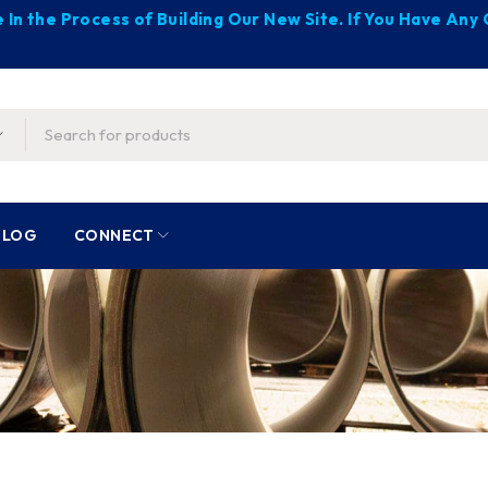
 In the Process of Building Our New Site. If You Have An
BLOG
CONNECT