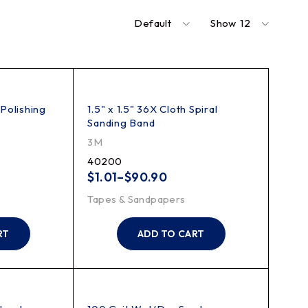
Default
Show
12
 Polishing
1.5" x 1.5" 36X Cloth Spiral
Sanding Band
3M
40200
$
1.01
–
$
90.90
Tapes & Sandpapers
RT
ADD TO CART