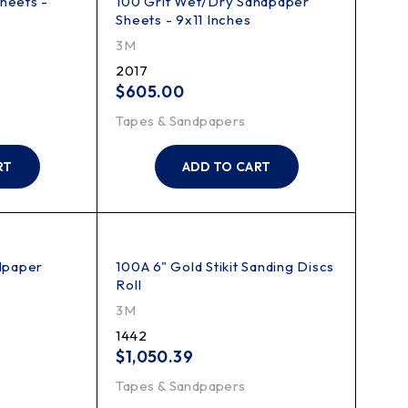
heets -
100 Grit Wet/Dry Sandpaper
Sheets - 9x11 Inches
3M
2017
$
605.00
Tapes & Sandpapers
RT
ADD TO CART
dpaper
100A 6" Gold Stikit Sanding Discs
Roll
3M
1442
$
1,050.39
Tapes & Sandpapers