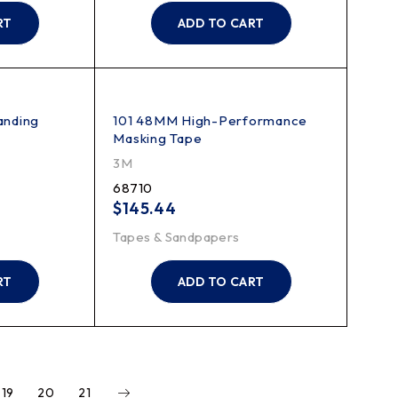
RT
ADD TO CART
anding
101 48MM High-Performance
Masking Tape
3M
68710
$
145.44
Tapes & Sandpapers
RT
ADD TO CART
19
20
21