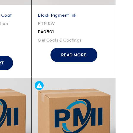
l Coat
Black Pigment Ink
tion
PTM&W
PA0501
Gel Coats & Coatings
READ MORE
RT