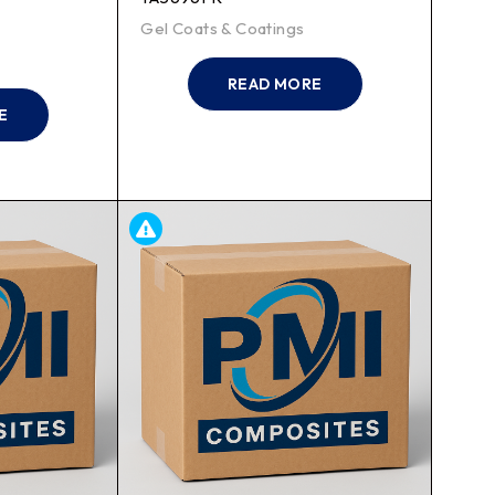
Gel Coats & Coatings
READ MORE
E