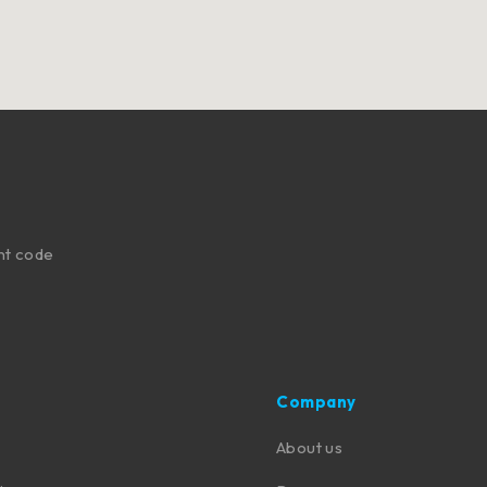
nt code
Company
About us