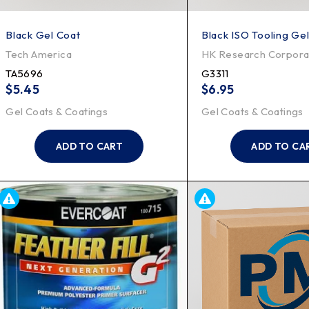
Black Gel Coat
Black ISO Tooling Ge
Tech America
HK Research Corpora
TA5696
G3311
$
5.45
$
6.95
Gel Coats & Coatings
Gel Coats & Coatings
ADD TO CART
ADD TO CA