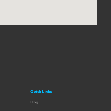
Quick Links
Blog