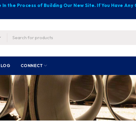
 In the Process of Building Our New Site. If You Have An
BLOG
CONNECT