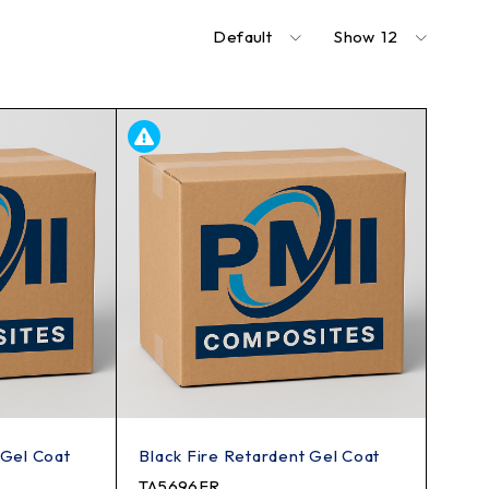
Default
Show
12
 Gel Coat
Black Fire Retardent Gel Coat
TA5696FR