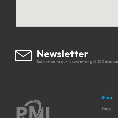
Newsletter
Subscribe to our Newsletter get 10% discou
Shop
Shop