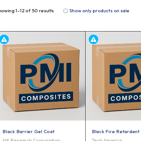
howing 1–12 of 50 results
Show only products on sale
Black Barrier Gel Coat
Black Fire Retardent
HK Research Corporation
Tech America