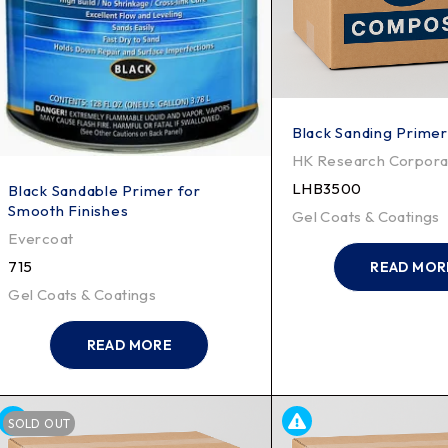
Black Sanding Primer
HK Research Corpora
LHB3500
Black Sandable Primer for
Smooth Finishes
Gel Coats & Coatings
Evercoat
715
READ MOR
Gel Coats & Coatings
READ MORE
SOLD OUT