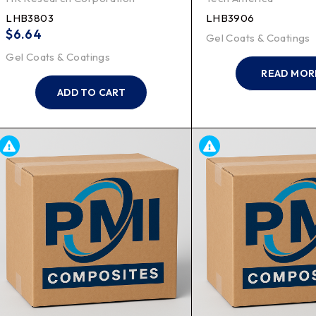
LHB3803
LHB3906
$
6.64
Gel Coats & Coatings
Gel Coats & Coatings
READ MOR
ADD TO CART