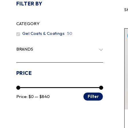
FILTER BY
S
CATEGORY
Gel Coats & Coatings
50
BRANDS
PRICE
Price:
$0
—
$840
Filter