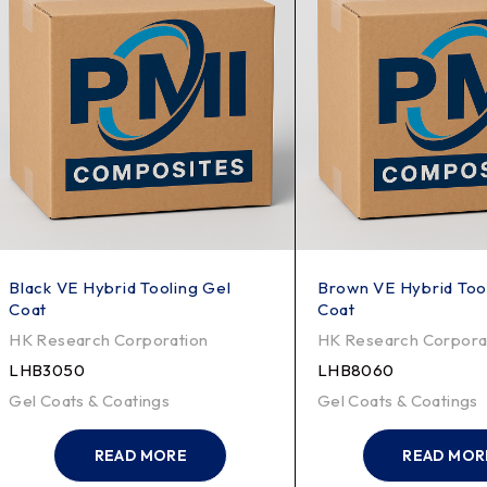
Black VE Hybrid Tooling Gel
Brown VE Hybrid Too
Coat
Coat
HK Research Corporation
HK Research Corpora
LHB3050
LHB8060
Gel Coats & Coatings
Gel Coats & Coatings
READ MORE
READ MOR