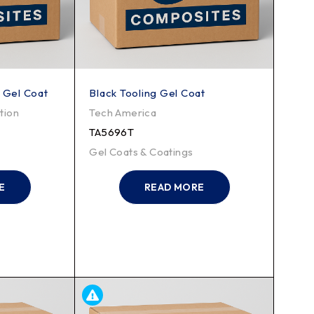
 Gel Coat
Black Tooling Gel Coat
tion
Tech America
TA5696T
Gel Coats & Coatings
E
READ MORE