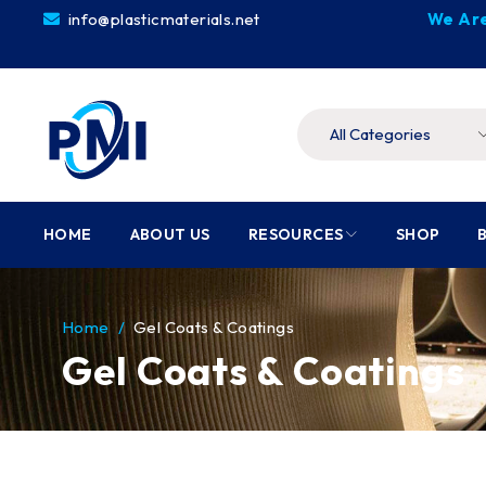
info@plasticmaterials.net
We Are
HOME
ABOUT US
RESOURCES
SHOP
Home
/
Gel Coats & Coatings
Gel Coats & Coatings