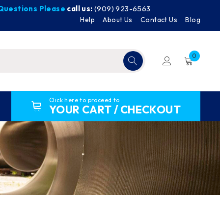
y Questions Please
call us:
(909) 923-6563
Help
About Us
Contact Us
Blog
0
Click here to proceed to
YOUR CART / CHECKOUT