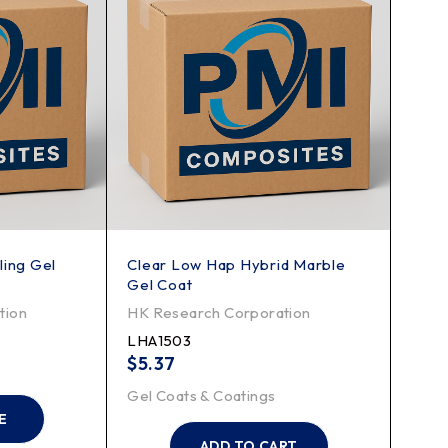
ling Gel
Clear Low Hap Hybrid Marble
Gel Coat
tion
HK Research Corporation
LHA1503
$
5.37
Gel Coats & Coatings
E
ADD TO CART