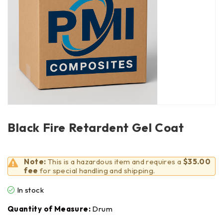
Black Fire Retardent Gel Coat
Note:
This is a hazardous item and requires a
$35.00
fee
for special handling and shipping.
In stock
Quantity of Measure:
Drum