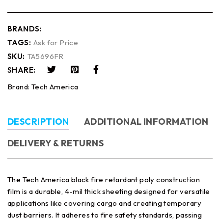
BRANDS:
TAGS:
Ask for Price
SKU:
TA5696FR
SHARE:
Brand:
Tech America
DESCRIPTION
ADDITIONAL INFORMATION
DELIVERY & RETURNS
The Tech America black fire retardant poly construction
film is a durable, 4-mil thick sheeting designed for versatile
applications like covering cargo and creating temporary
dust barriers. It adheres to fire safety standards, passing