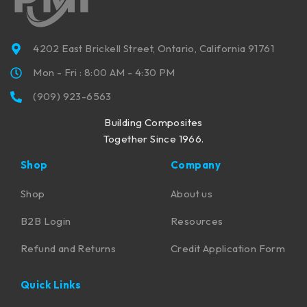
4202 East Brickell Street, Ontario, California 91761
Mon - Fri : 8:00 AM - 4:30 PM
(909) 923-6563
Building Composites
Together Since 1966.
Shop
Company
Shop
About us
B2B Login
Resources
Refund and Returns
Credit Application Form
Quick Links