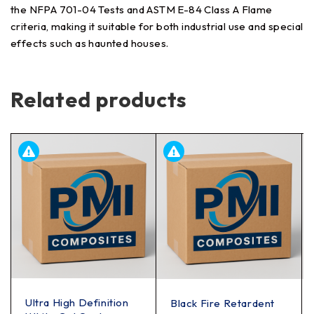
the NFPA 701-04 Tests and ASTM E-84 Class A Flame
criteria, making it suitable for both industrial use and special
effects such as haunted houses.
Related products
Ultra High Definition
Black Fire Retardent