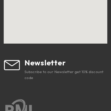
Newsletter
Subscribe to our Newsletter get 10% discount
code