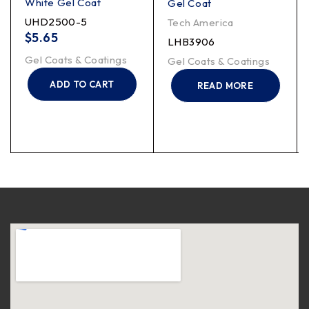
White Gel Coat
Gel Coat
UHD2500-5
Tech America
$
5.65
LHB3906
Gel Coats & Coatings
Gel Coats & Coatings
ADD TO CART
READ MORE