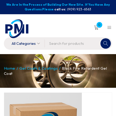
We Are In the Process of Building Our New Site. If You Have Any
Questions Please
call us:
(909) 923-6563
0
Home
/
Gel Coats & Coatings
/
Black Fire Retardent Gel
Coat