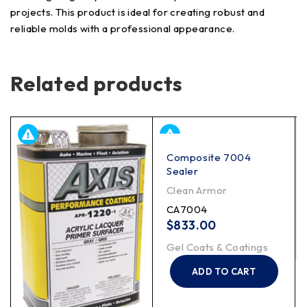
projects. This product is ideal for creating robust and
reliable molds with a professional appearance.
Related products
Composite 7004
Sealer
Clean Armor
CA7004
$
833.00
Gel Coats & Coatings
ADD TO CART