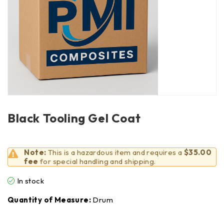
Black Tooling Gel Coat
Note:
This is a hazardous item and requires a
$35.00
fee
for special handling and shipping.
In stock
Quantity of Measure:
Drum