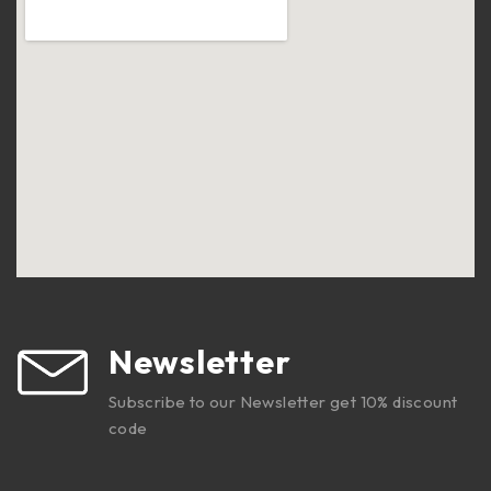
Newsletter
Subscribe to our Newsletter get 10% discount
code