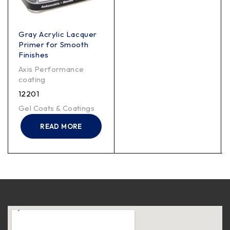
Gray Acrylic Lacquer
Primer for Smooth
Finishes
Axis Performance
coating
12201
Gel Coats & Coatings
READ MORE