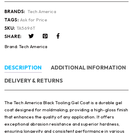
BRANDS:
Tech America
TAGS:
Ask for Price
SKU:
TA5696T
SHARE:
Brand:
Tech America
DESCRIPTION
ADDITIONAL INFORMATION
DELIVERY & RETURNS
The Tech America Black Tooling Gel Coat is a durable gel
coat designed for moldmaking, providing a high-gloss finish
that enhances the quality of any application. It offers
exceptional abrasion resistance and superior hardness,
ensuring longevity and consistent performance in various