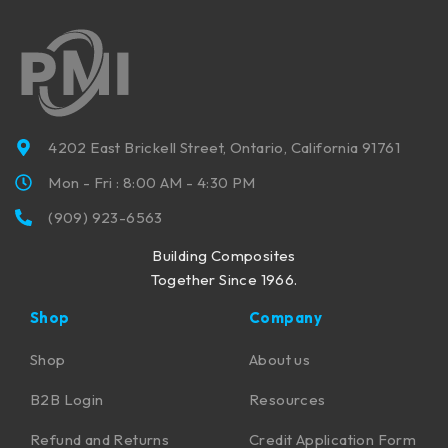
4202 East Brickell Street, Ontario, California 91761
Mon - Fri : 8:00 AM - 4:30 PM
(909) 923-6563
Building Composites
Together Since 1966.
Shop
Company
Shop
About us
B2B Login
Resources
Refund and Returns
Credit Application Form