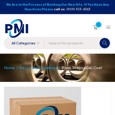
We Are In the Process of Building Our New Site. If You Have Any
Questions Please
call us:
(909) 923-6563
0
Home
/
Gel Coats & Coatings
/
Black Tooling Gel Coat