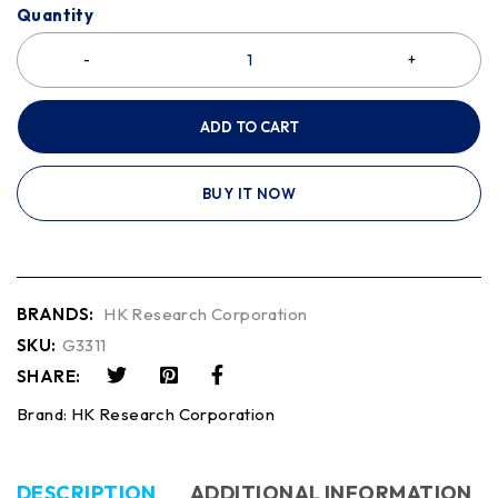
Quantity
ADD TO CART
BUY IT NOW
BRANDS:
HK Research Corporation
SKU:
G3311
SHARE:
Brand:
HK Research Corporation
DESCRIPTION
ADDITIONAL INFORMATION