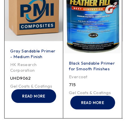
Gray Sandable Primer
- Medium Finish
Black Sandable Primer
HK Research
for Smooth Finishes
Corporation
Evercoat
UHD9062
715
Gel Coats & Coatings
Gel Coats & Coatings
READ MORE
READ MORE