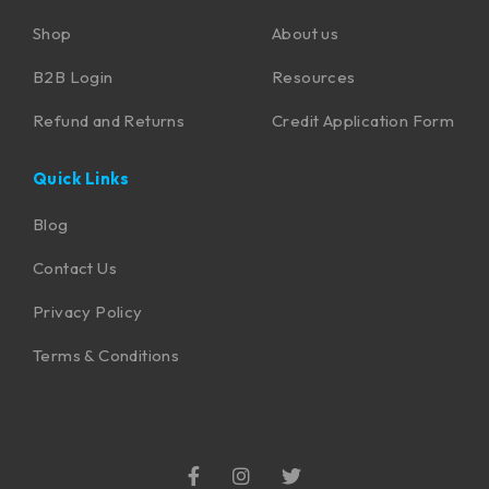
Shop
About us
B2B Login
Resources
Refund and Returns
Credit Application Form
Quick Links
Blog
Contact Us
Privacy Policy
Terms & Conditions