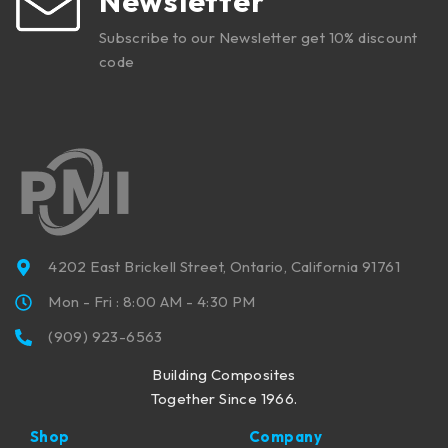
Newsletter
Subscribe to our Newsletter get 10% discount
code
4202 East Brickell Street, Ontario, California 91761
Mon - Fri : 8:00 AM - 4:30 PM
(909) 923-6563
Building Composites
Together Since 1966.
Shop
Company