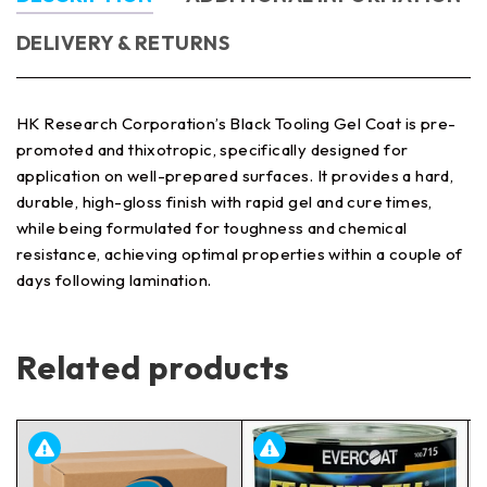
DELIVERY & RETURNS
HK Research Corporation’s Black Tooling Gel Coat is pre-
promoted and thixotropic, specifically designed for
application on well-prepared surfaces. It provides a hard,
durable, high-gloss finish with rapid gel and cure times,
while being formulated for toughness and chemical
resistance, achieving optimal properties within a couple of
days following lamination.
Related products