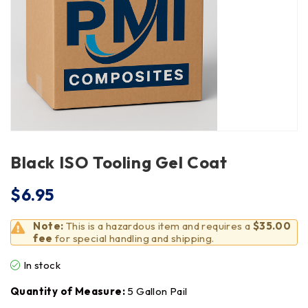
Black ISO Tooling Gel Coat
$
6.95
Note:
This is a hazardous item and requires a
$35.00
fee
for special handling and shipping.
In stock
Quantity of Measure:
5 Gallon Pail