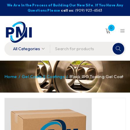
We Are In the Process of Building Our New Site. If You Have Any
Questions Please
call us:
(909) 923-6563
0
Home
/
Gel Coats & Coatings
/
Black ISO Tooling Gel Coat