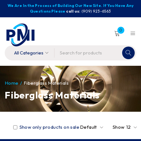
We Are In the Process of Building Our New Site. If You Have Any
Questions Please
call us:
(909) 923-6563
0
Home
/
Fiberglass Materials
Fiberglass Materials
Show only products on sale
Default
Show
12