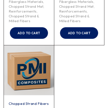
Fiberglass Materials
,
Fiberglass Materials
,
Chopped Strand Mat
,
Chopped Strand Mat
,
Reinforcements
,
Reinforcements
,
Chopped Strand &
Chopped Strand &
Milled Fibers
Milled Fibers
ADD TO CART
ADD TO CART
Chopped Strand Fibers