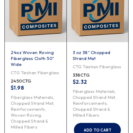
24oz Woven Roving
3 oz 38" Chopped
Fiberglass Cloth 50"
Strand Mat
Wide
CTG Taishan Fiberglass
CTG Taishan Fiberglass
338CTG
2450CTG
$
2.32
$
1.98
Fiberglass Materials
,
Fiberglass Materials
,
Chopped Strand Mat
,
Chopped Strand Mat
,
Reinforcements
,
Reinforcements
,
Chopped Strand &
Woven Roving
,
Milled Fibers
Chopped Strand &
Milled Fibers
ADD TO CART