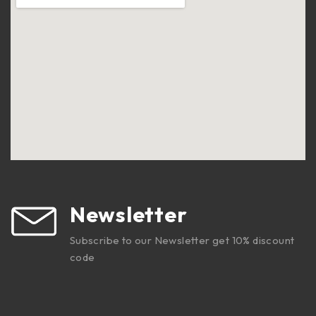
Newsletter
Subscribe to our Newsletter get 10% discount
code