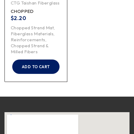
CTG Taishan Fiberglass
CHOPPED
$
2.20
Chopped Strand Mat
,
Fiberglass Materials
,
Reinforcements
,
Chopped Strand &
Milled Fibers
ADD TO CART