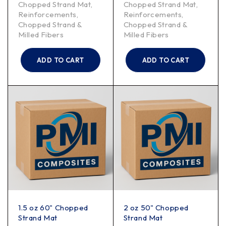
Chopped Strand Mat
,
Chopped Strand Mat
,
Reinforcements
,
Reinforcements
,
Chopped Strand &
Chopped Strand &
Milled Fibers
Milled Fibers
ADD TO CART
ADD TO CART
1.5 oz 60" Chopped
2 oz 50" Chopped
Strand Mat
Strand Mat