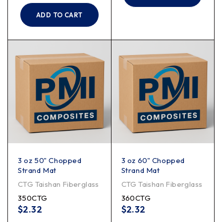
ADD TO CART
3 oz 50" Chopped
3 oz 60" Chopped
Strand Mat
Strand Mat
CTG Taishan Fiberglass
CTG Taishan Fiberglass
350CTG
360CTG
$
2.32
$
2.32