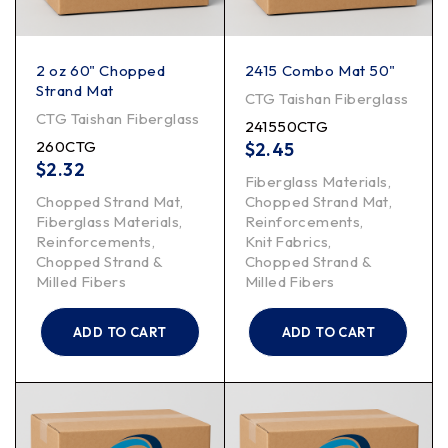
2 oz 60" Chopped
2415 Combo Mat 50"
Strand Mat
CTG Taishan Fiberglass
CTG Taishan Fiberglass
241550CTG
260CTG
$
2.45
$
2.32
Fiberglass Materials
,
Chopped Strand Mat
,
Chopped Strand Mat
,
Fiberglass Materials
,
Reinforcements
,
Reinforcements
,
Knit Fabrics
,
Chopped Strand &
Chopped Strand &
Milled Fibers
Milled Fibers
ADD TO CART
ADD TO CART