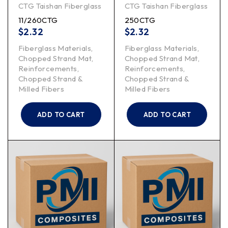
CTG Taishan Fiberglass
CTG Taishan Fiberglass
11/260CTG
250CTG
$
2.32
$
2.32
Fiberglass Materials
,
Fiberglass Materials
,
Chopped Strand Mat
,
Chopped Strand Mat
,
Reinforcements
,
Reinforcements
,
Chopped Strand &
Chopped Strand &
Milled Fibers
Milled Fibers
ADD TO CART
ADD TO CART