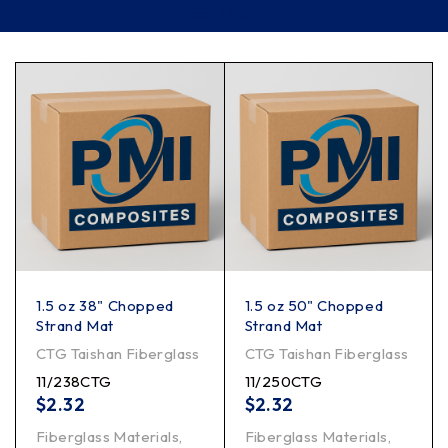
Filter
1.5 oz 38" Chopped
1.5 oz 50" Chopped
Strand Mat
Strand Mat
CTG Taishan Fiberglass
CTG Taishan Fiberglass
11/238CTG
11/250CTG
$
2.32
$
2.32
Fiberglass Materials
,
Fiberglass Materials
,