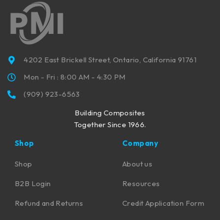
4202 East Brickell Street, Ontario, California 91761
Mon - Fri : 8:00 AM - 4:30 PM
(909) 923-6563
Building Composites
Together Since 1966.
Shop
Company
Shop
About us
B2B Login
Resources
Refund and Returns
Credit Application Form