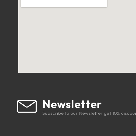
Newsletter
Subscribe to our Newsletter get 10% discou