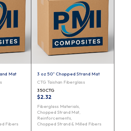
rand Mat
3 oz 50" Chopped Strand Mat
ss
CTG Taishan Fiberglass
350CTG
$
2.32
Fiberglass Materials
,
Chopped Strand Mat
,
Reinforcements
,
ed Fibers
Chopped Strand & Milled Fibers