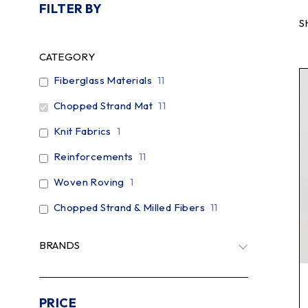
FILTER BY
S
CATEGORY
Fiberglass Materials
11
Chopped Strand Mat
11
Knit Fabrics
1
Reinforcements
11
Woven Roving
1
Chopped Strand & Milled Fibers
11
BRANDS
PRICE