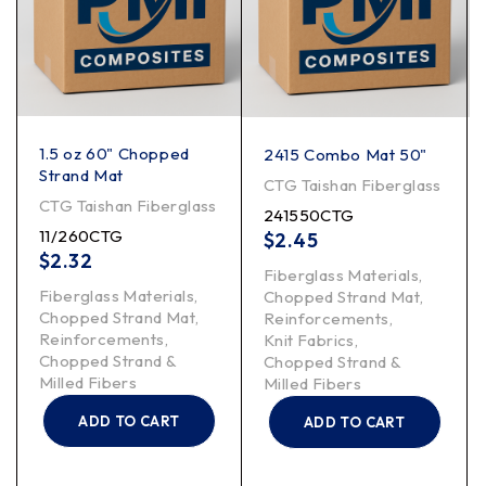
1.5 oz 60" Chopped
2415 Combo Mat 50"
Strand Mat
CTG Taishan Fiberglass
CTG Taishan Fiberglass
241550CTG
11/260CTG
$
2.45
$
2.32
Fiberglass Materials
,
Fiberglass Materials
,
Chopped Strand Mat
,
Chopped Strand Mat
,
Reinforcements
,
Reinforcements
,
Knit Fabrics
,
Chopped Strand &
Chopped Strand &
Milled Fibers
Milled Fibers
ADD TO CART
ADD TO CART