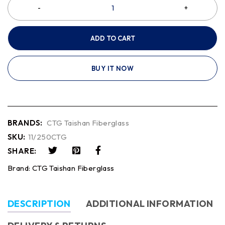
ADD TO CART
BUY IT NOW
BRANDS:
CTG Taishan Fiberglass
SKU:
11/250CTG
SHARE:
Brand:
CTG Taishan Fiberglass
DESCRIPTION
ADDITIONAL INFORMATION