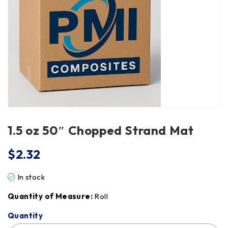
1.5 oz 50″ Chopped Strand Mat
$
2.32
In stock
Quantity of Measure:
Roll
Quantity