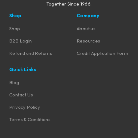
Together Since 1966.
Shop
Company
Shop
About us
B2B Login
Resources
Refund and Returns
Credit Application Form
Quick Links
Blog
Contact Us
Privacy Policy
Terms & Conditions