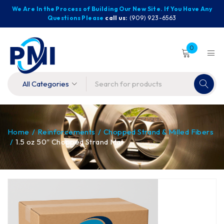
We Are In the Process of Building Our New Site. If You Have Any
Questions Please
call us:
(909) 923-6563
0
Home
/
Reinforcements
/
Chopped Strand & Milled Fibers
/
1.5 oz 50″ Chopped Strand Mat