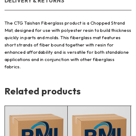
DELIVERY & RETURNS
The CTG Taishan Fiberglass product is a Chopped Strand
Mat, designed for use with polyester resin to build thickness
quickly in parts and molds. This fiberglass mat features
short strands of fiber bound together with resin for
enhanced affordability and is versatile for both standalone
applications and in conjunction with other fiberglass
fabrics.
Related products