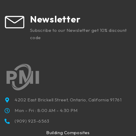
Newsletter
Subscribe to our Newsletter get 10% discount
code
4202 East Brickell Street, Ontario, California 91761
Mon - Fri : 8:00 AM - 4:30 PM
(909) 923-6563
Building Composites