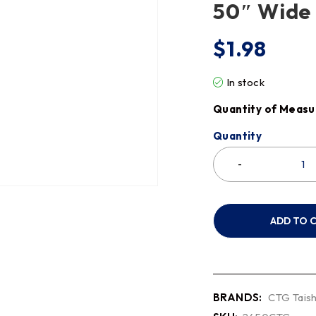
50″ Wide
$
1.98
In stock
Quantity of Measu
Quantity
ADD TO 
BRANDS:
CTG Taish