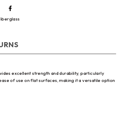
iberglass
TURNS
ides excellent strength and durability, particularly
ase of use on flat surfaces, making it a versatile option