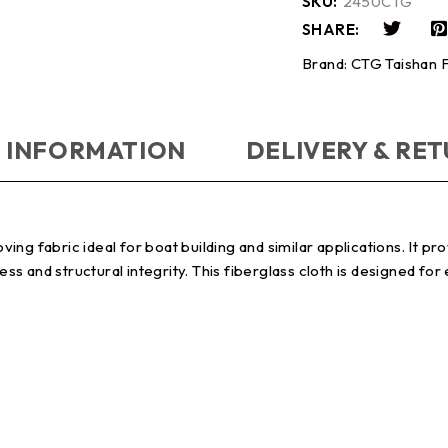
SKU:
2450CTG
SHARE:
Brand:
CTG Taishan F
 INFORMATION
DELIVERY & RE
g fabric ideal for boat building and similar applications. It prov
and structural integrity. This fiberglass cloth is designed for e