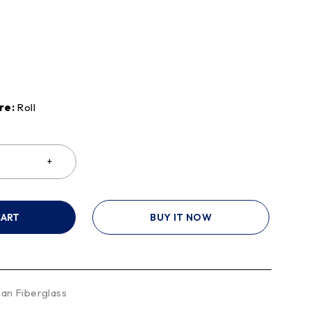
re:
Roll
CART
BUY IT NOW
an Fiberglass