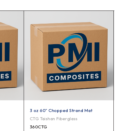
3 oz 60" Chopped Strand Mat
2415
CTG Taishan Fiberglass
CTG T
360CTG
2415