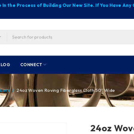
 In the Process of Building Our New Site. If You Have An
BLOG
CONNECT
ibers
/
24oz Woven Roving Fiberglass Cloth 50″ Wide
24oz Wove