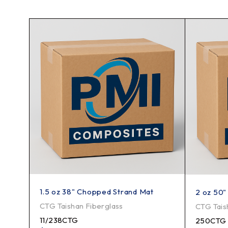
1.5 oz 38" Chopped Strand Mat
2 oz 50"
CTG Taishan Fiberglass
CTG Tais
11/238CTG
250CTG