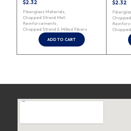
$
2.32
$
2.32
Fiberglass Materials
,
Fibergla
Chopped Strand Mat
,
Chopped
Reinforcements
,
Reinfor
Chopped Strand & Milled Fibers
Chopped 
ADD TO CART