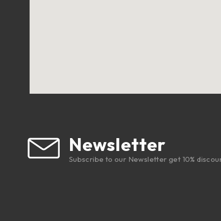
Newsletter
Subscribe to our Newsletter get 10% discou