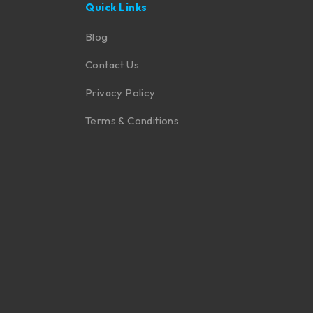
Quick Links
Blog
Contact Us
Privacy Policy
Terms & Conditions