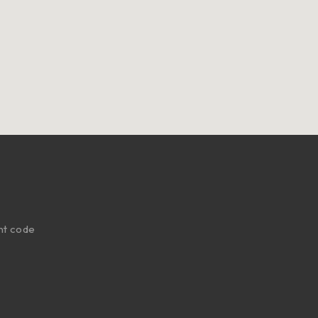
nt code