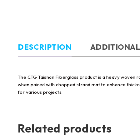
DESCRIPTION
ADDITIONAL
The CTG Taishan Fiberglass product is a heavy woven rovin
when paired with chopped strand mat to enhance thickness 
for various projects.
Related products