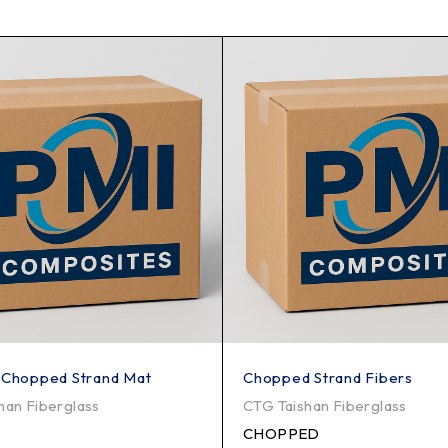
 Chopped Strand Mat
Chopped Strand Fibers
han Fiberglass
CTG Taishan Fiberglass
CHOPPED