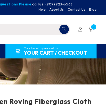
y Questions Please
call us:
(909) 923-6563
Help
About Us
Contact Us
Blog
0
Click here to proceed to
YOUR CART / CHECKOUT
n Roving Fiberglass Cloth