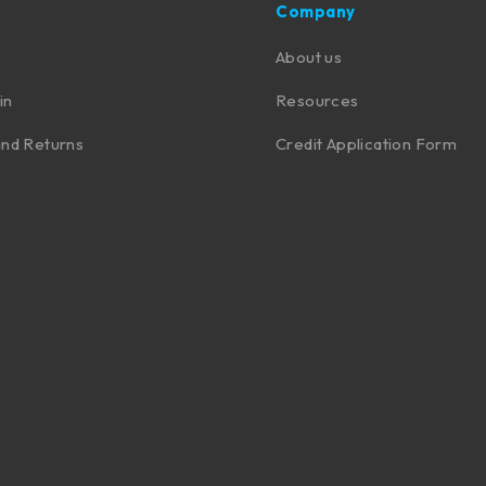
Company
About us
in
Resources
nd Returns
Credit Application Form