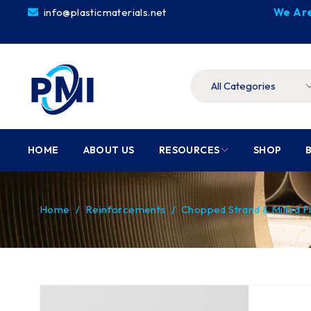
info@plasticmaterials.net
We Are
HOME
ABOUT US
RESOURCES
SHOP
Home
/
Reinforcements
/
Chopped Strand & Milled F