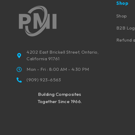
Shop
Shop
B2B Log
Refund a
4202 East Brickell Street, Ontario,
California 91761
Mon - Fri : 8:00 AM - 4:30 PM
(909) 923-6563
Building Composites
Together Since 1966.