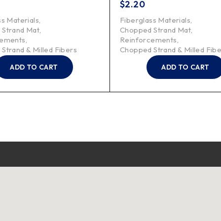
$
2.20
ss Materials
,
Fiberglass Materials
,
 Strand Mat
,
Chopped Strand Mat
,
cements
,
Reinforcements
,
Strand & Milled Fibers
Chopped Strand & Milled Fib
ADD TO CART
ADD TO CART