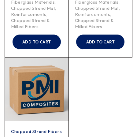
Fiberglass Materials
,
Fiberglass Materials
,
Chopped Strand Mat
,
Chopped Strand Mat
,
Reinforcements
,
Reinforcements
,
Chopped Strand &
Chopped Strand &
Milled Fibers
Milled Fibers
ADD TO CART
ADD TO CART
Chopped Strand Fibers