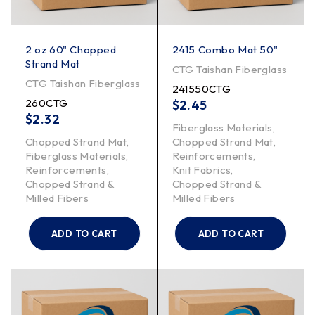
2 oz 60" Chopped
2415 Combo Mat 50"
Strand Mat
CTG Taishan Fiberglass
CTG Taishan Fiberglass
241550CTG
260CTG
$
2.45
$
2.32
Fiberglass Materials
,
Chopped Strand Mat
,
Chopped Strand Mat
,
Fiberglass Materials
,
Reinforcements
,
Reinforcements
,
Knit Fabrics
,
Chopped Strand &
Chopped Strand &
Milled Fibers
Milled Fibers
ADD TO CART
ADD TO CART