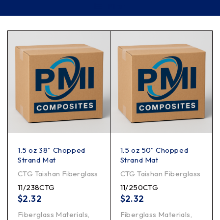
Filter
1.5 oz 38" Chopped
1.5 oz 50" Chopped
Strand Mat
Strand Mat
CTG Taishan Fiberglass
CTG Taishan Fiberglass
11/238CTG
11/250CTG
$
2.32
$
2.32
Fiberglass Materials
,
Fiberglass Materials
,