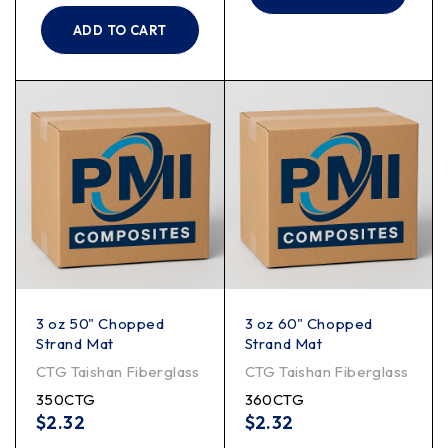
ADD TO CART
3 oz 50" Chopped
3 oz 60" Chopped
Strand Mat
Strand Mat
CTG Taishan Fiberglass
CTG Taishan Fiberglass
350CTG
360CTG
$
2.32
$
2.32