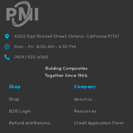
4202 East Brickell Street, Ontario, California 91761
Mon - Fri : 8:00 AM - 4:30 PM
(909) 923-6563
Building Composites
Together Since 1966.
Shop
Company
Shop
About us
B2B Login
Resources
Refund and Returns
Credit Application Form