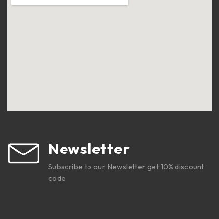
Newsletter
Subscribe to our Newsletter get 10% discount
code