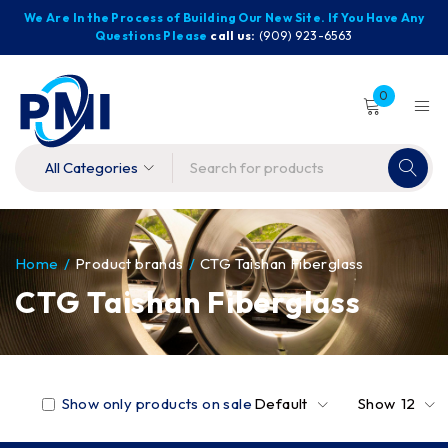
We Are In the Process of Building Our New Site. If You Have Any
Questions Please
call us:
(909) 923-6563
0
Home
/
Product brands
/
CTG Taishan Fiberglass
CTG Taishan Fiberglass
Show only products on sale
Default
Show
12