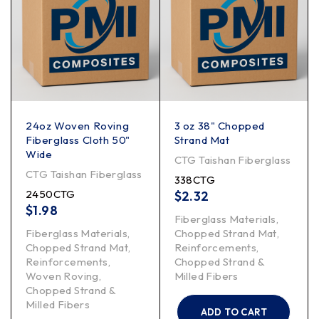
24oz Woven Roving
3 oz 38" Chopped
Fiberglass Cloth 50"
Strand Mat
Wide
CTG Taishan Fiberglass
CTG Taishan Fiberglass
338CTG
2450CTG
$
2.32
$
1.98
Fiberglass Materials
,
Fiberglass Materials
,
Chopped Strand Mat
,
Chopped Strand Mat
,
Reinforcements
,
Reinforcements
,
Chopped Strand &
Woven Roving
,
Milled Fibers
Chopped Strand &
Milled Fibers
ADD TO CART