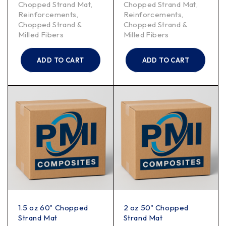
Chopped Strand Mat
,
Chopped Strand Mat
,
Reinforcements
,
Reinforcements
,
Chopped Strand &
Chopped Strand &
Milled Fibers
Milled Fibers
ADD TO CART
ADD TO CART
1.5 oz 60" Chopped
2 oz 50" Chopped
Strand Mat
Strand Mat