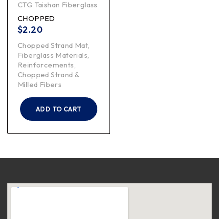
CTG Taishan Fiberglass
CHOPPED
$
2.20
Chopped Strand Mat
,
Fiberglass Materials
,
Reinforcements
,
Chopped Strand &
Milled Fibers
ADD TO CART