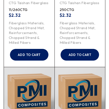
CTG Taishan Fiberglass
CTG Taishan Fiberglass
11/260CTG
250CTG
$
2.32
$
2.32
Fiberglass Materials
,
Fiberglass Materials
,
Chopped Strand Mat
,
Chopped Strand Mat
,
Reinforcements
,
Reinforcements
,
Chopped Strand &
Chopped Strand &
Milled Fibers
Milled Fibers
ADD TO CART
ADD TO CART