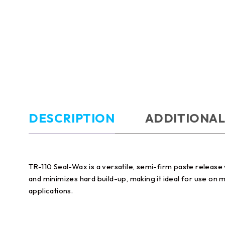
DESCRIPTION
ADDITIONAL
TR-110 Seal-Wax is a versatile, semi-firm paste relea
and minimizes hard build-up, making it ideal for use on
applications.