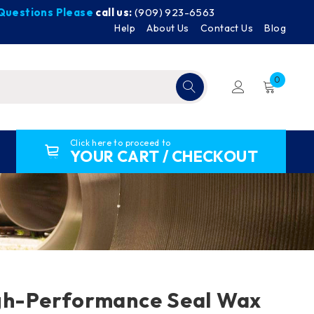
y Questions Please
call us:
(909) 923-6563
Help
About Us
Contact Us
Blog
0
Click here to proceed to
YOUR CART / CHECKOUT
gh-Performance Seal Wax