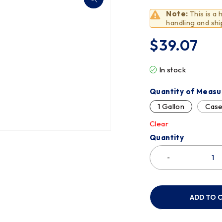
Note:
This is a
handling and shi
$
39.07
In stock
Quantity of Measu
1 Gallon
Cas
Clear
Quantity
ADD TO 