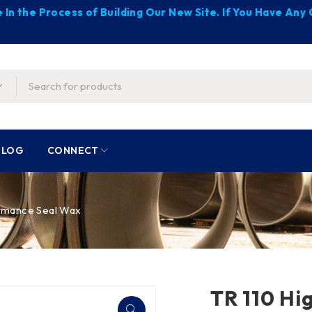
 In the Process of Building Our New Site. If You Have An
BLOG
CONNECT
rmance Seal Wax
TR 110 Hi