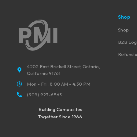
Shop
Shop
B2B Log
Refund a
4202 East Brickell Street, Ontario,
California 91761
Mon - Fri : 8:00 AM - 4:30 PM
(909) 923-6563
Building Composites
Together Since 1966.