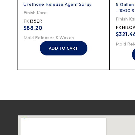
Urethane Release Agent Spray
5 Gallon
- 1000 S
Finish Kare
Finish Ka
FK135ER
$
88.20
FKHILO
$
321.4
Mold Releases & Waxes
Mold Rel
ADD TO CART