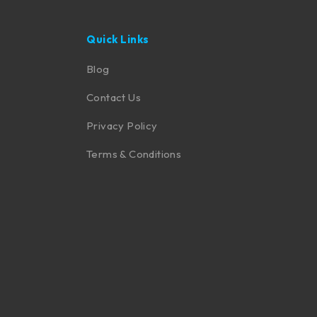
Quick Links
Blog
Contact Us
Privacy Policy
Terms & Conditions