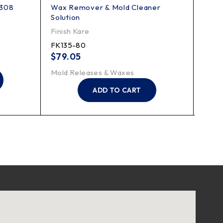
 308
Wax Remover & Mold Cleaner
64 C
Solution
Finis
Finish Kare
FK6
FK135-80
$
43
$
79.05
Mold
Mold Releases & Waxes
ADD TO CART