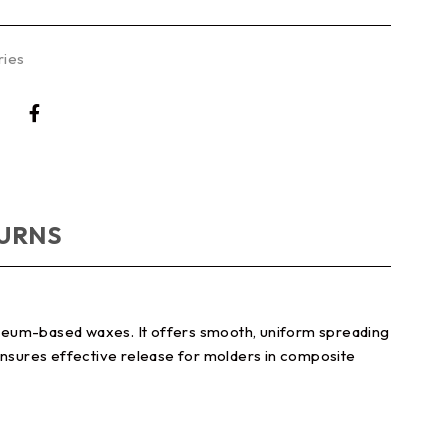
ries
TURNS
oleum-based waxes. It offers smooth, uniform spreading
 ensures effective release for molders in composite