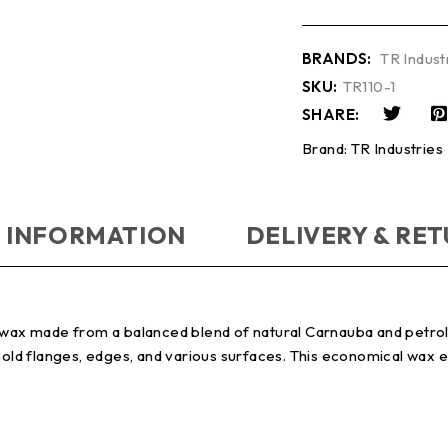
BRANDS:
TR Indust
SKU:
TR110-1
SHARE:
Brand:
TR Industries
 INFORMATION
DELIVERY & RE
se wax made from a balanced blend of natural Carnauba and petr
 mold flanges, edges, and various surfaces. This economical wax