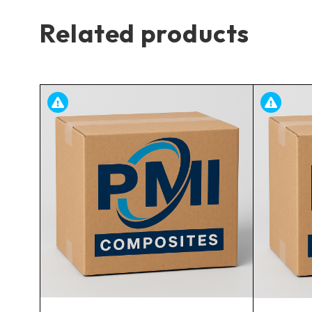
Related products