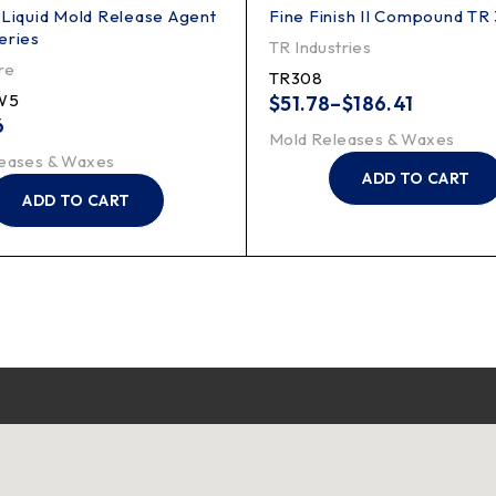
 Liquid Mold Release Agent
Fine Finish II Compound TR
eries
TR Industries
re
TR308
W5
$
51.78
–
$
186.41
6
Mold Releases & Waxes
eases & Waxes
ADD TO CART
ADD TO CART