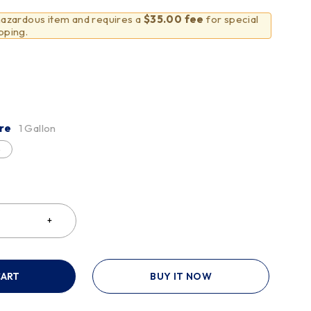
 hazardous item and requires a
$35.00 fee
for special
pping.
re
1 Gallon
e
CART
BUY IT NOW