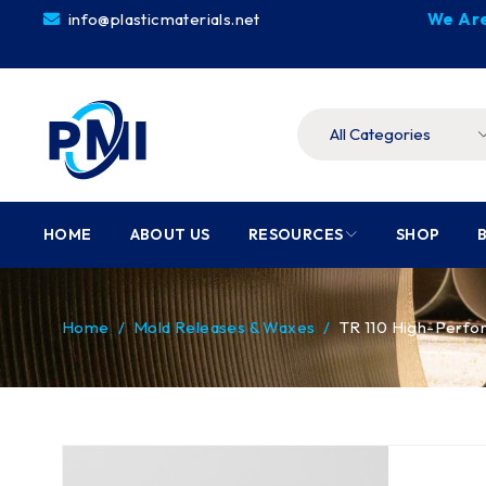
info@plasticmaterials.net
We Are
HOME
ABOUT US
RESOURCES
SHOP
Home
/
Mold Releases & Waxes
/
TR 110 High-Perfo