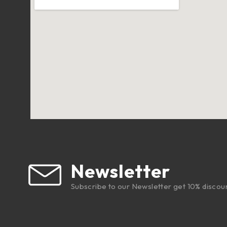
Newsletter
Subscribe to our Newsletter get 10% discou