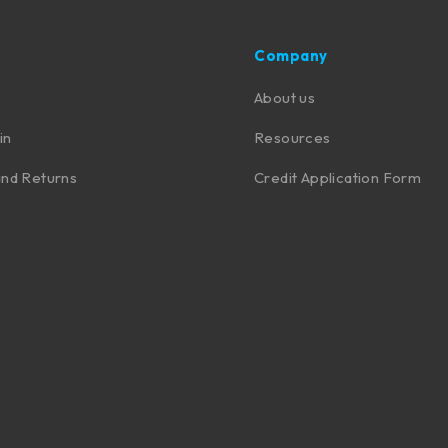
Company
About us
in
Resources
nd Returns
Credit Application Form