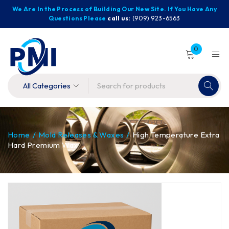
We Are In the Process of Building Our New Site. If You Have Any
Questions Please
call us:
(909) 923-6563
0
Home
/
Mold Releases & Waxes
/
High Temperature Extra
Hard Premium Wax