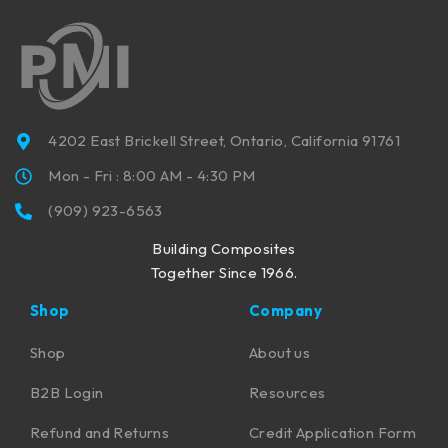
4202 East Brickell Street, Ontario, California 91761
Mon - Fri : 8:00 AM - 4:30 PM
(909) 923-6563
Building Composites
Together Since 1966.
Shop
Company
Shop
About us
B2B Login
Resources
Refund and Returns
Credit Application Form