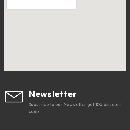
Newsletter
Subscribe to our Newsletter get 10% discount
code