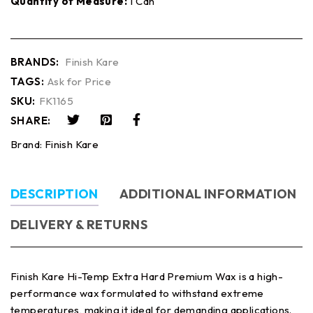
Quantity of Measure:
1 Can
BRANDS:
Finish Kare
TAGS:
Ask for Price
SKU:
FK1165
SHARE:
Brand:
Finish Kare
DESCRIPTION
ADDITIONAL INFORMATION
DELIVERY & RETURNS
Finish Kare Hi-Temp Extra Hard Premium Wax is a high-
performance wax formulated to withstand extreme
temperatures, making it ideal for demanding applications.