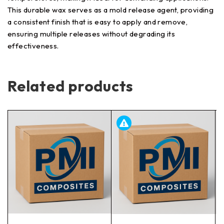
This durable wax serves as a mold release agent, providing
a consistent finish that is easy to apply and remove,
ensuring multiple releases without degrading its
effectiveness.
Related products