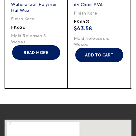
Waterproof Polymer
64 Clear PVA
Hat Wax
Finish Kare
Finish Kare
FK64G
FK626
$
43.58
Mold Releases &
Mold Releases &
Waxes
Waxes
READ MORE
ADD TO CART