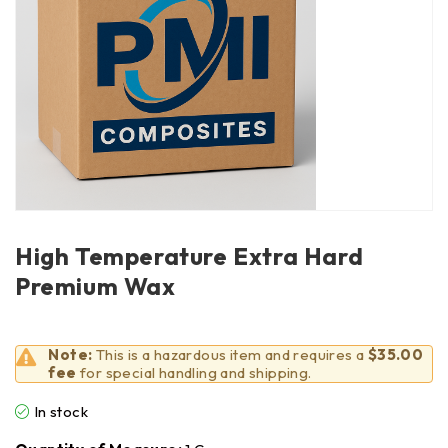
High Temperature Extra Hard
Premium Wax
Note:
This is a hazardous item and requires a
$35.00
fee
for special handling and shipping.
In stock