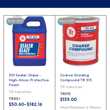
Filter
SOLD OUT
SOLD OUT
301 Sealer Glaze -
Coarse Grinding
High-Gloss Protective
Compound TR 315
Finish
TR Industries
TR Industries
TR315
TR301
$
135.00
$
50.60
–
$
182.16
Mold Releases & Waxes