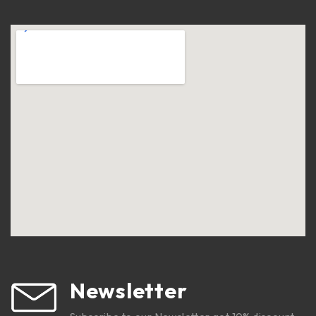
Newsletter