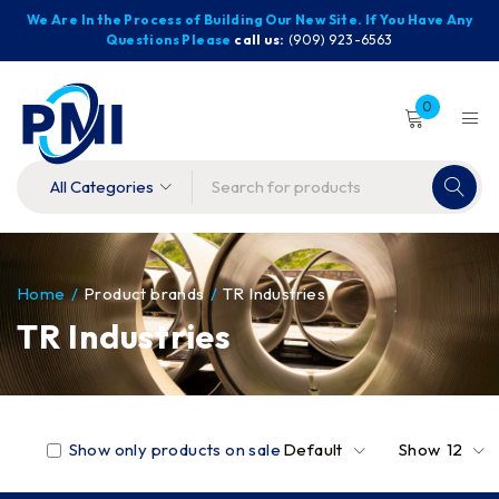
We Are In the Process of Building Our New Site. If You Have Any
Questions Please
call us:
(909) 923-6563
0
Home
/
Product brands
/
TR Industries
TR Industries
Show only products on sale
Default
Show
12