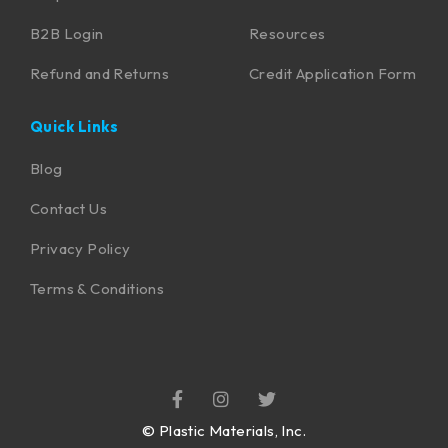
B2B Login
Resources
Refund and Returns
Credit Application Form
Quick Links
Blog
Contact Us
Privacy Policy
Terms & Conditions
©
Plastic Materials, Inc.