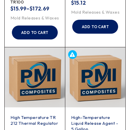
TR100
$
15.12
$
15.99
–
$
172.69
Mold Releases & Waxes
Mold Releases & Waxes
ADD TO CART
ADD TO CART
High Temperature TR
High-Temperature
212 Thermal Regulator
Liquid Release Agent -
5 Gallon