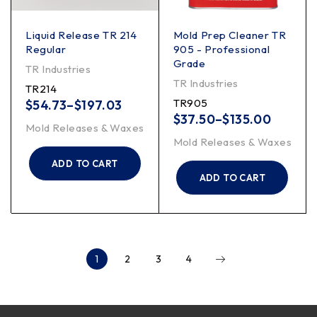
Liquid Release TR 214
Mold Prep Cleaner TR
Regular
905 - Professional
Grade
TR Industries
TR Industries
TR214
TR905
$
54.73
–
$
197.03
$
37.50
–
$
135.00
Mold Releases & Waxes
Mold Releases & Waxes
ADD TO CART
ADD TO CART
1
2
3
4