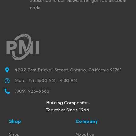
Subscribe to our Newsletter get 10% discount
code
4202 East Brickell Street, Ontario, California 91761
Mon - Fri : 8:00 AM - 4:30 PM
(909) 923-6563
Building Composites
Together Since 1966.
Shop
Company
Shop
About us