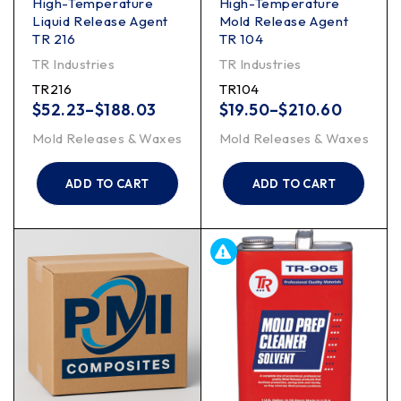
High-Temperature
High-Temperature
Liquid Release Agent
Mold Release Agent
TR 216
TR 104
TR Industries
TR Industries
TR216
TR104
$
52.23
–
$
188.03
$
19.50
–
$
210.60
Mold Releases & Waxes
Mold Releases & Waxes
ADD TO CART
ADD TO CART