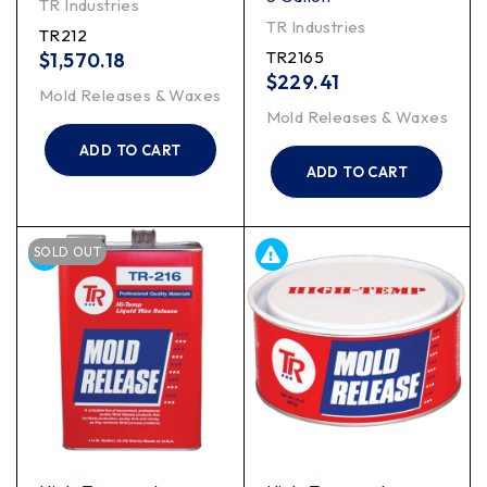
TR Industries
TR Industries
TR212
TR2165
$
1,570.18
$
229.41
Mold Releases & Waxes
Mold Releases & Waxes
ADD TO CART
ADD TO CART
SOLD OUT