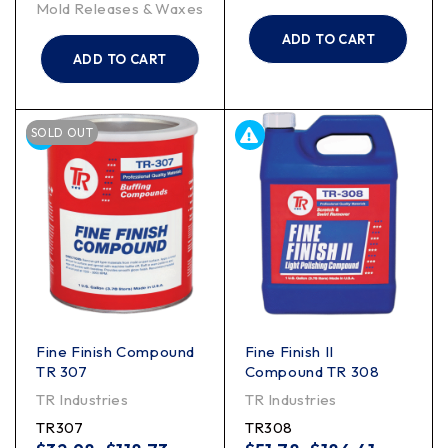
Mold Releases & Waxes
ADD TO CART
ADD TO CART
SOLD OUT
Fine Finish Compound
Fine Finish II
TR 307
Compound TR 308
TR Industries
TR Industries
TR307
TR308