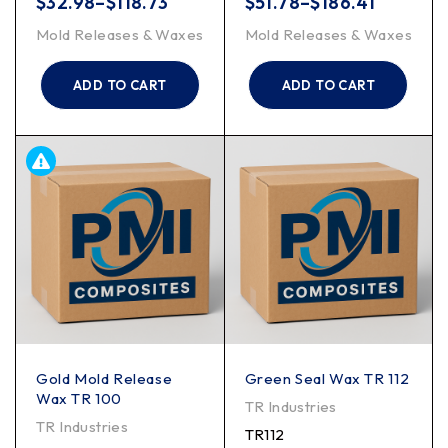
$
32.98
–
$
118.73
$
51.78
–
$
186.41
Mold Releases & Waxes
Mold Releases & Waxes
ADD TO CART
ADD TO CART
Gold Mold Release
Green Seal Wax TR 112
Wax TR 100
TR Industries
TR Industries
TR112