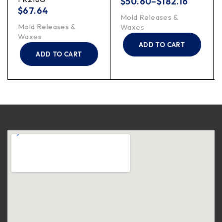
$
50.60
–
$
182.16
$
67.64
Mold Releases &
Mold Releases &
Waxes
Waxes
ADD TO CART
ADD TO CART