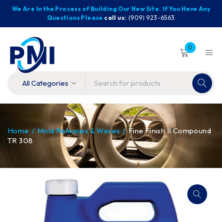
We Are In the Process of Building Our New Site. If You Have Any
Questions Please
call us:
(909) 923-6563
0
Home
/
Mold Releases & Waxes
/
Fine Finish II Compound
TR 308