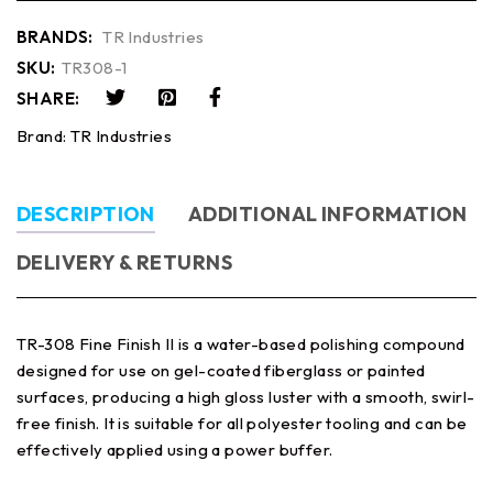
BRANDS:
TR Industries
SKU:
TR308-1
SHARE:
Brand:
TR Industries
DESCRIPTION
ADDITIONAL INFORMATION
DELIVERY & RETURNS
TR-308 Fine Finish II is a water-based polishing compound
designed for use on gel-coated fiberglass or painted
surfaces, producing a high gloss luster with a smooth, swirl-
free finish. It is suitable for all polyester tooling and can be
effectively applied using a power buffer.