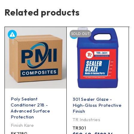
Related products
SOLD OUT
Poly Sealant
301 Sealer Glaze -
Conditioner 218 -
High-Gloss Protective
Advanced Surface
Finish
Protection
TR Industries
Finish Kare
TR301
FK218G