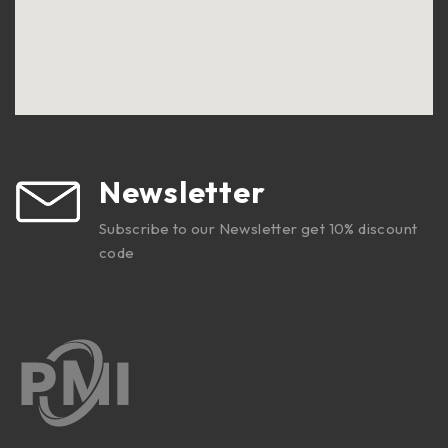
Newsletter
Subscribe to our Newsletter get 10% discount
code