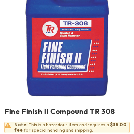
Fine Finish II Compound TR 308
Note:
This is a hazardous item and requires a
$35.00
fee
for special handling and shipping.