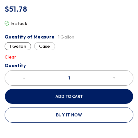
$
51.78
In stock
Quantity of Measure
1 Gallon
1 Gallon
Case
Clear
Quantity
ADD TO CART
BUY IT NOW