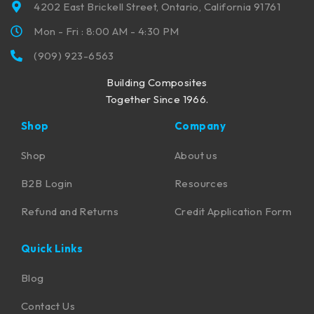
4202 East Brickell Street, Ontario, California 91761
Mon - Fri : 8:00 AM - 4:30 PM
(909) 923-6563
Building Composites
Together Since 1966.
Shop
Company
Shop
About us
B2B Login
Resources
Refund and Returns
Credit Application Form
Quick Links
Blog
Contact Us