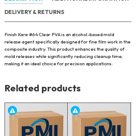
DELIVERY & RETURNS
Finish Kare #64 Clear PVA is an alcohol-based mold
release agent specifically designed for fine film work in the
composite industry. This product enhances the quality of
mold releases while significantly reducing cleanup time,
making it an ideal choice for precision applications.
Related products