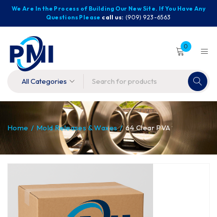
We Are In the Process of Building Our New Site. If You Have Any
Questions Please
call us:
(909) 923-6563
0
Home
/
Mold Releases & Waxes
/
64 Clear PVA