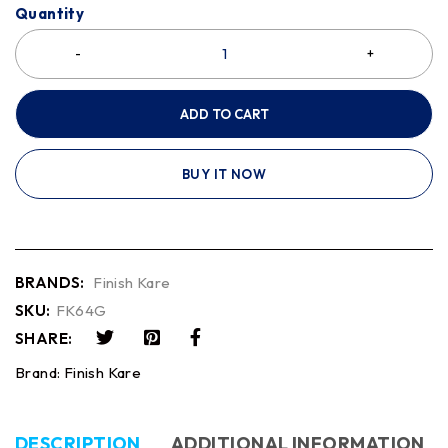
Quantity
ADD TO CART
BUY IT NOW
BRANDS:
Finish Kare
SKU:
FK64G
SHARE:
Brand:
Finish Kare
DESCRIPTION
ADDITIONAL INFORMATION