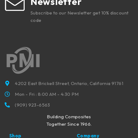
Newsletter
Subscribe to our Newsletter get 10% discount
code
4202 East Brickell Street, Ontario, California 91761
Mon - Fri : 8:00 AM - 4:30 PM
(909) 923-6563
Building Composites
Together Since 1966.
Shop
Company