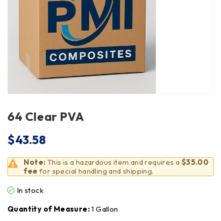
64 Clear PVA
$
43.58
Note:
This is a hazardous item and requires a
$35.00
fee
for special handling and shipping.
In stock
Quantity of Measure:
1 Gallon