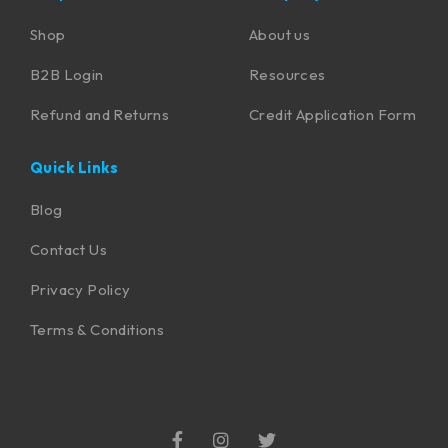
Shop
About us
B2B Login
Resources
Refund and Returns
Credit Application Form
Quick Links
Blog
Contact Us
Privacy Policy
Terms & Conditions