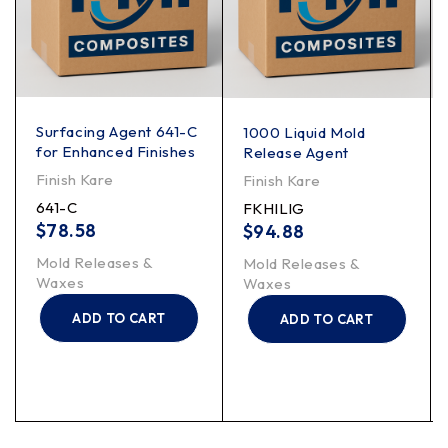
Surfacing Agent 641-C
1000 Liquid Mold
for Enhanced Finishes
Release Agent
Finish Kare
Finish Kare
641-C
FKHILIG
$
78.58
$
94.88
Mold Releases &
Mold Releases &
Waxes
Waxes
ADD TO CART
ADD TO CART