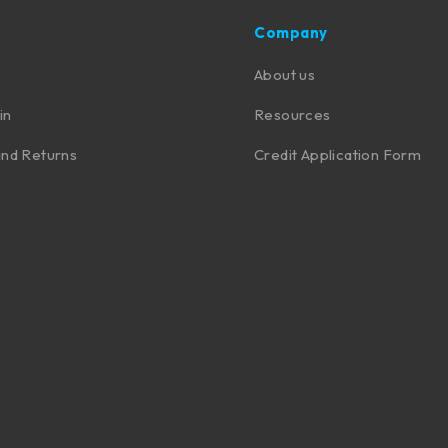
Company
About us
in
Resources
nd Returns
Credit Application Form