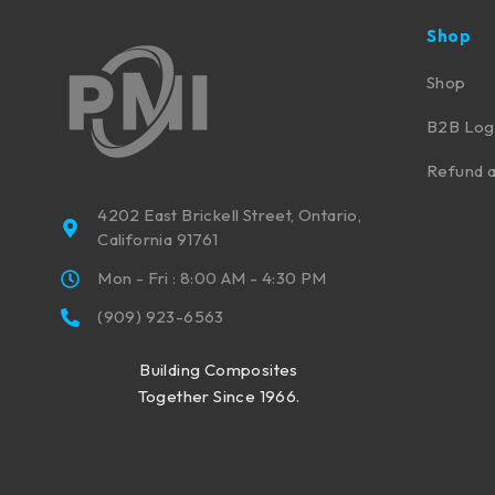
Shop
Shop
B2B Log
Refund a
4202 East Brickell Street, Ontario,
California 91761
Mon - Fri : 8:00 AM - 4:30 PM
(909) 923-6563
Building Composites
Together Since 1966.