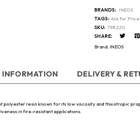
BRANDS:
INEOS
TAGS:
Ask for Price
SKU:
798220
SHARE:
Brand:
INEOS
 INFORMATION
DELIVERY & RE
polyester resin known for its low viscosity and thixotropic prop
veness in fire-resistant applications.