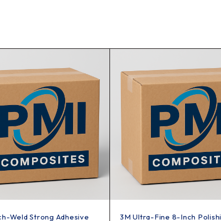
ch-Weld Strong Adhesive
3M Ultra-Fine 8-Inch Polish