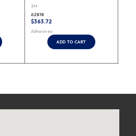
Resp
3M
3M
62818
7023
$
363.72
$
29
Adhesives
Suppl
ADD TO CART