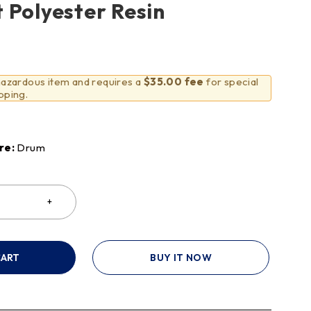
 Polyester Resin
 hazardous item and requires a
$35.00 fee
for special
pping.
re:
Drum
CART
BUY IT NOW