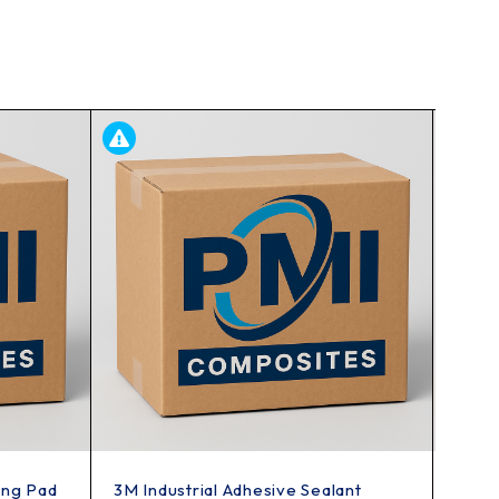
ing Pad
3M Industrial Adhesive Sealant
3M 8