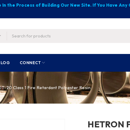
 In the Process of Building Our New Site. If You Have An
BLOG
CONNECT
20 Class 1 Fire Retardant Polyester Resin
HETRON FR