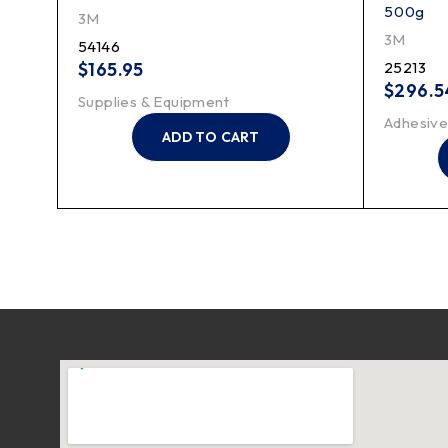
500g
3M
3M
54146
$
165.95
25213
$
296.5
Supplies & Equipment
Adhesive
ADD TO CART