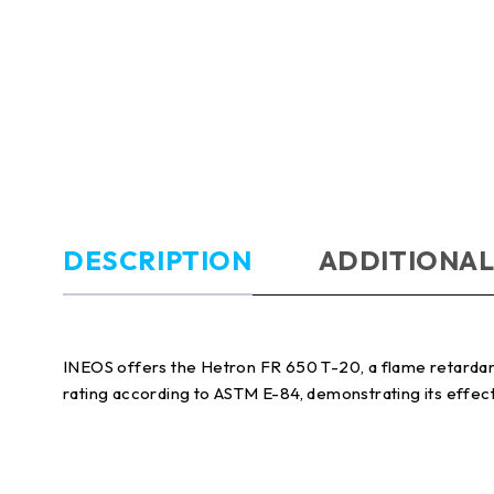
DESCRIPTION
ADDITIONAL
INEOS offers the Hetron FR 650 T-20, a flame retardant 
rating according to ASTM E-84, demonstrating its effecti