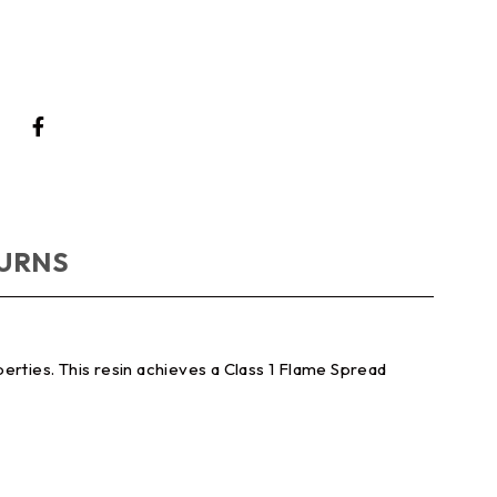
TURNS
erties. This resin achieves a Class 1 Flame Spread