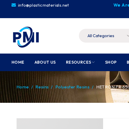
info@plasticmaterials.net
We Are
HOME
ABOUT US
RESOURCES
SHOP
Home
/
Resins
/
Polyester Resins
/
HETRON FR 650T-