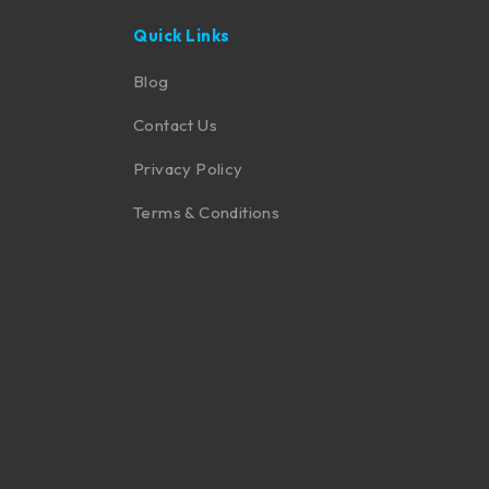
Quick Links
Blog
Contact Us
Privacy Policy
Terms & Conditions