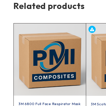
Related products
3M 6800 Full Face Respirator Mask
3M Scot