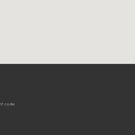
nt code