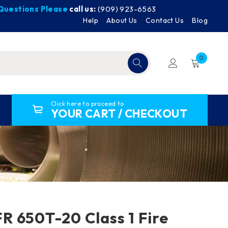
y Questions Please
call us:
(909) 923-6563
Help
About Us
Contact Us
Blog
0
Click here to proceed to
YOUR CART / CHECKOUT
 650T-20 Class 1 Fire