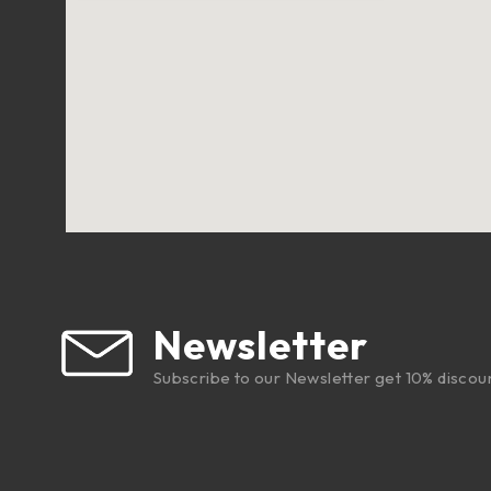
Newsletter
Subscribe to our Newsletter get 10% discou