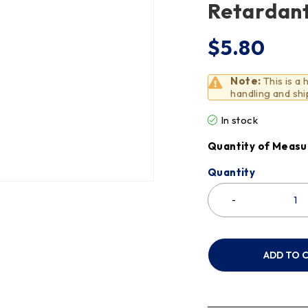
Retardant
$
5.80
Note:
This is a
handling and shi
In stock
Quantity of Measu
Quantity
ADD TO 