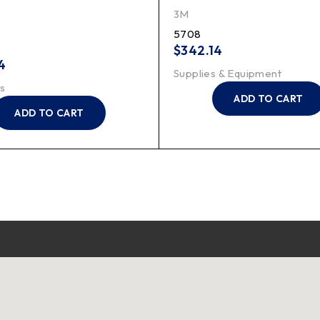
3M
5708
$
342.14
4
Supplies & Equipment
s
ADD TO CART
ADD TO CART