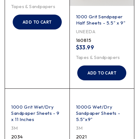
Tapes & Sandpapers
1000 Grit Sandpaper
ADD TO CART
Half Sheets - 5.5" x 9"
UNEEDA
160815
$
33.99
Tapes & Sandpapers
ADD TO CART
1000 Grit Wet/Dry
1000G Wet/Dry
Sandpaper Sheets - 9
Sandpaper Sheets -
x 11 Inches
5.5"x9"
3M
3M
2034
2021