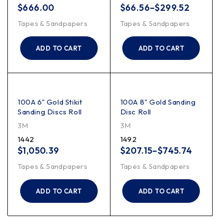
$
666.00
$
66.56
–
$
299.52
Tapes & Sandpapers
Tapes & Sandpapers
ADD TO CART
ADD TO CART
100A 6" Gold Stikit
100A 8" Gold Sanding
Sanding Discs Roll
Disc Roll
3M
3M
1442
1492
$
1,050.39
$
207.15
–
$
745.74
Tapes & Sandpapers
Tapes & Sandpapers
ADD TO CART
ADD TO CART