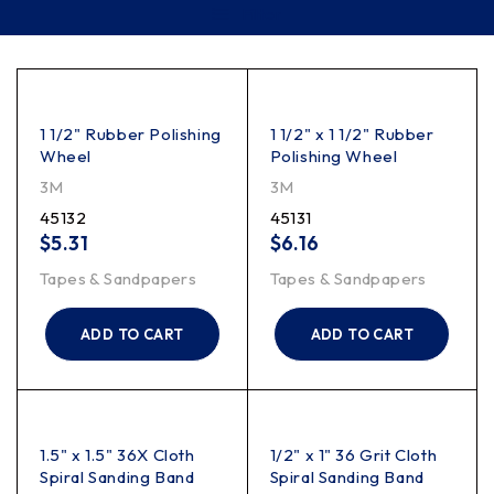
Filter
1 1/2" Rubber Polishing
1 1/2" x 1 1/2" Rubber
Wheel
Polishing Wheel
3M
3M
45132
45131
$
5.31
$
6.16
Tapes & Sandpapers
Tapes & Sandpapers
ADD TO CART
ADD TO CART
1.5" x 1.5" 36X Cloth
1/2" x 1" 36 Grit Cloth
Spiral Sanding Band
Spiral Sanding Band