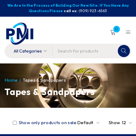
We Are In the Process of Building Our New Site. If You Have Any
Questions Please
call us:
(909) 923-6563
0
Home
/
Tapes & Sandpapers
Tapes & Sandpapers
Show only products on sale
Default
Show
12