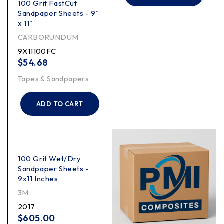
100 Grit FastCut
Sandpaper Sheets - 9"
x 11"
CARBORUNDUM
9X11100FC
$
54.68
Tapes & Sandpapers
ADD TO CART
100 Grit Wet/Dry
Sandpaper Sheets -
9x11 Inches
3M
2017
$
605.00