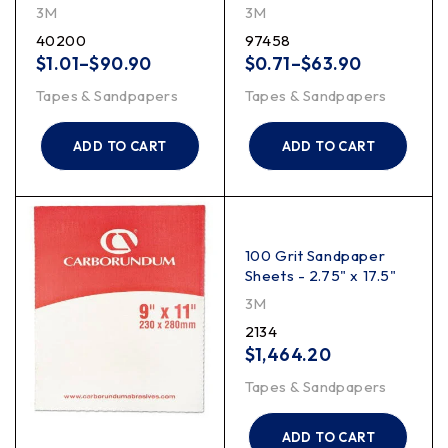
3M
3M
40200
97458
$
1.01
–
$
90.90
$
0.71
–
$
63.90
Tapes & Sandpapers
Tapes & Sandpapers
ADD TO CART
ADD TO CART
100 Grit Sandpaper
Sheets - 2.75" x 17.5"
3M
2134
$
1,464.20
Tapes & Sandpapers
ADD TO CART