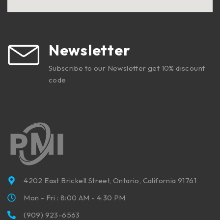
Newsletter
Subscribe to our Newsletter get 10% discount
code
4202 East Brickell Street, Ontario, California 91761
Mon - Fri : 8:00 AM - 4:30 PM
(909) 923-6563