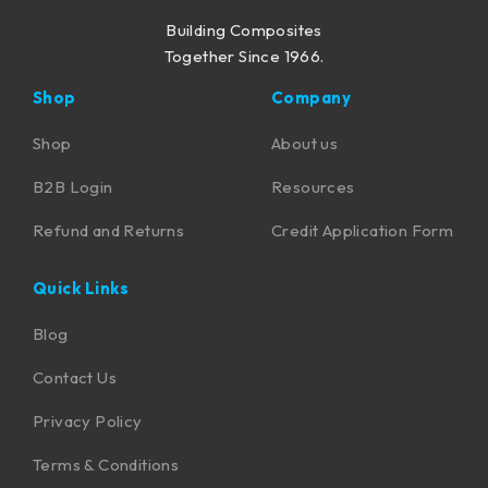
Building Composites
Together Since 1966.
Shop
Company
Shop
About us
B2B Login
Resources
Refund and Returns
Credit Application Form
Quick Links
Blog
Contact Us
Privacy Policy
Terms & Conditions