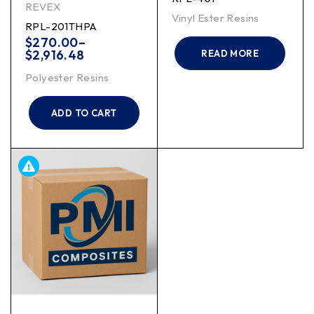
REVEX
Vinyl Ester Resins
RPL-201THPA
$
270.00
–
$
2,916.48
READ MORE
Polyester Resins
ADD TO CART