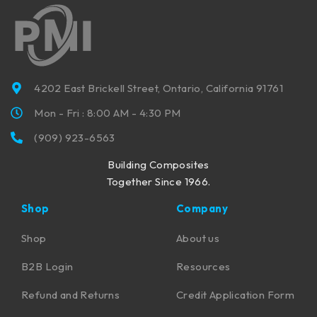
4202 East Brickell Street, Ontario, California 91761
Mon - Fri : 8:00 AM - 4:30 PM
(909) 923-6563
Building Composites
Together Since 1966.
Shop
Company
Shop
About us
B2B Login
Resources
Refund and Returns
Credit Application Form