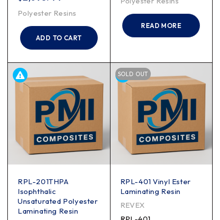
Polyester Resins
Polyester Resins
READ MORE
ADD TO CART
SOLD OUT
RPL-201THPA
RPL-401 Vinyl Ester
Isophthalic
Laminating Resin
Unsaturated Polyester
REVEX
Laminating Resin
RPL-401