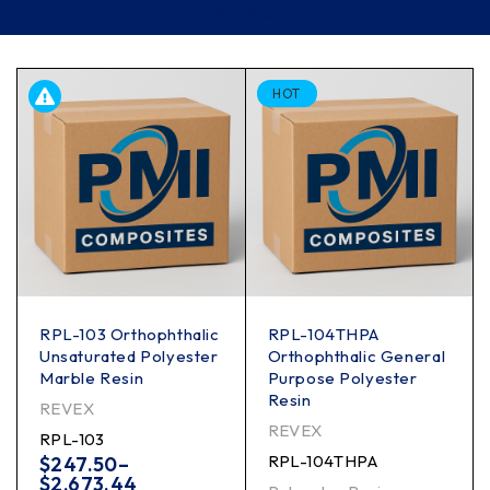
Filter
HOT
RPL-103 Orthophthalic
RPL-104THPA
Unsaturated Polyester
Orthophthalic General
Marble Resin
Purpose Polyester
Resin
REVEX
REVEX
RPL-103
RPL-104THPA
$
247.50
–
$
2,673.44