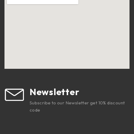
Newsletter
Subscribe to our Newsletter get 10% discount
code