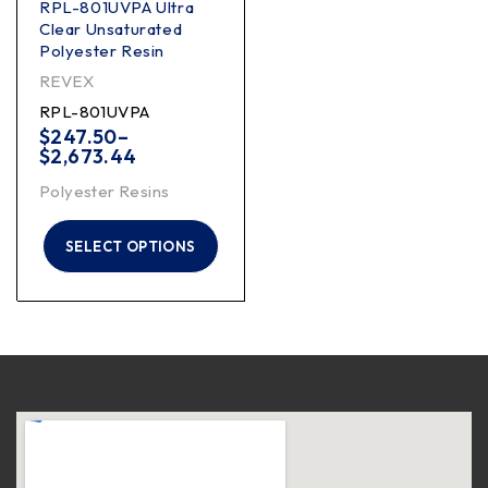
RPL-801UVPA Ultra
Clear Unsaturated
Polyester Resin
REVEX
RPL-801UVPA
$
247.50
–
$
2,673.44
Polyester Resins
SELECT OPTIONS