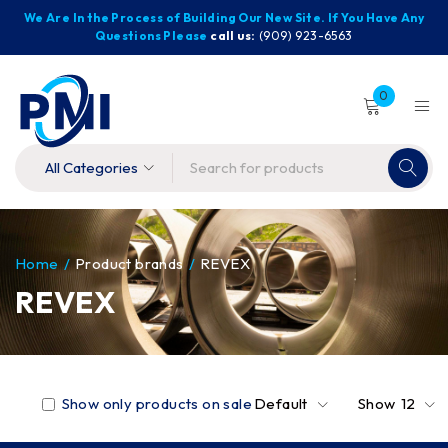
We Are In the Process of Building Our New Site. If You Have Any
Questions Please
call us:
(909) 923-6563
0
Home
/
Product brands
/
REVEX
REVEX
Show only products on sale
Default
Show
12