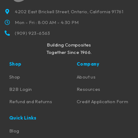
4202 East Brickell Street, Ontario, California 91761
Mon - Fri : 8:00 AM - 4:30 PM
(909) 923-6563
Building Composites
Together Since 1966.
Shop
Company
Shop
About us
B2B Login
Resources
Refund and Returns
Credit Application Form
Quick Links
Blog