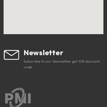
Newsletter
Subscribe to our Newsletter get 10% discount
code