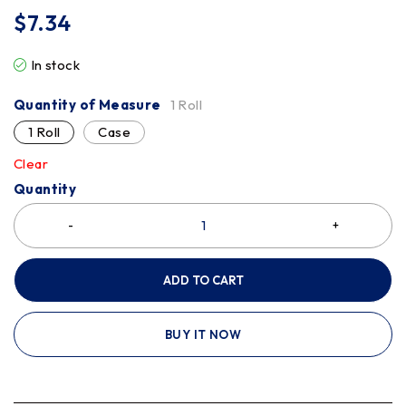
$
7.34
In stock
Quantity of Measure
1 Roll
1 Roll
Case
Clear
Quantity
ADD TO CART
BUY IT NOW