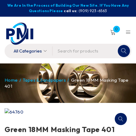
We Are In the Process of Building Our New Site. If You Have Any
Questions Please
call us:
(909) 923-6563
0
Home
/
Tapes & Sandpapers
/
Green 18MM Masking Tape
401
Green 18MM Masking Tape 401