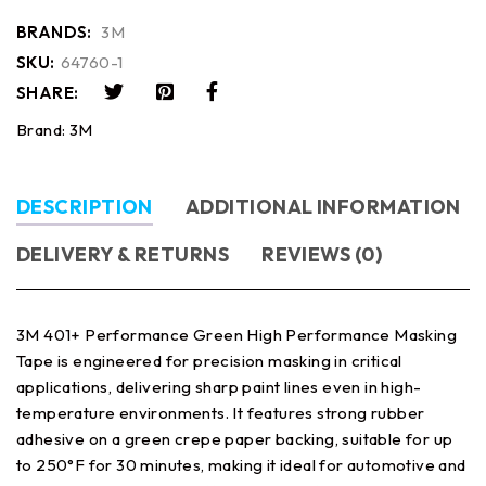
BRANDS:
3M
SKU:
64760-1
SHARE:
Brand:
3M
DESCRIPTION
ADDITIONAL INFORMATION
DELIVERY & RETURNS
REVIEWS (0)
3M 401+ Performance Green High Performance Masking
Tape is engineered for precision masking in critical
applications, delivering sharp paint lines even in high-
temperature environments. It features strong rubber
adhesive on a green crepe paper backing, suitable for up
to 250°F for 30 minutes, making it ideal for automotive and