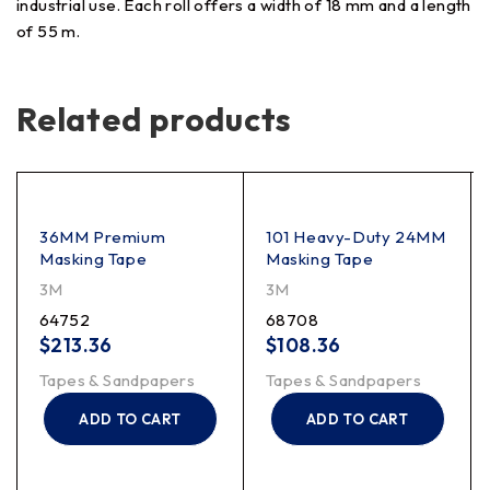
industrial use. Each roll offers a width of 18 mm and a length
of 55 m.
Related products
36MM Premium
101 Heavy-Duty 24MM
Masking Tape
Masking Tape
3M
3M
64752
68708
$
213.36
$
108.36
Tapes & Sandpapers
Tapes & Sandpapers
ADD TO CART
ADD TO CART