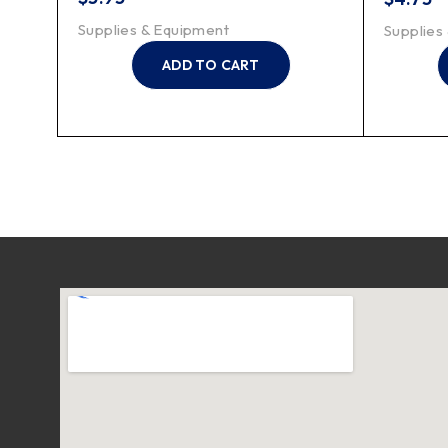
Supplies & Equipment
Supplies
ADD TO CART