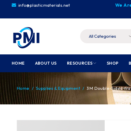
info@plasticmaterials.net
We Are
HOME
ABOUT US
RESOURCES
SHOP
Home
/
Supplies & Equipment
/
3M Double-Sided Waff