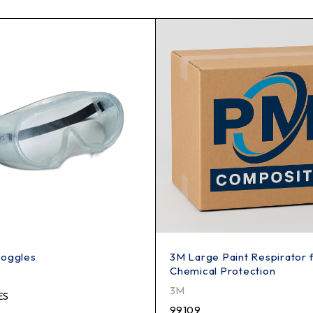
Goggles
3M Large Paint Respirator 
Chemical Protection
3M
ES
99109