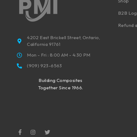
Shop
B2B Log
Refund a
4202 East Brickell Street, Ontario,
California 91761
Mon - Fri : 8:00 AM - 4:30 PM
(909) 923-6563
Building Composites
Together Since 1966.