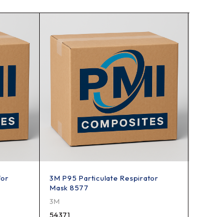
for
3M P95 Particulate Respirator
3M 9
Mask 8577
Polis
3M
3M
54371
5719