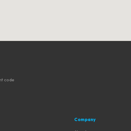
nt code
Company