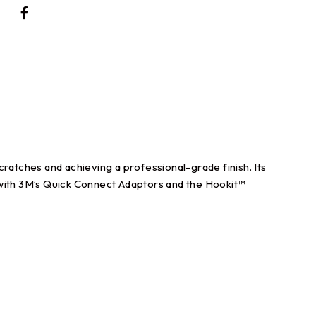
atches and achieving a professional-grade finish. Its
 with 3M’s Quick Connect Adaptors and the Hookit™