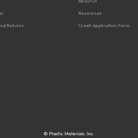
About us
in
Resources
nd Returns
Credit Application Form
©
Plastic Materials, Inc.