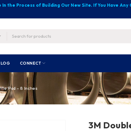
 In the Process of Building Our New Site. If You Have An
BLOG
CONNECT
le Pad – 8 Inches
3M Double