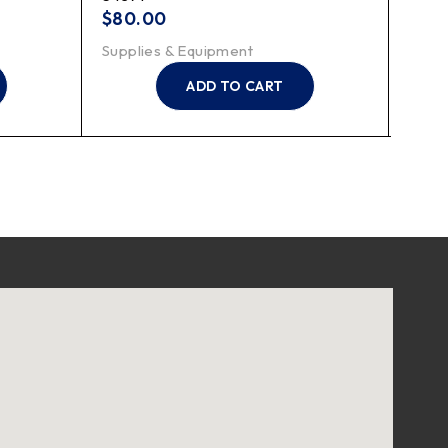
$
80.00
$
20
Supplies & Equipment
Suppl
ADD TO CART