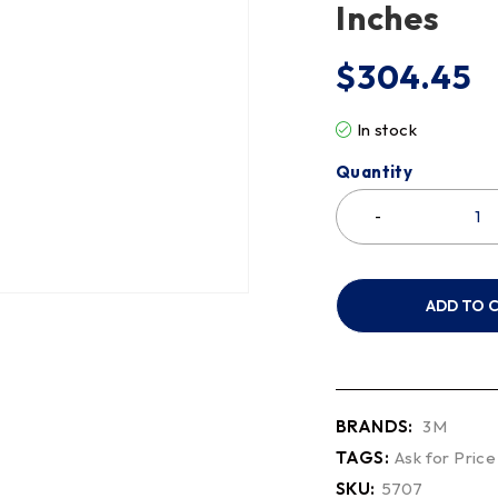
Inches
$
304.45
In stock
Quantity
ADD TO 
BRANDS:
3M
TAGS:
Ask for Price
SKU:
5707