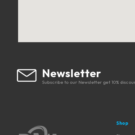
Newsletter
Subscribe to our Newsletter get 10% discou
Shop