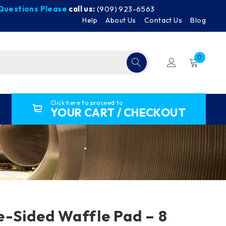
y Questions Please
call us:
(909) 923-6563
Help
About Us
Contact Us
Blog
0
Click here to proceed to
YOUR CART / CHECKOUT
-Sided Waffle Pad – 8