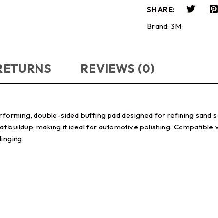
SHARE:
Brand:
3M
 RETURNS
REVIEWS (0)
rming, double-sided buffing pad designed for refining sand scr
t buildup, making it ideal for automotive polishing. Compatible
linging.