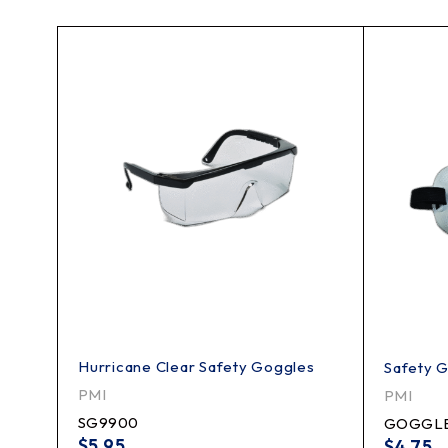
Hurricane Clear Safety Goggles
Safety 
PMI
PMI
SG9900
GOGGL
$
5.95
$
4.75