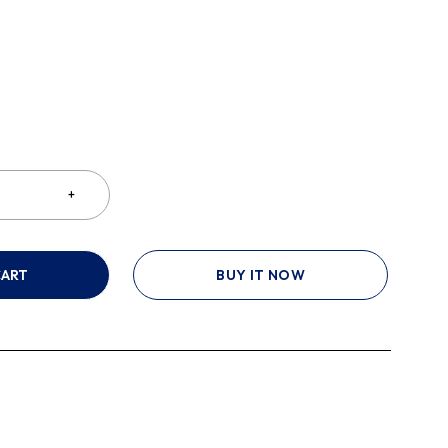
CART
BUY IT NOW