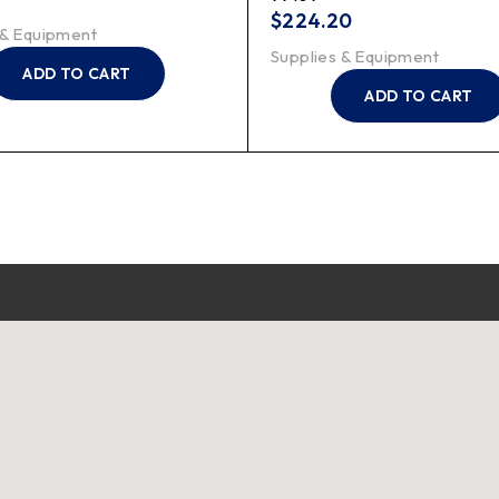
$
224.20
 & Equipment
Supplies & Equipment
ADD TO CART
ADD TO CART