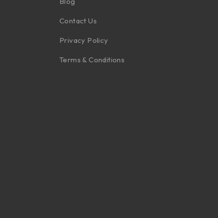
Blog
Contact Us
Privacy Policy
Terms & Conditions