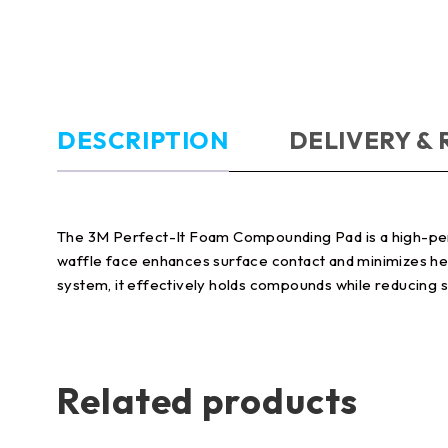
DESCRIPTION
DELIVERY &
The 3M Perfect-It Foam Compounding Pad is a high-perfo
waffle face enhances surface contact and minimizes hea
system, it effectively holds compounds while reducing s
Related products