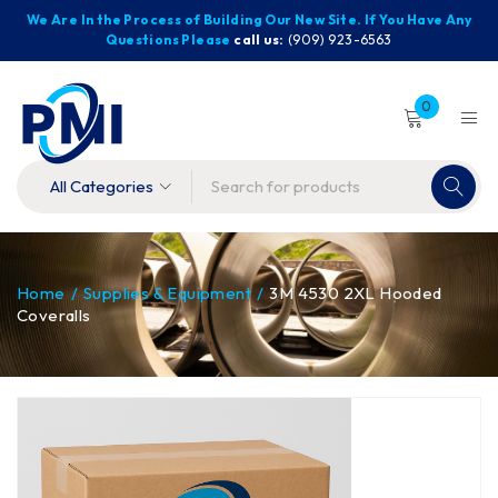
We Are In the Process of Building Our New Site. If You Have Any
Questions Please
call us:
(909) 923-6563
0
Home
/
Supplies & Equipment
/
3M 4530 2XL Hooded
Coveralls