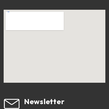
Newsletter