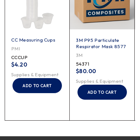
CC Measuring Cups
3M P95 Particulate
Respirator Mask 8577
PMI
3M
CCCUP
$
4.20
54371
$
80.00
Supplies & Equipment
Supplies & Equipment
ADD TO CART
ADD TO CART