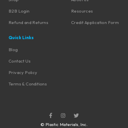
B2B Login
Resources
Refund and Returns
Credit Application Form
Quick Links
Blog
Contact Us
Privacy Policy
Terms & Conditions
©
Plastic Materials, Inc.