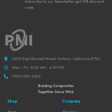
Subscribe to our Newsletter get 10% discount
code
4202 East Brickell Street, Ontario, California 91761
Mon - Fri : 8:00 AM - 4:30 PM
(909) 923-6563
Building Composites
Together Since 1966.
Shop
Company
Shop
About us