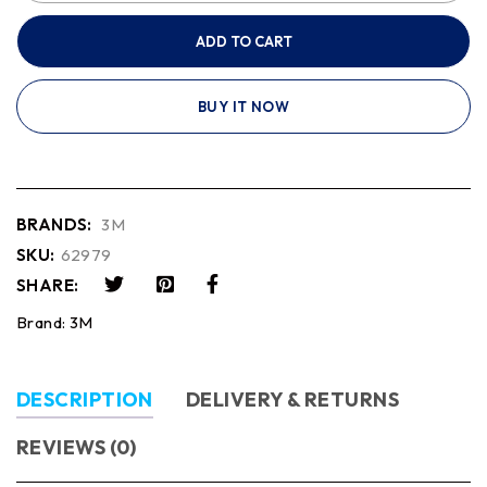
ADD TO CART
BUY IT NOW
BRANDS:
3M
SKU:
62979
SHARE:
Brand:
3M
DESCRIPTION
DELIVERY & RETURNS
REVIEWS (0)