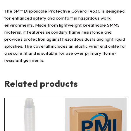
The 3M™ Disposable Protective Coverall 4530 is designed
for enhanced safety and comfort in hazardous work
environments. Made from lightweight, breathable SMMS
material, it features secondary flame resistance and
provides protection against hazardous dusts and light liquid
splashes. The coverall includes an elastic wrist and ankle for
a secure fit and is suitable for use over primary flame-
resistant garments.
Related products