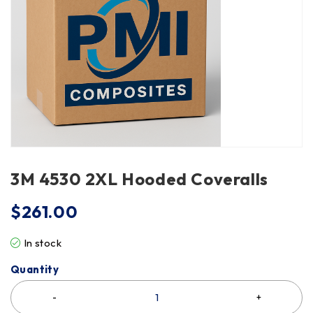
3M 4530 2XL Hooded Coveralls
$
261.00
In stock
Quantity