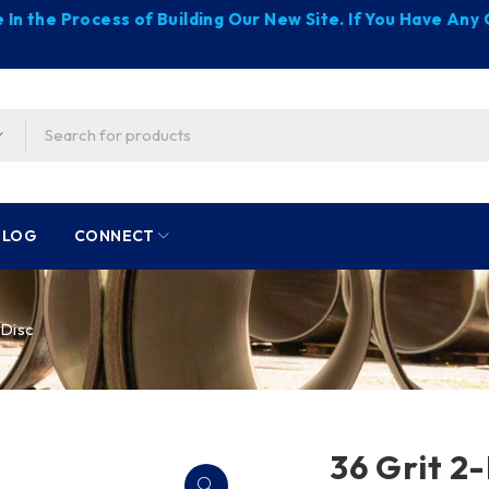
 In the Process of Building Our New Site. If You Have An
BLOG
CONNECT
 Disc
36 Grit 2