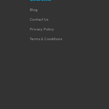
Blog
Contact Us
Privacy Policy
Terms & Conditions