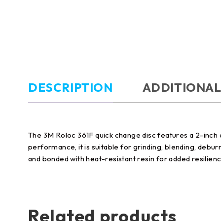
DESCRIPTION
ADDITIONAL
The 3M Roloc 361F quick change disc features a 2-inch di
performance, it is suitable for grinding, blending, debur
and bonded with heat-resistant resin for added resilienc
Related products