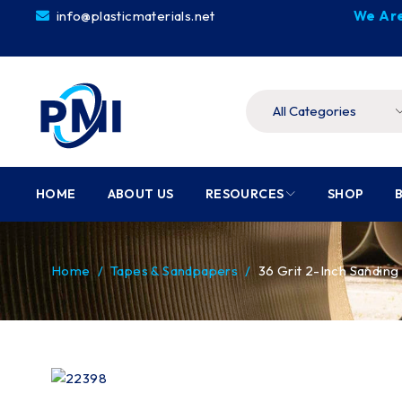
info@plasticmaterials.net
We Are
HOME
ABOUT US
RESOURCES
SHOP
Home
/
Tapes & Sandpapers
/
36 Grit 2-Inch Sanding