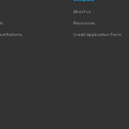
About us
in
Resources
nd Returns
Credit Application Form