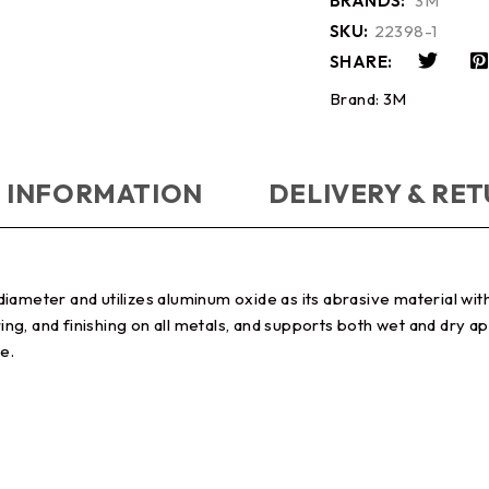
BRANDS:
3M
SKU:
22398-1
SHARE:
Brand:
3M
 INFORMATION
DELIVERY & RE
ameter and utilizes aluminum oxide as its abrasive material with 
ring, and finishing on all metals, and supports both wet and dry a
e.