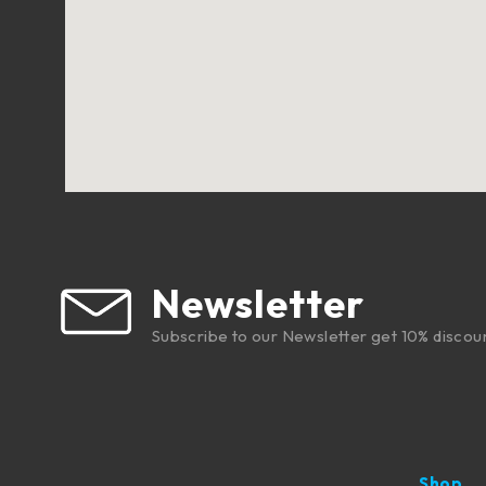
Newsletter
Subscribe to our Newsletter get 10% discou
Shop