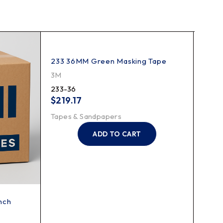
233 36MM Green Masking Tape
48MM
Serie
3M
3M
233-36
233-
$
219.17
$
25
Tapes & Sandpapers
Tape
ADD TO CART
Inch