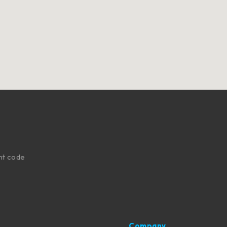
nt code
Company