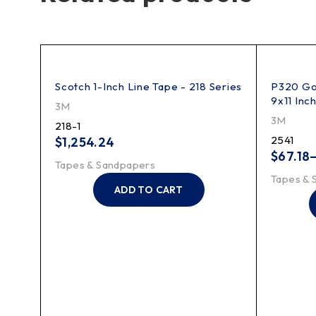
33
Scotch 1-Inch Line Tape - 218 Series
P320 Gol
9x11 Inc
3M
3M
218-1
2541
$
1,254.24
$
67.18
Tapes & Sandpapers
Tapes & 
ADD TO CART