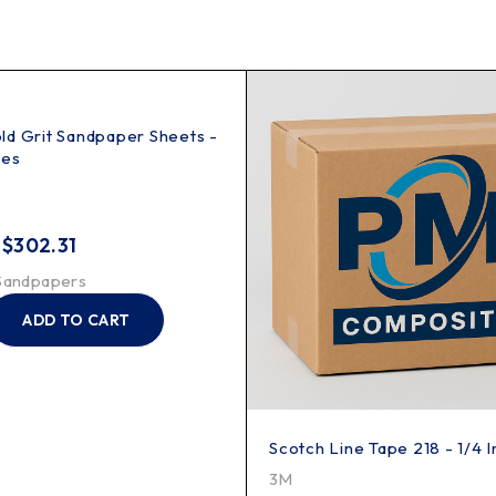
d Grit Sandpaper Sheets -
hes
–
$
302.31
Sandpapers
ADD TO CART
Scotch Line Tape 218 - 1/4 
3M