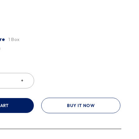
re
1 Box
CART
BUY IT NOW