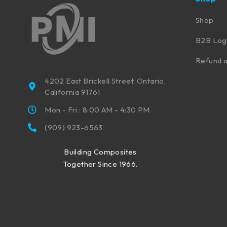
Shop
B2B Log
Refund a
4202 East Brickell Street, Ontario,
California 91761
Mon - Fri : 8:00 AM - 4:30 PM
(909) 923-6563
Building Composites
Together Since 1966.