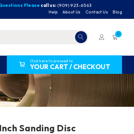
y Questions Please
call us:
(909) 923-6563
Help
About Us
Contact Us
Blog
0
Click here to proceed to
YOUR CART / CHECKOUT
-Inch Sanding Disc