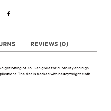
TURNS
REVIEWS (0)
a grit rating of 36. Designed for durability and high
pplications. The disc is backed with heavyweight cloth