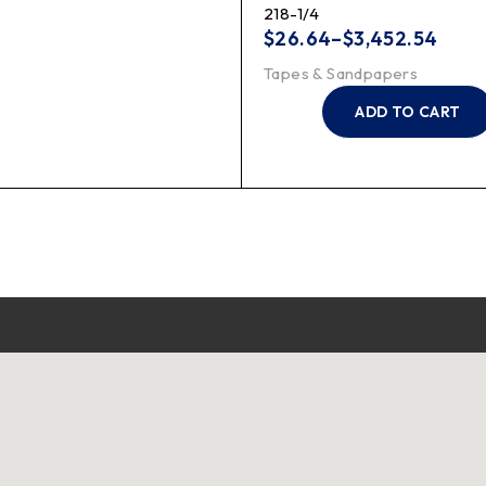
218-1/4
$
26.64
–
$
3,452.54
Tapes & Sandpapers
ADD TO CART