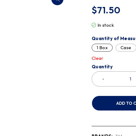
$
71.50
In stock
Quantity of Measu
1 Box
Case
Clear
Quantity
ADD TO 