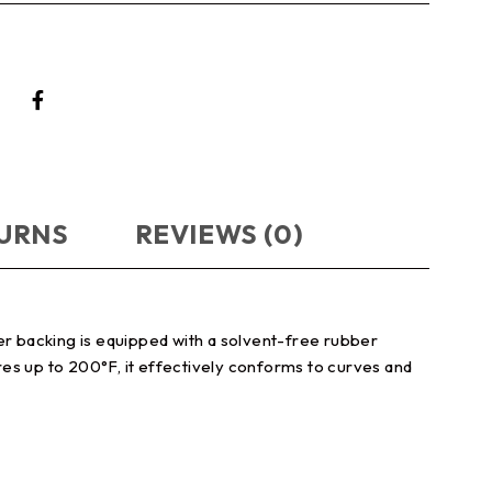
TURNS
REVIEWS (0)
er backing is equipped with a solvent-free rubber
es up to 200°F, it effectively conforms to curves and