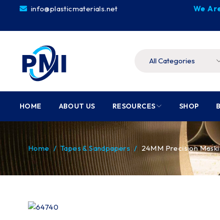
info@plasticmaterials.net
We Are
HOME
ABOUT US
RESOURCES
SHOP
Home
/
Tapes & Sandpapers
/
24MM Precision Maskin