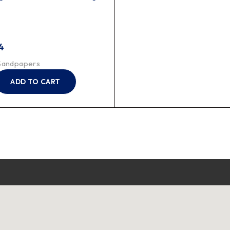
4
Sandpapers
ADD TO CART