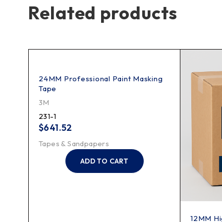
Related products
24MM Professional Paint Masking
Tape
3M
231-1
$
641.52
Tapes & Sandpapers
ADD TO CART
12MM Hi