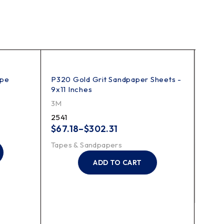
ape
P320 Gold Grit Sandpaper Sheets -
9x11 Inches
3M
2541
$
67.18
–
$
302.31
Tapes & Sandpapers
ADD TO CART
233 