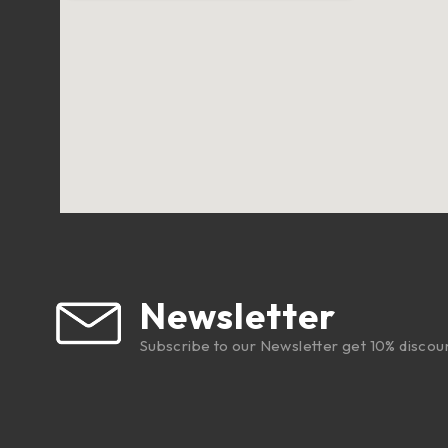
Newsletter
Subscribe to our Newsletter get 10% discou