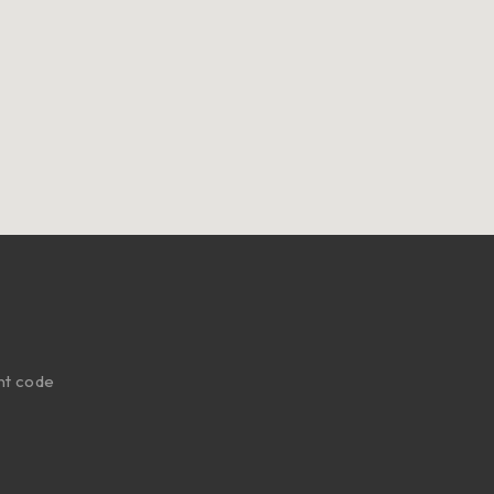
nt code