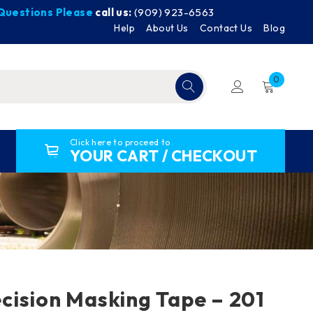
y Questions Please
call us:
(909) 923-6563
Help
About Us
Contact Us
Blog
0
Click here to proceed to
YOUR CART / CHECKOUT
ision Masking Tape – 201