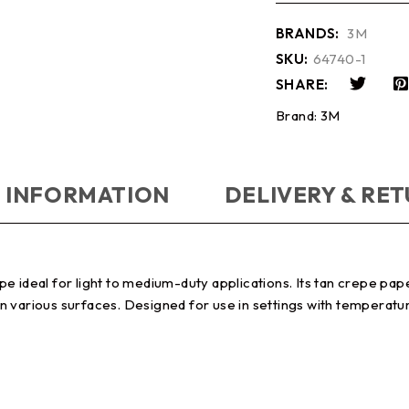
BRANDS:
3M
SKU:
64740-1
SHARE:
Brand:
3M
 INFORMATION
DELIVERY & RE
e ideal for light to medium-duty applications. Its tan crepe pap
 various surfaces. Designed for use in settings with temperatur