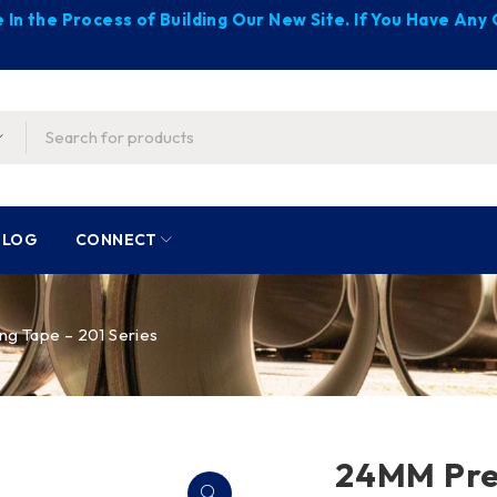
 In the Process of Building Our New Site. If You Have An
BLOG
CONNECT
g Tape – 201 Series
24MM Prec