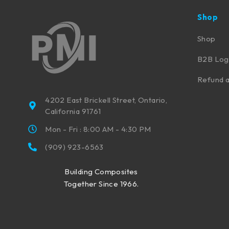
Shop
Shop
B2B Log
Refund a
4202 East Brickell Street, Ontario,
California 91761
Mon - Fri : 8:00 AM - 4:30 PM
(909) 923-6563
Building Composites
Together Since 1966.