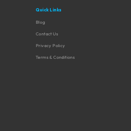
Quick Links
Blog
Contact Us
Privacy Policy
Terms & Conditions