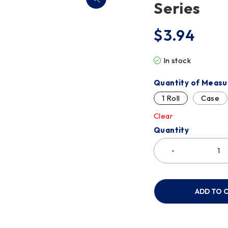
Series
$
3.94
In stock
Quantity of Measu
1 Roll
Case
Clear
Quantity
ADD TO 