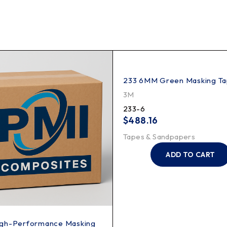
233 6MM Green Masking T
3M
233-6
$
488.16
Tapes & Sandpapers
ADD TO CART
gh-Performance Masking