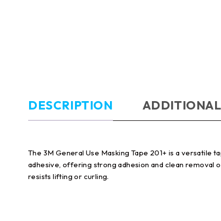
DESCRIPTION
ADDITIONAL
The 3M General Use Masking Tape 201+ is a versatile tap
adhesive, offering strong adhesion and clean removal on
resists lifting or curling.