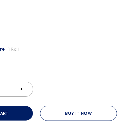
re
1 Roll
CART
BUY IT NOW