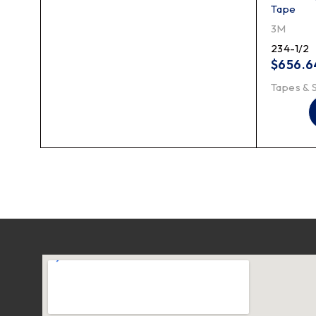
Tape
3M
234-1/2
$
656.6
Tapes & 