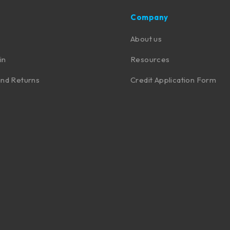
Company
About us
in
Resources
nd Returns
Credit Application Form