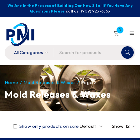
We Are In the Process of Building Our New Site. If You Have Any
Questions Please
call us:
(909) 923-6563
0
Home
/
Mold Releases & Waxes
/
Page 2
Mold Releases & Waxes
Show only products on sale
Default
Show
12