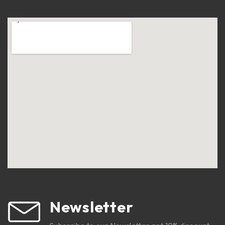
Newsletter