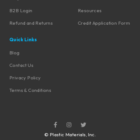
B2B Login
Resources
Refund and Returns
Credit Application Form
Quick Links
Blog
Contact Us
Privacy Policy
Terms & Conditions
©
Plastic Materials, Inc.