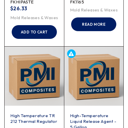
FKHIPASTE
FK1165
$
26.33
Mold Releases & Waxes
Mold Releases & Waxes
READ MORE
ADD TO CART
High Temperature TR
High-Temperature
212 Thermal Regulator
Liquid Release Agent -
5 Gallon