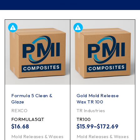
Filter
Formula 5 Clean &
Gold Mold Release
Glaze
Wax TR 100
REXCO
TR Industries
FORMULA5QT
TR100
$
16.68
$
15.99
–
$
172.69
Mold Releases & Waxes
Mold Releases & Waxes