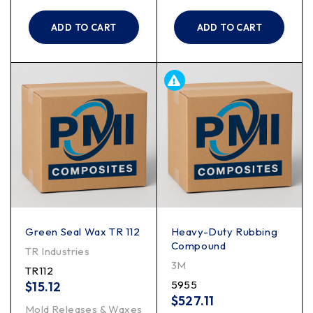
ADD TO CART
ADD TO CART
Green Seal Wax TR 112
Heavy-Duty Rubbing
Compound
TR Industries
3M
TR112
5955
$
15.12
$
527.11
Mold Releases & Waxes