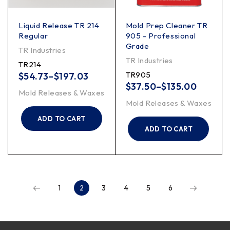
Liquid Release TR 214
Mold Prep Cleaner TR
Regular
905 - Professional
Grade
TR Industries
TR Industries
TR214
TR905
$
54.73
–
$
197.03
$
37.50
–
$
135.00
Mold Releases & Waxes
Mold Releases & Waxes
ADD TO CART
ADD TO CART
1
2
3
4
5
6