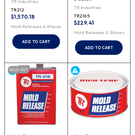
TR Industries
TR Industries
TR212
TR2165
$
1,570.18
$
229.41
Mold Releases & Waxes
Mold Releases & Waxes
ADD TO CART
ADD TO CART
SOLD OUT