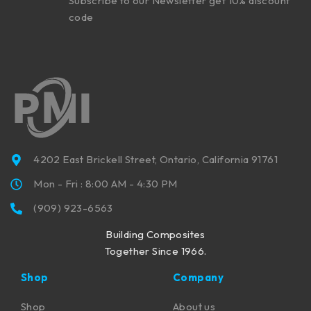
Subscribe to our Newsletter get 10% discount
code
4202 East Brickell Street, Ontario, California 91761
Mon - Fri : 8:00 AM - 4:30 PM
(909) 923-6563
Building Composites
Together Since 1966.
Shop
Company
Shop
About us