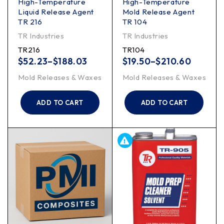
High-Temperature
High-Temperature
Liquid Release Agent
Mold Release Agent
TR 216
TR 104
TR Industries
TR Industries
TR216
TR104
$
52.23
–
$
188.03
$
19.50
–
$
210.60
Mold Releases & Waxes
Mold Releases & Waxes
ADD TO CART
ADD TO CART