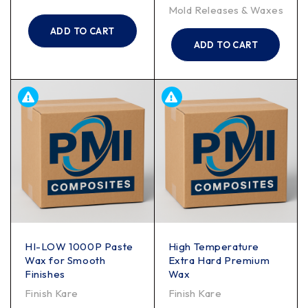
Mold Releases & Waxes
ADD TO CART
ADD TO CART
HI-LOW 1000P Paste
High Temperature
Wax for Smooth
Extra Hard Premium
Finishes
Wax
Finish Kare
Finish Kare